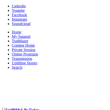
Linkedin
Youtube
Facebook
Instagram
Soundcloud
Home
My Support
Trailblazer
Coming Home
Private Session
Online Programs
Transmission
Uplifting Stories
Search