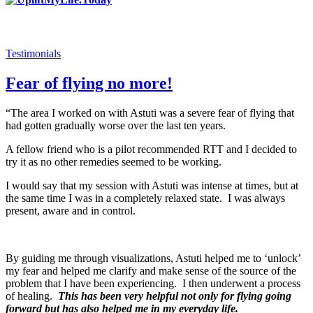
Testimonials
Fear of flying no more!
“The area I worked on with Astuti was a severe fear of flying that
had gotten gradually worse over the last ten years.
A fellow friend who is a pilot recommended RTT and I decided to
try it as no other remedies seemed to be working.
I would say that my session with Astuti was intense at times, but at
the same time I was in a completely relaxed state. I was always
present, aware and in control.
By guiding me through visualizations, Astuti helped me to ‘unlock’
my fear and helped me clarify and make sense of the source of the
problem that I have been experiencing. I then underwent a process
of healing.
This has been very helpful not only for flying going
forward but has also helped me in my everyday life.