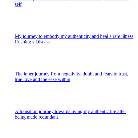
self
My journey to embody my authenticity and heal a rare illness,
Cushing’s Disease
The inner journey from negativity, doubt and fears to trust,
true love and the ease within
A transition journey towards living my authentic life after
being made redundant