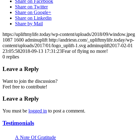
Share on Facebook
Share on Twitter
Share on Google+
Share on Linkedin
Share by Mail
https://upliftmylife.today/wp-content/uploads/2018/09/window.jpeg
1087
1600
adminuplift
http://andriesn.com/_upliftmylife.today/wp-
content/uploads/2017/01/logo_uplift-1.svg
adminuplift
2017-02-01
23:05:58
2018-09-13 17:31:23
Fear of flying no more!
0
replies
Leave a Reply
Want to join the discussion?
Feel free to contribute!
Leave a Reply
You must be
logged in
to post a comment.
Testimonials
A Note Of Gratitude