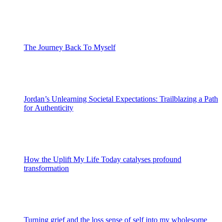
The Journey Back To Myself
Jordan’s Unlearning Societal Expectations: Trailblazing a Path
for Authenticity
How the Uplift My Life Today catalyses profound
transformation
Turning grief and the loss sense of self into my wholesome