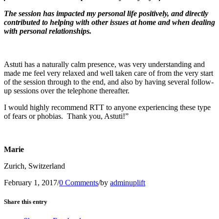
The session has impacted my personal life positively, and directly
contributed to helping with other issues at home and when dealing
with personal relationships.
Astuti has a naturally calm presence, was very understanding and
made me feel very relaxed and well taken care of from the very start
of the session through to the end, and also by having several follow-
up sessions over the telephone thereafter.
I would highly recommend RTT to anyone experiencing these type
of fears or phobias. Thank you, Astuti!”
Marie
Zurich, Switzerland
February 1, 2017
/
0 Comments
/
by
adminuplift
Share this entry