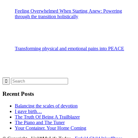
Feeling Overwhelmed When Starting Anew: Powering
through the transition holistically
Transforming physical and emotional pains into PEACE
Recent Posts
Balancing the scales of devotion
I gave birth…
The Truth Of Being A Trailblazer
The Piano and The Tuner
Your Container. Your Home Coming