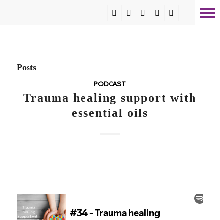
Posts
PODCAST
Trauma healing support with
essential oils