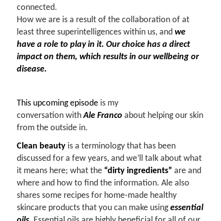
connected.
How we are is a result of the collaboration of at
least three superintelligences within us, and
we
have a role to play in it. Our choice has a direct
impact on them, which results in our wellbeing or
disease.
This upcoming episode
is my
conversation with
Ale Franco
about helping our skin
from the outside in.
Clean beauty
is a terminology that has been
discussed for a few years, and we’ll talk about what
it means here; what the
“dirty ingredients”
are and
where and how to find the information. Ale also
shares some recipes for home-made healthy
skincare products that you can make using
essential
oils
.
Essential oils are highly beneficial for all of our