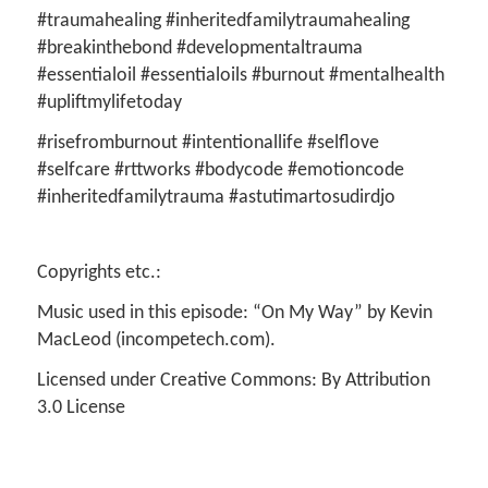
#traumahealing #inheritedfamilytraumahealing
#breakinthebond #developmentaltrauma
#essentialoil #essentialoils #burnout #mentalhealth
#upliftmylifetoday
#risefromburnout #intentionallife #selflove
#selfcare #rttworks #bodycode #emotioncode
#inheritedfamilytrauma #astutimartosudirdjo
Copyrights etc.:
Music used in this episode: “On My Way” by Kevin
MacLeod (incompetech.com).
Licensed under Creative Commons: By Attribution
3.0 License