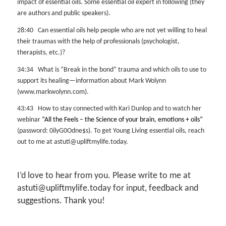
impact of essential oils. Some essential oil expert in following (they
are authors and public speakers).
28:40 Can essential oils help people who are not yet willing to heal
their traumas with the help of professionals (psychologist,
therapists, etc.)?
34:34 What is “Break in the bond” trauma and which oils to use to
support its healing—information about Mark Wolynn
(www.markwolynn.com).
43:43 How to stay connected with Kari Dunlop and to watch her
webinar
“All the Feels – the Science of your brain, emotions + oils”
(password: 0ilyG0Odne$s). To get Young Living essential oils, reach
out to me at astuti@upliftmylife.today.
I’d love to hear from you. Please write to me at
astuti@upliftmylife.today for input, feedback and
suggestions. Thank you!