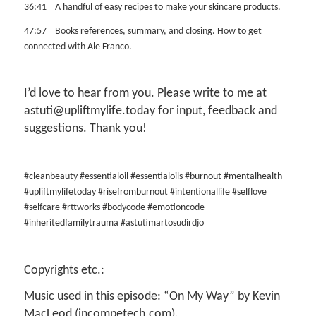
36:41 A handful of easy recipes to make your skincare products.
47:57 Books references, summary, and closing. How to get
connected with Ale Franco.
I’d love to hear from you. Please write to me at
astuti@upliftmylife.today for input, feedback and
suggestions. Thank you!
#cleanbeauty #essentialoil #essentialoils #burnout #mentalhealth
#upliftmylifetoday
#risefromburnout #intentionallife #selflove
#selfcare #rttworks #bodycode #emotioncode
#inheritedfamilytrauma #astutimartosudirdjo
Copyrights etc.:
Music used in this episode: “On My Way” by Kevin
MacLeod (incompetech.com).