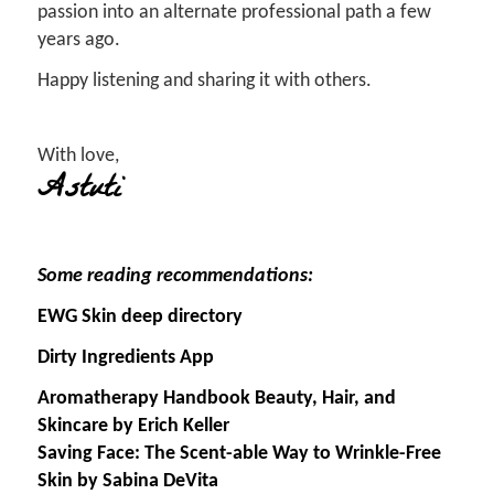
passion into an alternate professional path a few
years ago.
Happy listening and sharing it with others.
With love,
Astuti
Some reading recommendations:
EWG Skin deep directory
Dirty Ingredients App
Aromatherapy Handbook Beauty, Hair, and
Skincare by Erich Keller
Saving Face: The Scent-able Way to Wrinkle-Free
Skin by Sabina DeVita