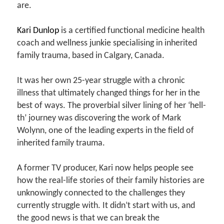
are.
Kari Dunlop
is a certified functional medicine health
coach and wellness junkie specialising in inherited
family trauma, based in Calgary, Canada.
It was her own 25-year struggle with a chronic
illness that ultimately changed things for her in the
best of ways. The proverbial silver lining of her ‘hell-
th’ journey was discovering the work of Mark
Wolynn, one of the leading experts in the field of
inherited family trauma.
A former TV producer, Kari now helps people see
how the real-life stories of their family histories are
unknowingly connected to the challenges they
currently struggle with. It didn’t start with us, and
the good news is that we can break the