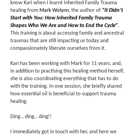
know Kari when I learnt Inherited Family Trauma
healing from
Mark Wolynn
, the author of
“It Didn’t
Start with You: How Inherited Family Trauma
Shapes Who We Are and How to End the Cycle”
.
This training is about accessing family and ancestral
traumas that are still impacting us today and
compassionately liberate ourselves from it.
Kari has been working with Mark for 11 years, and,
in addition to practising this healing method herself,
she is also coordinating everything that has to do
with the training. In one session, she briefly shared
how essential oil is beneficial to support trauma
healing.
Ding… ding… ding!!
I immediately got in touch with her, and here we