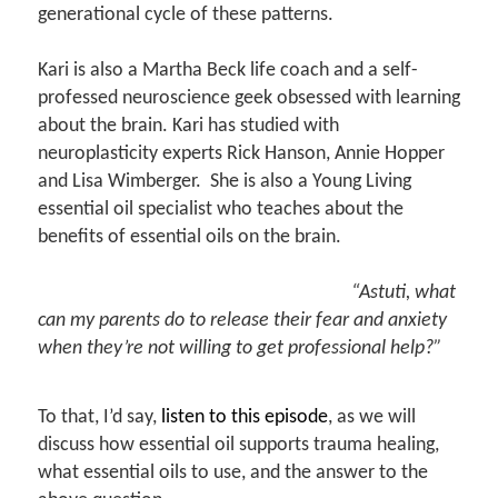
generational cycle of these patterns.
Kari is also a Martha Beck life coach and a self-
professed neuroscience geek obsessed with learning
about the brain. Kari has studied with
neuroplasticity experts Rick Hanson, Annie Hopper
and Lisa Wimberger. She is also a Young Living
essential oil specialist who teaches about the
benefits of essential oils on the brain.
“Astuti, what
can my parents do to release their fear and anxiety
when they’re not willing to get professional help?”
To that, I’d say,
listen to this episode
, as we will
discuss how essential oil supports trauma healing,
what essential oils to use, and the answer to the