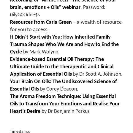
Recording of “All the Feels– The Science of your
brain, emotions + Oils” webinar
. Password:
0ilyG0Odne$s
Resources from Carla Green
– a wealth of resource
for you to access.
It Didn’t Start with You: How Inherited Family
Trauma Shapes Who We Are and How to End the
Cycle
by Mark Wolynn.
Evidence-based Essential Oil Therapy: The
Ultimate Guide to the Therapeutic and Clinical
Application of Essential Oils
by
Dr Scott A. Johnson.
Your Brain On Oils: The Undiscovered Science of
Essential Oils
by Corey Deacon.
The Aroma Freedom Technique: Using Essential
Oils to Transform Your Emotions and Realise Your
Heart’s Desire
by Dr Benjamin Perkus
Timestamp: