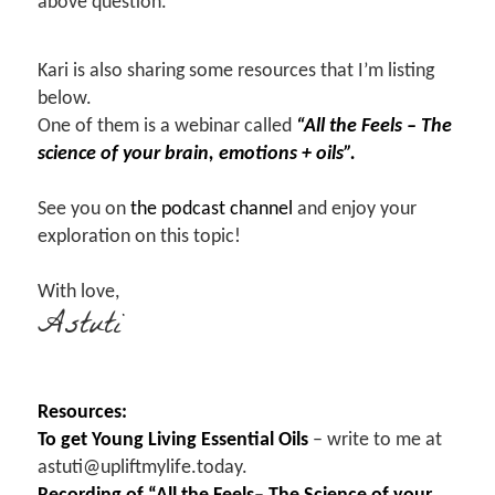
above question.
Kari is also sharing some resources that I’m listing
below.
One of them is a webinar called
“All the Feels – The
science of your brain, emotions + oils”.
See you on
the podcast channel
and enjoy your
exploration on this topic!
With love,
Astuti
Resources:
To get Young Living Essential Oils
– write to me at
astuti@upliftmylife.today.