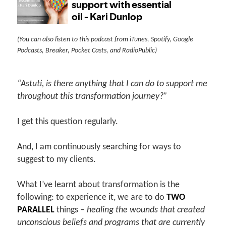
(You can also listen to this podcast from iTunes, Spotify, Google
Podcasts, Breaker, Pocket Casts, and RadioPublic)
“Astuti, is there anything that I can do to support me
throughout this transformation journey?”
I get this question regularly.
And, I am continuously searching for ways to
suggest to my clients.
What I’ve learnt about transformation is the
following: to experience it, we are to do
TWO
PARALLEL
things –
healing the wounds that created
unconscious beliefs and programs that are currently