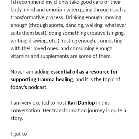
I’d recommend my clients take good care of their
body, mind and emotion when going through such a
transformative process. Drinking enough, moving
enough (through sports, dancing, walking, whatever
suits them best), doing something creative (singing,
writing, drawing, etc.), resting enough, connecting
with their loved ones, and consuming enough
vitamins and supplements are some of them.
Now, I am adding
essential oil as a resource for
supporting trauma healing
, and
it is the topic of
today’s podcast.
I am very excited to host
Kari Dunlop
in this
conversation. Her transformation journey is quite a
story.
I got to