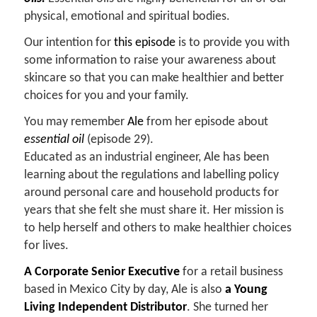
physical, emotional and spiritual bodies.
Our intention for
this episode
is to provide you with
some information to raise your awareness about
skincare so that you can make healthier and better
choices for you and your family.
You may remember
Ale
from her episode about
essential oil
(episode 29).
Educated as an industrial engineer, Ale has been
learning about the regulations and labelling policy
around personal care and household products for
years that she felt she must share it. Her mission is
to help herself and others to make healthier choices
for lives.
A Corporate Senior Executive
for a retail business
based in Mexico City by day, Ale is also
a Young
Living Independent Distributor
. She turned her