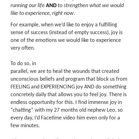
running our life
AND
to strengthen what we would
like to experience, right now
.
For example, when we’d like to enjoy a fulfilling
sense of success (instead of empty success), joy is
one of the emotions we would like to experience
very often.
To do so, in
parallel, we are to heal the wounds that created
unconscious beliefs and program that block us from
FEELING and EXPERIENCING joy AND do something
concretely daily that allows you to feel joy. There is
endless opportunity for this. I find immense joy in
“chatting” with my 27 months old nephew Leo, so
every day, I’d Facetime video him even only for a
few minutes.