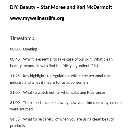
DIY: Beauty – Star Moree and Kari McDermott
www.mywellnesslife.org
Timestamp:
00:00 Opening
00:40 Why it is essential to take care of our skin. What clean
beauty means. How to find the “dirty ingredients” list.
11:26 Key highlights to regulations within the personal care
industry and what it means for us as consumers.
21:00 What to watch out for when selecting Fragrances.
31:00 The importance of knowing how your skin care’s ingredients
were sourced.
34:58 What to be careful of when you are using clean beauty
products.