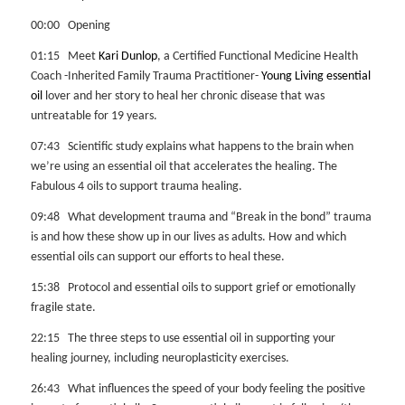
00:00 Opening
01:15 Meet
Kari Dunlop
, a Certified Functional Medicine Health
Coach -Inherited Family Trauma Practitioner-
Young Living essential
oil
lover and her story to heal her chronic disease that was
untreatable for 19 years.
07:43 Scientific study explains what happens to the brain when
we’re using an essential oil that accelerates the healing. The
Fabulous 4 oils to support trauma healing.
09:48 What development trauma and “Break in the bond” trauma
is and how these show up in our lives as adults. How and which
essential oils can support our efforts to heal these.
15:38 Protocol and essential oils to support grief or emotionally
fragile state.
22:15 The three steps to use essential oil in supporting your
healing journey, including neuroplasticity exercises.
26:43 What influences the speed of your body feeling the positive