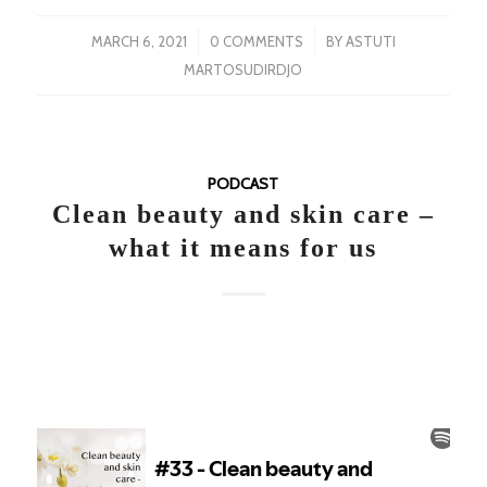
/
/
MARCH 6, 2021
0 COMMENTS
BY
ASTUTI
MARTOSUDIRDJO
PODCAST
Clean beauty and skin care –
what it means for us