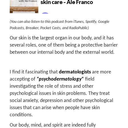
(You can also listen to this podcast from iTunes, Spotify, Google
Podcasts, Breaker, Pocket Casts, and RadioPublic)
Our skin is the largest organ in our body, and it has
several roles, one of them being a protective barrier
between our internal body and the external world.
I find it fascinating that
dermatologists
are more
accepting of
“psychodermatology”
field
investigating the role of stress and other
psychological issues in skin problems. They treat
social anxiety, depression and other psychological
issues that can arise when people have skin
conditions.
Our body, mind, and spirit are indeed fully