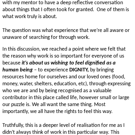
with my mentor to have a deep reflective conversation
about things that I often took for granted. One of them is
what work truly is about.
The question was what experience that we’re all aware or
unaware of searching for through work.
In this discussion, we reached a point where we felt that
the reason why work is so important for everyone of us
because
it’s about us wishing to feel dignified as a
human being
– to experience
DIGNITY,
by bringing
resources home for ourselves and our loved ones (food,
money, water, shelters, education, etc), through expressing
who we are and by being recognised as a valuable
contributor in this place called life, however small or large
our puzzle is. We all want the same thing. Most
importantly, we all have the rights to feel this way.
Truthfully, this is a deeper level of realisation for me as I
didn’t always think of work in this particular way. This