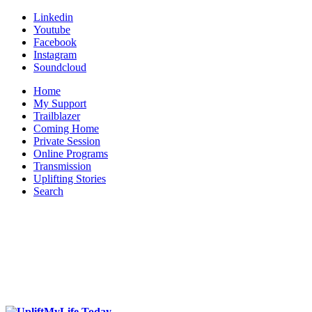
Linkedin
Youtube
Facebook
Instagram
Soundcloud
Home
My Support
Trailblazer
Coming Home
Private Session
Online Programs
Transmission
Uplifting Stories
Search