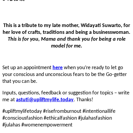
This is a tribute to my late mother, Widayati Suwarto, for
her love of crafts, traditions and being a businesswoman.
This is for you, Mama and thank you for being a role
model for me.
Set up an appointment
here
when you’re ready to let go
your conscious and unconscious fears to be the Go-getter
that you can be.
Inputs, questions, feedback or suggestion for topics – write
me at
astuti@upliftmylife.today
. Thanks!
#upliftmylifetoday #risefromburnout #intentionallife
#consciousfashion #ethicalfashion #julahasfashion
#julahas #womenempowerment