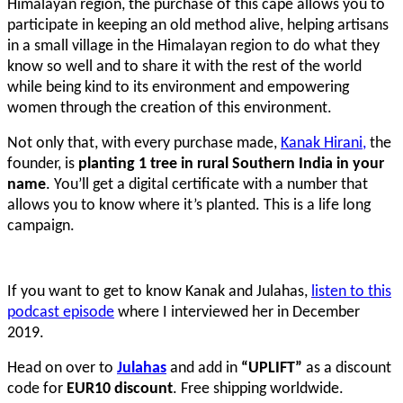
Himalayan region, the purchase of this cape allows you to
participate in keeping an old method alive, helping artisans
in a small village in the Himalayan region to do what they
know so well and to share it with the rest of the world
while being kind to its environment and empowering
women through the creation of this environment.
Not only that, with every purchase made,
Kanak Hirani,
the
founder, is
planting 1 tree in rural Southern India in your
name
. You’ll get a digital certificate with a number that
allows you to know where it’s planted. This is a life long
campaign.
If you want to get to know Kanak and Julahas,
listen to this
podcast episode
where I interviewed her in December
2019.
Head on over to
Julahas
and add in
“UPLIFT”
as a discount
code for
EUR10 discount
. Free shipping worldwide.