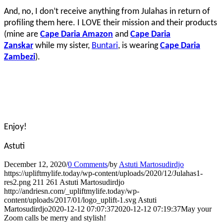
And, no, I don’t receive anything from Julahas in return of
profiling them here. I LOVE their mission and their products
(mine are
Cape Daria Amazon
and
Cape Daria
Zanskar
while my sister,
Buntari
, is wearing
Cape Daria
Zambezi
).
Enjoy!
Astuti
December 12, 2020
/
0 Comments
/
by
Astuti Martosudirdjo
https://upliftmylife.today/wp-content/uploads/2020/12/Julahas1-
res2.png
211
261
Astuti Martosudirdjo
http://andriesn.com/_upliftmylife.today/wp-
content/uploads/2017/01/logo_uplift-1.svg
Astuti
Martosudirdjo
2020-12-12 07:07:37
2020-12-12 07:19:37
May your
Zoom calls be merry and stylish!