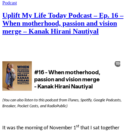
Podcast
Uplift My Life Today Podcast – Ep. 16 –
When motherhood, passion and vision
merge – Kanak Hirani Nautiyal
(You can also listen to this podcast from iTunes, Spotify, Google Podcasts,
Breaker, Pocket Casts, and RadioPublic)
st
It was the morning of November 1
that I sat together