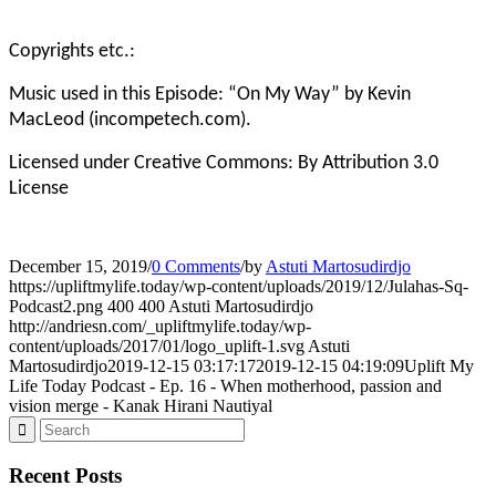
Copyrights etc.:
Music used in this Episode: “On My Way” by Kevin
MacLeod (incompetech.com).
Licensed under Creative Commons: By Attribution 3.0
License
December 15, 2019
/
0 Comments
/
by
Astuti Martosudirdjo
https://upliftmylife.today/wp-content/uploads/2019/12/Julahas-Sq-
Podcast2.png
400
400
Astuti Martosudirdjo
http://andriesn.com/_upliftmylife.today/wp-
content/uploads/2017/01/logo_uplift-1.svg
Astuti
Martosudirdjo
2019-12-15 03:17:17
2019-12-15 04:19:09
Uplift My
Life Today Podcast - Ep. 16 - When motherhood, passion and
vision merge - Kanak Hirani Nautiyal
Recent Posts