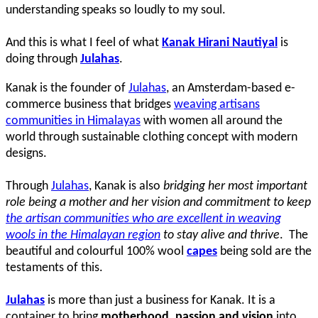
understanding speaks so loudly to my soul.
And this is what I feel of what
Kanak Hirani Nautiyal
is
doing through
Julahas
.
Kanak is the founder of
Julahas
, an Amsterdam-based e-
commerce business that bridges
weaving artisans
communities in Himalayas
with women all around the
world through sustainable clothing concept with modern
designs.
Through
Julahas
, Kanak is also
bridging her most important
role being a mother and her vision and commitment to keep
the artisan communities who are excellent in weaving
wools in the Himalayan region
to stay alive and thrive
. The
beautiful and colourful 100% wool
capes
being sold are the
testaments of this.
Julahas
is more than just a business for Kanak. It is a
container to bring
motherhood, passion and vision
into