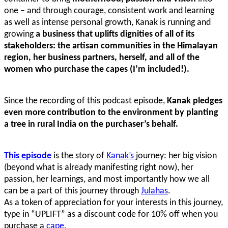
one – and through courage, consistent work and learning
as well as intense personal growth, Kanak is running and
growing
a business that uplifts dignities of all of its
stakeholders: the artisan communities in the Himalayan
region, her business partners, herself, and all of the
women who purchase the capes (I’m included!).
Since the recording of this podcast episode,
Kanak pledges
even more contribution to the environment by planting
a tree in rural India on the purchaser’s behalf.
This episode
is the story of
Kanak’s
journey: her big vision
(beyond what is already manifesting right now), her
passion, her learnings, and most importantly how we all
can be a part of this journey through
Julahas
.
As a token of appreciation for your interests in this journey,
type in “UPLIFT” as a discount code for 10% off when you
purchase a
cape
.