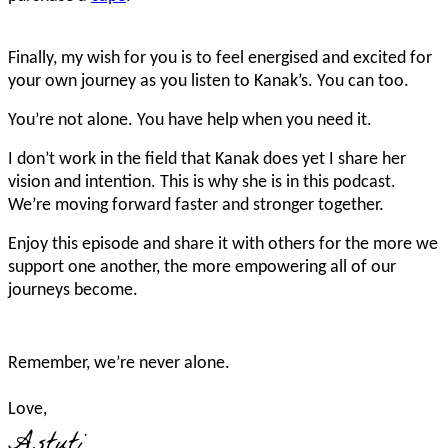
Finally, my wish for you is to feel energised and excited for
your own journey as you listen to Kanak’s. You can too.
You’re not alone. You have help when you need it.
I don’t work in the field that Kanak does yet I share her
vision and intention. This is why she is in this podcast.
We’re moving forward faster and stronger together.
Enjoy this episode and share it with others for the more we
support one another, the more empowering all of our
journeys become.
Remember, we’re never alone.
Love,
Astuti