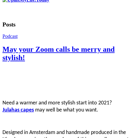
Posts
Podcast
May your Zoom calls be merry and
stylish!
Need a warmer and more stylish start into 2021?
Julahas capes
may well be what you want.
Designed in Amsterdam and handmade produced in the