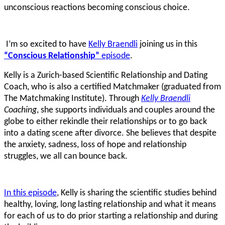
unconscious reactions becoming conscious choice.
I’m so excited to have
Kelly Braendli
joining us in this
“Conscious Relationship”
episode
.
Kelly is a Zurich-based Scientific Relationship and Dating
Coach, who is also a certified Matchmaker (graduated from
The Matchmaking Institute). Through
Kelly Braendli
Coaching
, she supports individuals and couples around the
globe to either rekindle their relationships or to go back
into a dating scene after divorce. She believes that despite
the anxiety, sadness, loss of hope and relationship
struggles, we all can bounce back.
In this episode
, Kelly is sharing the scientific studies behind
healthy, loving, long lasting relationship and what it means
for each of us to do prior starting a relationship and during