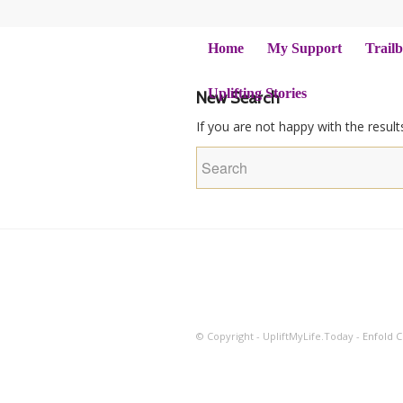
Home
My Support
Trailb
Uplifting Stories
New Search
If you are not happy with the resul
© Copyright - UpliftMyLife.Today -
Enfold 