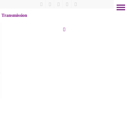
Transmission