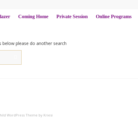
lazer
Coming Home
Private Session
Online Programs
ts below please do another search
Child WordPress Theme by Kriesi