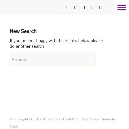
New Search
If you are not happy with the results below please
do another search
© Copyright - UpliftMyLife.Today -
Enfold Child WordPress Theme by
Kriesi