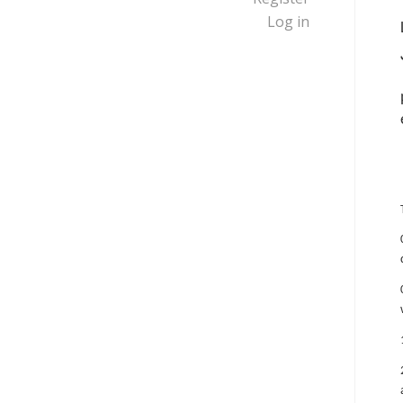
Log in