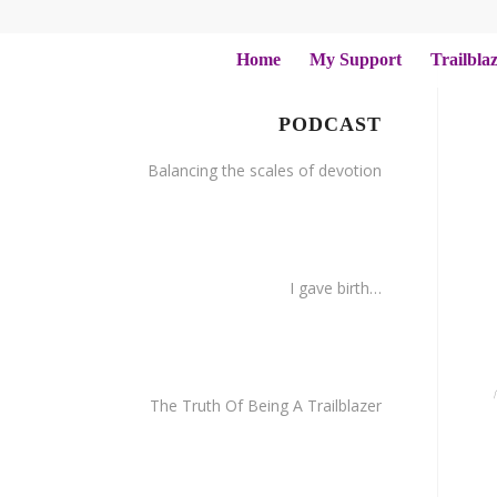
Home
My Support
Trailbla
PODCAST
Balancing the scales of devotion
I gave birth…
The Truth Of Being A Trailblazer