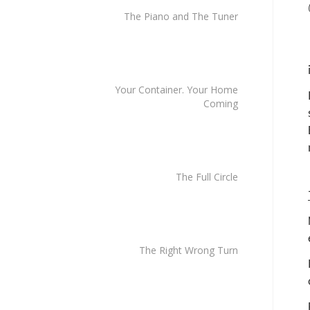
The Piano and The Tuner
Your Container. Your Home
Coming
The Full Circle
The Right Wrong Turn