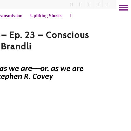
ransmission
Uplifting Stories
 – Ep. 23 – Conscious
 Brandli
t as we are──or, as we are
Stephen R. Covey