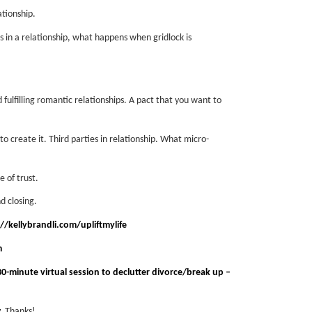
tionship.
in a relationship, what happens when gridlock is
lfilling romantic relationships.
A pact that you want to
o create it.
Third parties in relationship. What micro-
 of trust.
 closing.
//kellybrandli.com/upliftmylife
m
0-minute virtual session to declutter divorce/break up –
. Thanks!