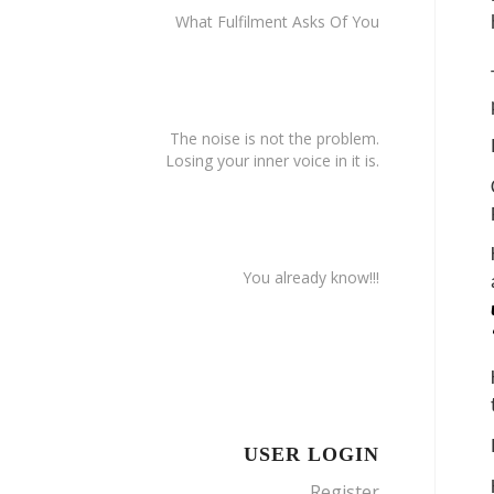
What Fulfilment Asks Of You
The noise is not the problem.
Losing your inner voice in it is.
You already know!!!
USER LOGIN
Register