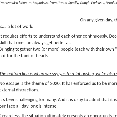
(You can also listen to this podcast from iTunes, Spotify, Google Podcasts, Breake
On any given day, th
is…. a lot of work.
It requires efforts to understand each other continuously. De
skill that one can always get better at.
Bringing together two (or more) people (each with their own “u
not for the faint of hearts.
The bottom line is when we say yes to relationship, we’re also s
No escape is the theme of 2020. It has enforced us to be more
external distractions.
It’s been challenging for many. And it is okay to admit that it i
our face all day long is intense.
Regardless, the situation ultimately presents an opportunity t