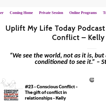
zer
Coming Home
Private Session
Online Programs
T
Uplift My Life Today Podcast
Conflict – Kelly
“We see the world, not as it is, bu
conditioned to see it.” – 