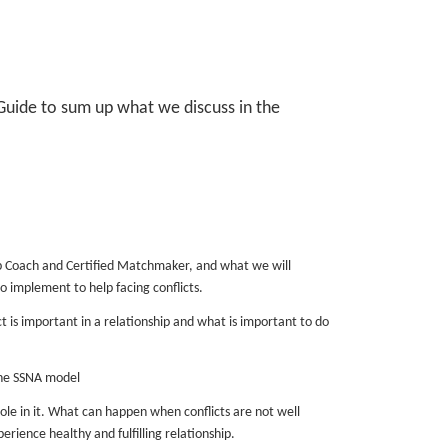
 Guide to sum up what we discuss in the
ip Coach and Certified Matchmaker, and what we will
o implement to help facing conflicts.
t is important in a relationship and what is important to do
the SSNA model
 in it. What can happen when conflicts are not well
rience healthy and fulfilling relationship.