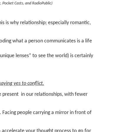
r, Pocket Casts, and RadioPublic)
is is why relationship; especially romantic,
coding what a person communicates is a life
nique lenses” to see the world) is certainly
aying yes to conflict.
 present in our relationships, with fewer
s.
Facing people carrying a mirror in front of
o accelerate your thought process to go for