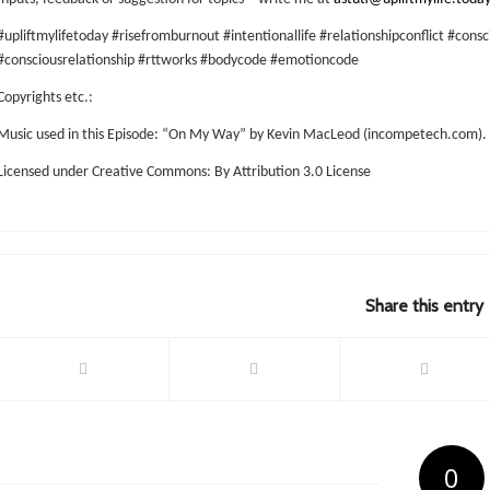
#upliftmylifetoday #risefromburnout #intentionallife #relationshipconflict #consc
#consciousrelationship #rttworks #bodycode #emotioncode
Copyrights etc.:
Music used in this Episode: “On My Way” by Kevin MacLeod (incompetech.com).
Licensed under Creative Commons: By Attribution 3.0 License
Share this entry
0