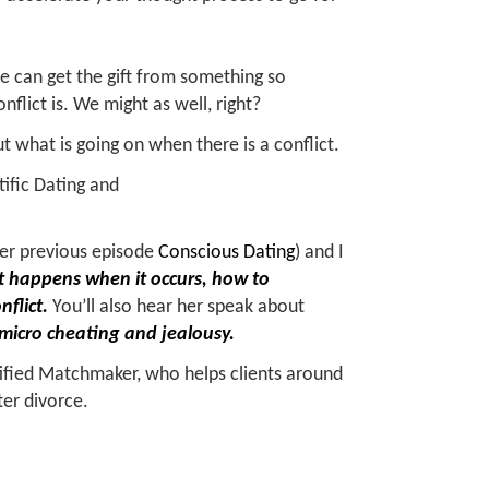
 can get the gift from something so
nflict is. We might as well, right?
ut what is going on when there is a conflict.
ntific Dating and
her previous episode
Conscious Dating
) and I
hat happens when it occurs, how to
nflict.
You’ll also hear her speak about
 micro cheating and jealousy.
rtified Matchmaker, who helps clients around
ter divorce.