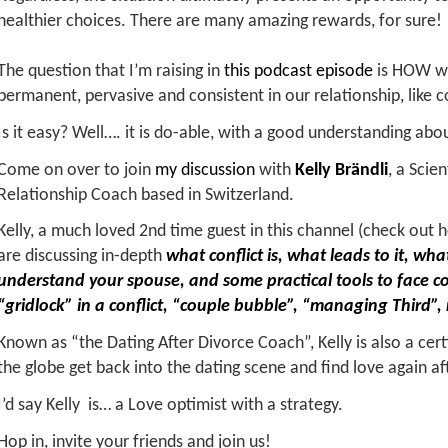
healthier choices. There are many amazing rewards, for sure!
The question that I’m raising in
this podcast episode
is HOW we
permanent, pervasive and consistent in our relationship, like co
Is it easy? Well…. it is do-able, with a good understanding abo
Come on over to join
my discussion
with
Kelly Brändli
, a Scie
Relationship Coach based in Switzerland.
Kelly, a much loved 2nd time guest in this channel (check out 
are discussing in-depth
what conflict is, what leads to it, w
understand your spouse, and some practical tools to face co
“gridlock” in a conflict, “couple bubble”, “managing Third”,
Known as “the Dating After Divorce Coach”, Kelly is also a ce
the globe get back into the dating scene and find love again af
I’d say Kelly is… a Love optimist with a strategy.
Hop in, invite your friends and join us!