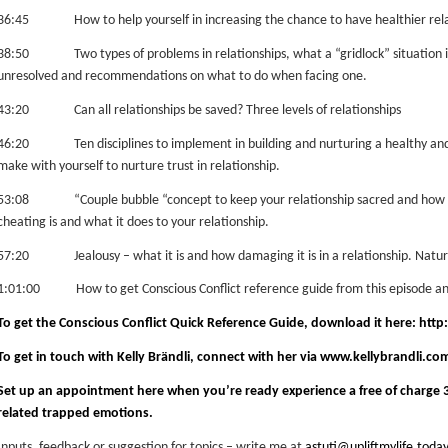
36:45 How to help yourself in increasing the chance to have healthier rela
38:50 Two types of problems in relationships, what a “gridlock” situation is 
unresolved and recommendations on what to do when facing one.
43:20 Can all relationships be saved?
Three levels of relationships
46:20 Ten disciplines to implement in building and nurturing a healthy and fu
make with yourself to nurture trust in relationship.
53:08 “Couple bubble “concept to keep your relationship sacred and how t
cheating is and what it does to your relationship.
57:20 Jealousy – what it is and how damaging it is in a relationship.
Nature
1:01:00 How to get Conscious Conflict reference guide from this episode and
To get the Conscious Conflict Quick Reference Guide, download it here:
http:
To get in touch with Kelly Brändli, connect with her via
www.kellybrandli.co
Set up an appointment
here
when you’re ready experience a free of charge 3
related trapped emotions.
Inputs, feedback or suggestion for topics – write me at
astuti@upliftmylife.today