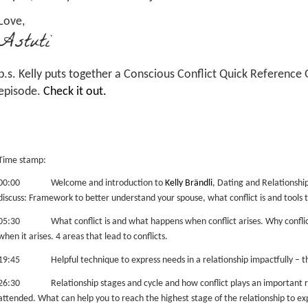
Love,
Astuti
p.s. Kelly puts together a Conscious Conflict Quick Reference
episode.
Check it out.
Time stamp:
00:00 Welcome and introduction to
Kelly Brändli
, Dating and Relationsh
discuss: Framework to better understand your spouse, what conflict is and tools t
05:30 What conflict is and what happens when conflict arises.
Why conflic
when it arises.
4 areas that lead to conflicts.
19:45 Helpful technique to express needs in a relationship impactfully – 
26:30 Relationship stages and cycle and how conflict plays an important role
attended. What can help you to reach the highest stage of the relationship to expe