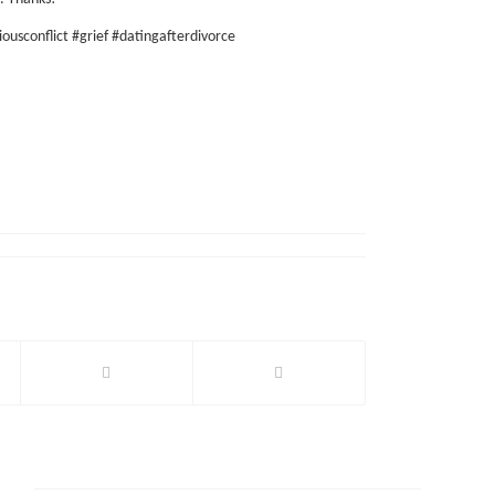
iousconflict #grief #datingafterdivorce