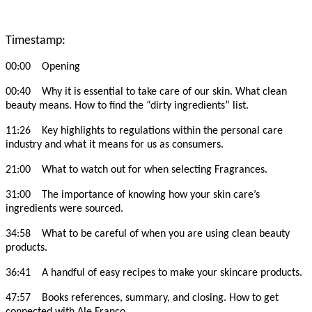
Timestamp:
00:00 Opening
00:40 Why it is essential to take care of our skin. What clean
beauty means. How to find the “dirty ingredients” list.
11:26 Key highlights to regulations within the personal care
industry and what it means for us as consumers.
21:00 What to watch out for when selecting Fragrances.
31:00 The importance of knowing how your skin care’s
ingredients were sourced.
34:58 What to be careful of when you are using clean beauty
products.
36:41 A handful of easy recipes to make your skincare products.
47:57 Books references, summary, and closing. How to get