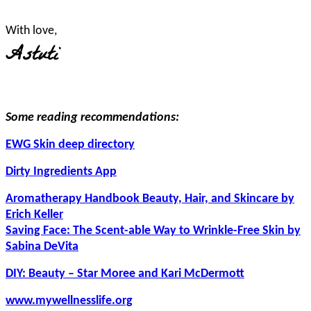
With love,
Astuti
Some reading recommendations:
EWG Skin deep directory
Dirty Ingredients App
Aromatherapy Handbook Beauty, Hair, and Skincare by
Erich Keller
Saving Face: The Scent-able Way to Wrinkle-Free Skin by
Sabina DeVita
DIY: Beauty – Star Moree and Kari McDermott
www.mywellnesslife.org