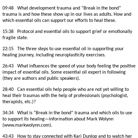
09:48 What development trauma and “Break in the bond”
trauma is and how these show up in our lives as adults. How and
which essential oils can support our efforts to heal these.
15:38 Protocol and essential oils to support grief or emotionally
fragile state.
22:15 The three steps to use essential oil in supporting your
healing journey, including neuroplasticity exercises.
26:43 What influences the speed of your body feeling the positive
impact of essential oils. Some essential oil expert in following
(they are authors and public speakers).
28:40 Can essential oils help people who are not yet willing to
heal their traumas with the help of professionals (psychologist,
therapists, etc.)?
34:34 What is “Break in the bond” trauma and which oils to use
to support its healing—information about Mark Wolynn
(www.markwolynn.com).
43:43 How to stay connected with Kari Dunlop and to watch her