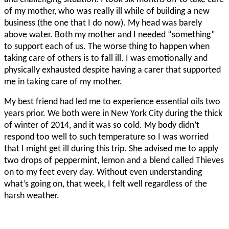
of my mother, who was really ill while of building a new
business (the one that I do now). My head was barely
above water. Both my mother and I needed “something”
to support each of us. The worse thing to happen when
taking care of others is to fall ill. I was emotionally and
physically exhausted despite having a carer that supported
me in taking care of my mother.
My best friend had led me to experience essential oils two
years prior. We both were in New York City during the thick
of winter of 2014, and it was so cold. My body didn’t
respond too well to such temperature so I was worried
that I might get ill during this trip. She advised me to apply
two drops of peppermint, lemon and a blend called Thieves
on to my feet every day. Without even understanding
what’s going on, that week, I felt well regardless of the
harsh weather.