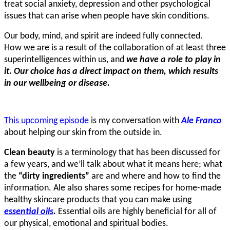
treat social anxiety, depression and other psychological
issues that can arise when people have skin conditions.
Our body, mind, and spirit are indeed fully connected.
How we are is a result of the collaboration of at least three
superintelligences within us, and
we have a role to play in
it. Our choice has a direct impact on them, which results
in our wellbeing or disease.
This upcoming episode
is my conversation with
Ale Franco
about helping our skin from the outside in.
Clean beauty
is a terminology that has been discussed for
a few years, and we’ll talk about what it means here; what
the
“dirty ingredients”
are and where and how to find the
information. Ale also shares some recipes for home-made
healthy skincare products that you can make using
essential oils
.
Essential oils are highly beneficial for all of
our physical, emotional and spiritual bodies.