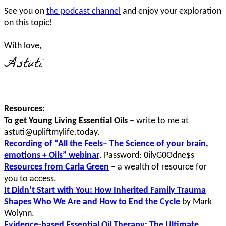
See you on
the podcast channel
and enjoy your exploration
on this topic!
With love,
Astuti
Resources:
To get Young Living Essential Oils
– write to me at
astuti@upliftmylife.today.
Recording of “All the Feels– The Science of your brain,
emotions + Oils” webinar
. Password: 0ilyG0Odne$s
Resources from Carla Green
– a wealth of resource for
you to access.
It Didn’t Start with You: How Inherited Family Trauma
Shapes Who We Are and How to End the Cycle
by Mark
Wolynn.
Evidence-based Essential Oil Therapy: The Ultimate