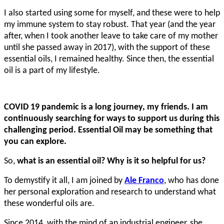
I also started using some for myself, and these were to help
my immune system to stay robust. That year (and the year
after, when I took another leave to take care of my mother
until she passed away in 2017), with the support of these
essential oils, I remained healthy. Since then, the essential
oil is a part of my lifestyle.
COVID 19 pandemic is a long journey, my friends. I am
continuously searching for ways to support us during this
challenging period. Essential Oil may be something that
you can explore.
So,
what is an essential oil? Why is it so helpful for us?
To demystify it all, I am joined by
Ale Franco
, who has done
her personal exploration and research to understand what
these wonderful oils are.
Since 2014, with the mind of an industrial engineer, she