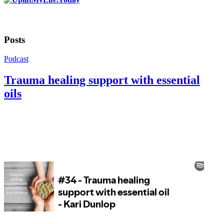
Posts
Podcast
Trauma healing support with essential
oils