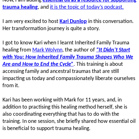
Now, I am adding
essential oil as a resource for supporting
trauma healing
, and
it is the topic of today’s podcast.
I am very excited to host
Kari Dunlop
in this conversation.
Her transformation journey is quite a story.
I got to know Kari when I learnt Inherited Family Trauma
healing from
Mark Wolynn
, the author of
“It Didn’t Start
with You: How Inherited Family Trauma Shapes Who We
Are and How to End the Cycle”
. This training is about
accessing family and ancestral traumas that are still
impacting us today and compassionately liberate ourselves
from it.
Kari has been working with Mark for 11 years, and, in
addition to practising this healing method herself, she is
also coordinating everything that has to do with the
training. In one session, she briefly shared how essential oil
is beneficial to support trauma healing.