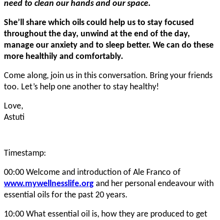
need to clean our hands and our space.
She’ll share which oils could help us to stay focused
throughout the day, unwind at the end of the day,
manage our anxiety and to sleep better. We can do these
more healthily and comfortably.
Come along, join us in this conversation. Bring your friends
too. Let’s help one another to stay healthy!
Love,
Astuti
Timestamp:
00:00 Welcome and introduction of Ale Franco of
www.mywellnesslife.org
and her personal endeavour with
essential oils for the past 20 years.
10:00 What essential oil is, how they are produced to get