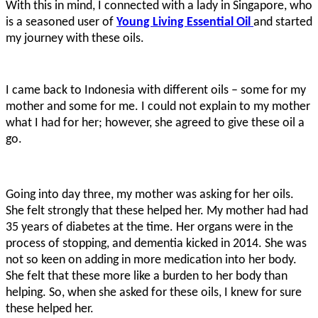
With this in mind, I connected with a lady in Singapore, who
is a seasoned user of
Young Living Essential Oil
and started
my journey with these oils.
I came back to Indonesia with different oils – some for my
mother and some for me. I could not explain to my mother
what I had for her; however, she agreed to give these oil a
go.
Going into day three, my mother was asking for her oils.
She felt strongly that these helped her. My mother had had
35 years of diabetes at the time. Her organs were in the
process of stopping, and dementia kicked in 2014. She was
not so keen on adding in more medication into her body.
She felt that these more like a burden to her body than
helping. So, when she asked for these oils, I knew for sure
these helped her.