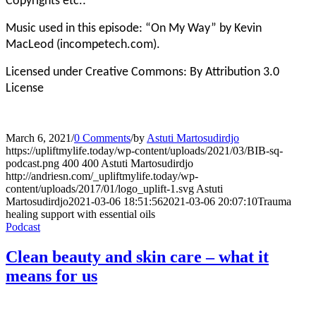
Copyrights etc.:
Music used in this episode: “On My Way” by Kevin
MacLeod (incompetech.com).
Licensed under Creative Commons: By Attribution 3.0
License
March 6, 2021
/
0 Comments
/
by
Astuti Martosudirdjo
https://upliftmylife.today/wp-content/uploads/2021/03/BIB-sq-
podcast.png
400
400
Astuti Martosudirdjo
http://andriesn.com/_upliftmylife.today/wp-
content/uploads/2017/01/logo_uplift-1.svg
Astuti
Martosudirdjo
2021-03-06 18:51:56
2021-03-06 20:07:10
Trauma
healing support with essential oils
Podcast
Clean beauty and skin care – what it
means for us