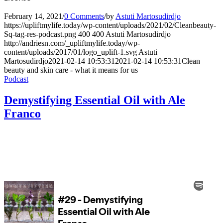
February 14, 2021
/
0 Comments
/
by
Astuti Martosudirdjo
https://upliftmylife.today/wp-content/uploads/2021/02/Cleanbeauty-
Sq-tag-res-podcast.png
400
400
Astuti Martosudirdjo
http://andriesn.com/_upliftmylife.today/wp-
content/uploads/2017/01/logo_uplift-1.svg
Astuti
Martosudirdjo
2021-02-14 10:53:31
2021-02-14 10:53:31
Clean
beauty and skin care - what it means for us
Podcast
Demystifying Essential Oil with Ale
Franco