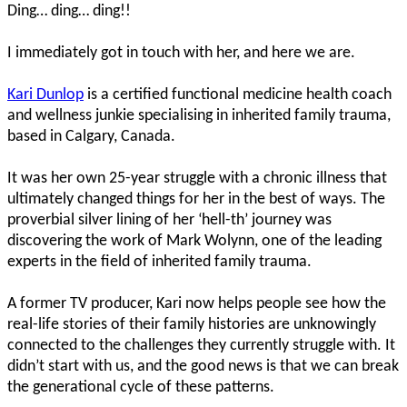
Ding… ding… ding!!
I immediately got in touch with her, and here we are.
Kari Dunlop
is a certified functional medicine health coach
and wellness junkie specialising in inherited family trauma,
based in Calgary, Canada.
It was her own 25-year struggle with a chronic illness that
ultimately changed things for her in the best of ways. The
proverbial silver lining of her ‘hell-th’ journey was
discovering the work of Mark Wolynn, one of the leading
experts in the field of inherited family trauma.
A former TV producer, Kari now helps people see how the
real-life stories of their family histories are unknowingly
connected to the challenges they currently struggle with. It
didn’t start with us, and the good news is that we can break
the generational cycle of these patterns.