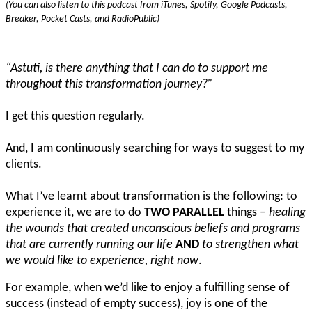
(You can also listen to this podcast from iTunes, Spotify, Google Podcasts,
Breaker, Pocket Casts, and RadioPublic)
“Astuti, is there anything that I can do to support me
throughout this transformation journey?”
I get this question regularly.
And, I am continuously searching for ways to suggest to my
clients.
What I’ve learnt about transformation is the following: to
experience it, we are to do
TWO PARALLEL
things –
healing
the wounds that created unconscious beliefs and programs
that are currently running our life
AND
to strengthen what
we would like to experience, right now
.
For example, when we’d like to enjoy a fulfilling sense of
success (instead of empty success), joy is one of the