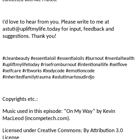
connected with Ale Franco.
I’d love to hear from you. Please write to me at
astuti@upliftmylife.today for input, feedback and
suggestions. Thank you!
#cleanbeauty #essentialoil #essentialoils #burnout #mentalhealth
#upliftmylifetoday
#risefromburnout #intentionallife #selflove
#selfcare #rttworks #bodycode #emotioncode
#inheritedfamilytrauma #astutimartosudirdjo
Copyrights etc.:
Music used in this episode: “On My Way” by Kevin
MacLeod (incompetech.com).
Licensed under Creative Commons: By Attribution 3.0
License