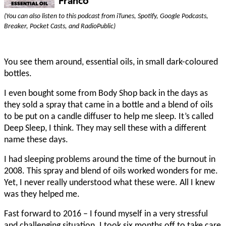
(You can also listen to this podcast from iTunes, Spotify, Google Podcasts,
Breaker, Pocket Casts, and RadioPublic)
You see them around, essential oils, in small dark-coloured
bottles.
I even bought some from Body Shop back in the days as
they sold a spray that came in a bottle and a blend of oils
to be put on a candle diffuser to help me sleep. It’s called
Deep Sleep, I think. They may sell these with a different
name these days.
I had sleeping problems around the time of the burnout in
2008. This spray and blend of oils worked wonders for me.
Yet, I never really understood what these were. All I knew
was they helped me.
Fast forward to 2016 – I found myself in a very stressful
and challenging situation. I took six months off to take care