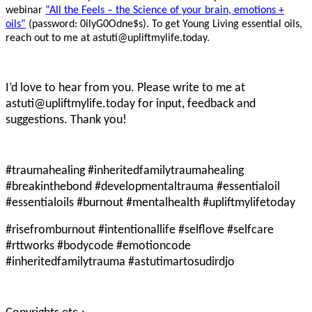
webinar
“All the Feels – the Science of your brain, emotions +
oils”
(password: 0ilyG0Odne$s). To get Young Living essential oils,
reach out to me at astuti@upliftmylife.today.
I’d love to hear from you. Please write to me at
astuti@upliftmylife.today for input, feedback and
suggestions. Thank you!
#traumahealing #inheritedfamilytraumahealing
#breakinthebond #developmentaltrauma #essentialoil
#essentialoils #burnout #mentalhealth #upliftmylifetoday
#risefromburnout #intentionallife #selflove #selfcare
#rttworks #bodycode #emotioncode
#inheritedfamilytrauma #astutimartosudirdjo