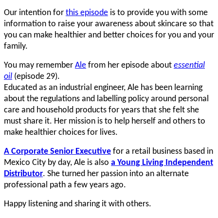
Our intention for
this episode
is to provide you with some
information to raise your awareness about skincare so that
you can make healthier and better choices for you and your
family.
You may remember
Ale
from her episode about
essential
oil
(episode 29).
Educated as an industrial engineer, Ale has been learning
about the regulations and labelling policy around personal
care and household products for years that she felt she
must share it. Her mission is to help herself and others to
make healthier choices for lives.
A Corporate Senior Executive
for a retail business based in
Mexico City by day, Ale is also
a Young Living Independent
Distributor
. She turned her passion into an alternate
professional path a few years ago.
Happy listening and sharing it with others.