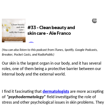
(You can also listen to this podcast from iTunes, Spotify, Google Podcasts,
Breaker, Pocket Casts, and RadioPublic)
Our skin is the largest organ in our body, and it has several
roles, one of them being a protective barrier between our
internal body and the external world.
I find it fascinating that
dermatologists
are more accepting
of
“psychodermatology”
field investigating the role of
stress and other psychological issues in skin problems. They