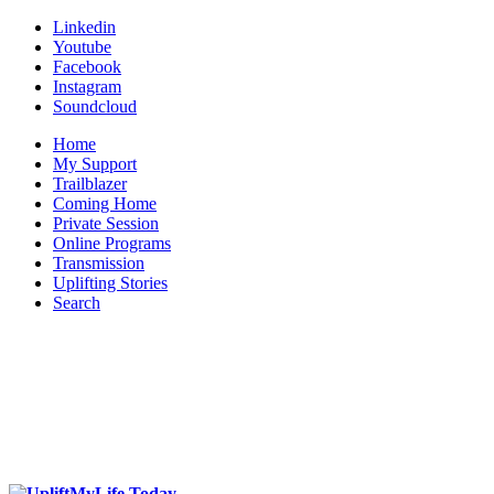
Linkedin
Youtube
Facebook
Instagram
Soundcloud
Home
My Support
Trailblazer
Coming Home
Private Session
Online Programs
Transmission
Uplifting Stories
Search