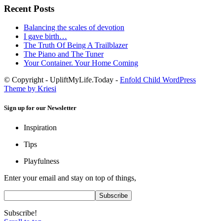
Recent Posts
Balancing the scales of devotion
I gave birth…
The Truth Of Being A Trailblazer
The Piano and The Tuner
Your Container. Your Home Coming
© Copyright - UpliftMyLife.Today -
Enfold Child WordPress
Theme by Kriesi
Sign up for our Newsletter
Inspiration
Tips
Playfulness
Enter your email and stay on top of things,
Subscribe!