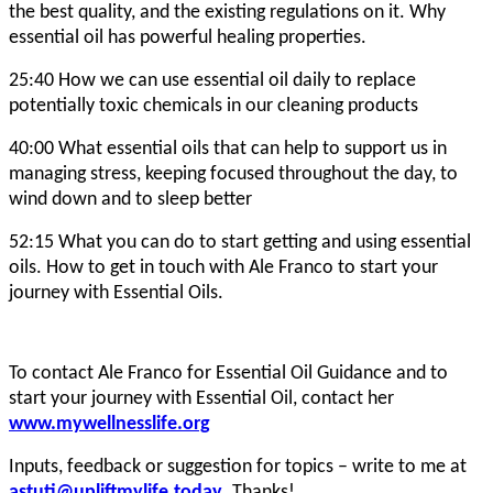
the best quality, and the existing regulations on it. Why
essential oil has powerful healing properties.
25:40 How we can use essential oil daily to replace
potentially toxic chemicals in our cleaning products
40:00 What essential oils that can help to support us in
managing stress, keeping focused throughout the day, to
wind down and to sleep better
52:15 What you can do to start getting and using essential
oils. How to get in touch with Ale Franco to start your
journey with Essential Oils.
To contact Ale Franco for Essential Oil Guidance and to
start your journey with Essential Oil, contact her
www.mywellnesslife.org
Inputs, feedback or suggestion for topics – write to me at
astuti@upliftmylife.today
. Thanks!