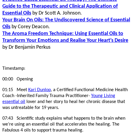
Guide to the Therapeutic and Clinical Application of
Essential Oils
by
Dr Scott A. Johnson.
Your Brain On Oils: The Undiscovered Science of Essential
Oils
by Corey Deacon.
The Aroma Freedom Technique: Using Essential Oils to
Transform Your Emotions and Realise Your Heart’s Desire
by Dr Benjamin Perkus
Timestamp:
00:00 Opening
01:15 Meet
Kari Dunlop
, a Certified Functional Medicine Health
Coach -Inherited Family Trauma Practitioner-
Young Living
essential oil
lover and her story to heal her chronic disease that
was untreatable for 19 years.
07:43 Scientific study explains what happens to the brain when
we’re using an essential oil that accelerates the healing. The
Fabulous 4 oils to support trauma healing.