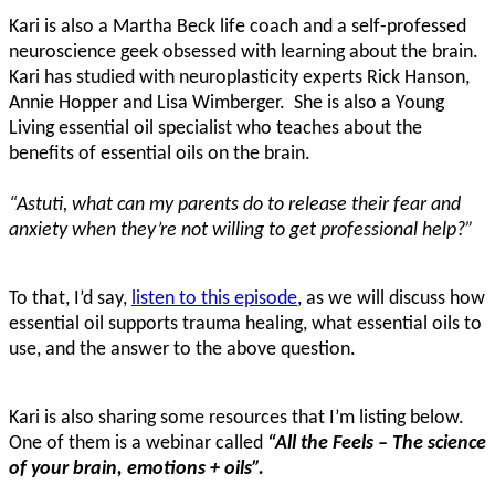
Kari is also a Martha Beck life coach and a self-professed
neuroscience geek obsessed with learning about the brain.
Kari has studied with neuroplasticity experts Rick Hanson,
Annie Hopper and Lisa Wimberger. She is also a Young
Living essential oil specialist who teaches about the
benefits of essential oils on the brain.
“Astuti, what can my parents do to release their fear and
anxiety when they’re not willing to get professional help?”
To that, I’d say,
listen to this episode
, as we will discuss how
essential oil supports trauma healing, what essential oils to
use, and the answer to the above question.
Kari is also sharing some resources that I’m listing below.
One of them is a webinar called
“All the Feels – The science
of your brain, emotions + oils”.