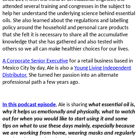
attended several training and congresses in the subject to
help her understand the underlying science behind essential
oils. She also learned about the regulations and labelling
policy around the household and personal care products
that she felt it is necessary to share all the accumulative
knowledge that she has gathered and also tested with
others so we all can make healthier choices for our lives.
A Corporate Senior Executive
for a retail business based in
Mexico City by day, Ale is also a
Young Living Independent
Distributor.
She turned her passion into an alternate
professional path a few years ago.
In this podcast episode
, Ale is sharing
what essential oil is,
why it helps us emotionally and physically, what to watch
out for when you would like to start using it and some
tips on what to use these days mainly, especially because
we are working from home, wearing masks and regularly