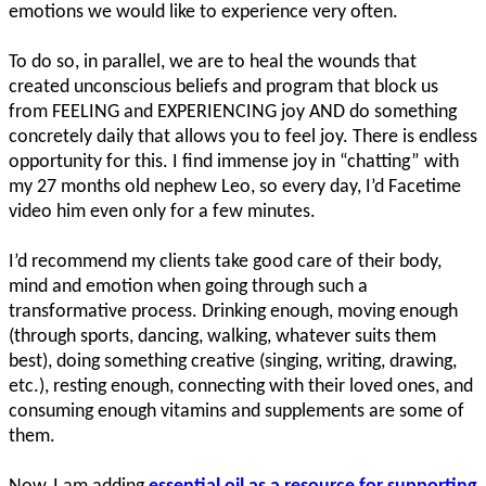
emotions we would like to experience very often.
To do so, in parallel, we are to heal the wounds that
created unconscious beliefs and program that block us
from FEELING and EXPERIENCING joy AND do something
concretely daily that allows you to feel joy. There is endless
opportunity for this. I find immense joy in “chatting” with
my 27 months old nephew Leo, so every day, I’d Facetime
video him even only for a few minutes.
I’d recommend my clients take good care of their body,
mind and emotion when going through such a
transformative process. Drinking enough, moving enough
(through sports, dancing, walking, whatever suits them
best), doing something creative (singing, writing, drawing,
etc.), resting enough, connecting with their loved ones, and
consuming enough vitamins and supplements are some of
them.