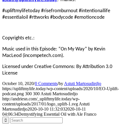
#upliftmylifetoday #risefromburnout #intentionallife
#essentialoil #rttworks #bodycode #emotioncode
Copyrights etc.:
Music used in this Episode: “On My Way” by Kevin
MacLeod (incompetech.com).
Licensed under Creative Commons: By Attribution 3.0
License
October 10, 2020
/
0 Comments
/
by
Astuti Martosudirdjo
https://upliftmylife.today/wp-content/uploads/2020/10/EO-Uplift-
podcast.png
300
300
Astuti Martosudirdjo
http://andriesn.com/_upliftmylife.today/wp-
content/uploads/2017/01/logo_uplift-1.svg
Astuti
Martosudirdjo
2020-10-10 11:32:03
2020-10-11
04:06:34
Demystifying Essential Oil with Ale Franco