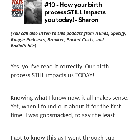
(You can also listen to this podcast from iTunes, Spotify,
Google Podcasts, Breaker, Pocket Casts, and
RadioPublic)
Yes, you’ve read it correctly. Our birth
process STILL impacts us TODAY!
Knowing what I know now, it all makes sense.
Yet, when I found out about it for the first
time, I was gobsmacked, to say the least.
I got to know this as I went through sub-