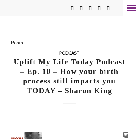
Posts
PODCAST
Uplift My Life Today Podcast
– Ep. 10 – How your birth
process still impacts you
TODAY – Sharon King