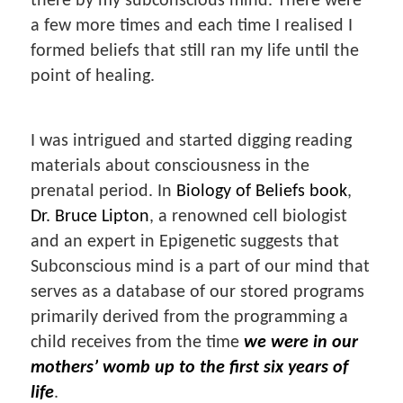
there by my subconscious mind. There were
a few more times and each time I realised I
formed beliefs that still ran my life until the
point of healing.
I was intrigued and started digging reading
materials about consciousness in the
prenatal period. In
Biology of Beliefs book
,
Dr. Bruce Lipton
, a renowned cell biologist
and an expert in Epigenetic suggests that
Subconscious mind is a part of our mind that
serves as a database of our stored programs
primarily derived from the programming a
child receives from the time
we were in our
mothers’ womb up to the first six years of
life
.