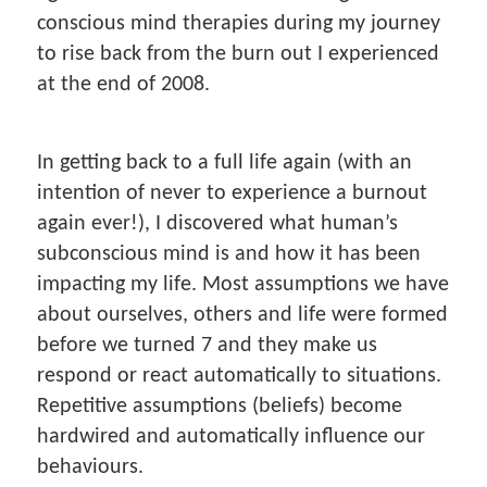
conscious mind therapies during my journey
to rise back from the burn out I experienced
at the end of 2008.
In getting back to a full life again (with an
intention of never to experience a burnout
again ever!), I discovered what human’s
subconscious mind is and how it has been
impacting my life. Most assumptions we have
about ourselves, others and life were formed
before we turned 7 and they make us
respond or react automatically to situations.
Repetitive assumptions (beliefs) become
hardwired and automatically influence our
behaviours.