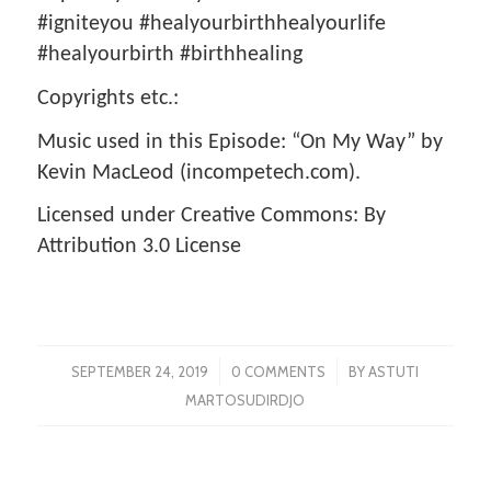
#igniteyou #healyourbirthhealyourlife
#healyourbirth #birthhealing
Copyrights etc.:
Music used in this Episode: “On My Way” by
Kevin MacLeod (incompetech.com).
Licensed under Creative Commons: By
Attribution 3.0 License
/
/
SEPTEMBER 24, 2019
0 COMMENTS
BY
ASTUTI
MARTOSUDIRDJO