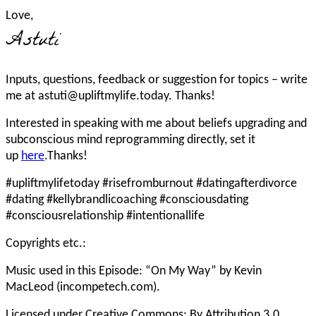
Love,
Astuti
Inputs, questions, feedback or suggestion for topics – write
me at astuti@upliftmylife.today. Thanks!
Interested in speaking with me about beliefs upgrading and
subconscious mind reprogramming directly, set it
up
here
.Thanks!
#upliftmylifetoday #risefromburnout #datingafterdivorce
#dating #kellybrandlicoaching #consciousdating
#consciousrelationship #intentionallife
Copyrights etc.:
Music used in this Episode: “On My Way” by Kevin
MacLeod (incompetech.com).
Licensed under Creative Commons: By Attribution 3.0