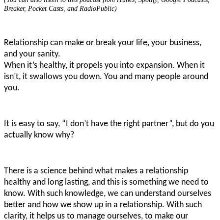
Breaker, Pocket Casts, and RadioPublic)
Relationship can make or break your life, your business,
and your sanity.
When it’s healthy, it propels you into expansion. When it
isn’t, it swallows you down. You and many people around
you.
It is easy to say, “I don’t have the right partner”, but do you
actually know why?
There is a science behind what makes a relationship
healthy and long lasting, and this is something we need to
know. With such knowledge, we can understand ourselves
better and how we show up in a relationship. With such
clarity, it helps us to manage ourselves, to make our