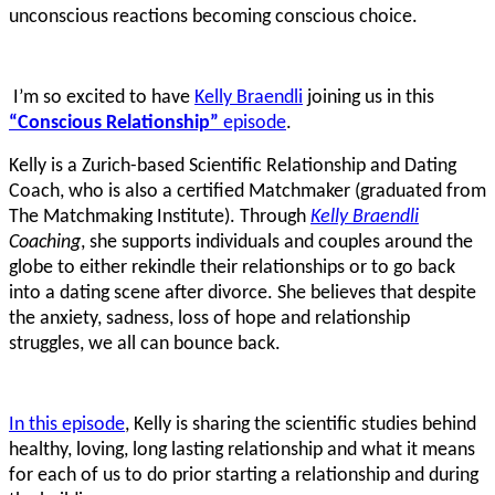
unconscious reactions becoming conscious choice.
I’m so excited to have
Kelly Braendli
joining us in this
“Conscious Relationship”
episode
.
Kelly is a Zurich-based Scientific Relationship and Dating
Coach, who is also a certified Matchmaker (graduated from
The Matchmaking Institute). Through
Kelly Braendli
Coaching
, she supports individuals and couples around the
globe to either rekindle their relationships or to go back
into a dating scene after divorce. She believes that despite
the anxiety, sadness, loss of hope and relationship
struggles, we all can bounce back.
In this episode
, Kelly is sharing the scientific studies behind
healthy, loving, long lasting relationship and what it means
for each of us to do prior starting a relationship and during