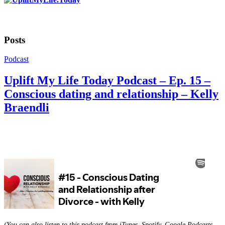
Posts
Podcast
Uplift My Life Today Podcast – Ep. 15 –
Conscious dating and relationship – Kelly
Braendli
(You can also listen to this podcast from iTunes, Spotify, Google Podcasts,