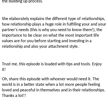
the building up process.
She elaborately explains the different type of relationships,
how relationship plays a huge role in fulfilling your and your
partner’s needs (this is why you need to know them!), the
importance to be clear on what the most important life
values are for you before starting and investing in a
relationship and also your attachment style.
Trust me, this episode is loaded with tips and tools. Enjoy
it!
Oh, share this episode with whoever would need it. The
world is in a better state when a lot more people feeling
loved and peaceful in themselves and in their relationships.
Thanks a lot!!