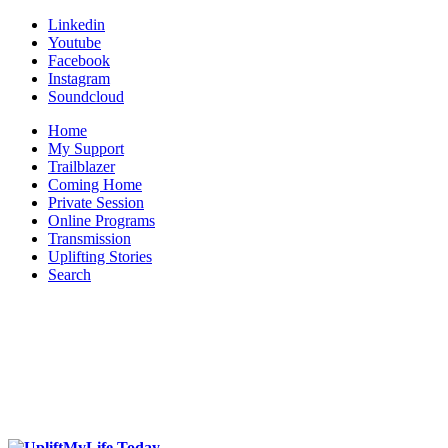
Linkedin
Youtube
Facebook
Instagram
Soundcloud
Home
My Support
Trailblazer
Coming Home
Private Session
Online Programs
Transmission
Uplifting Stories
Search