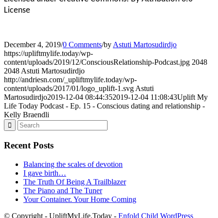
License
December 4, 2019
/
0 Comments
/
by
Astuti Martosudirdjo
https://upliftmylife.today/wp-
content/uploads/2019/12/ConsciousRelationship-Podcast.jpg
2048
2048
Astuti Martosudirdjo
http://andriesn.com/_upliftmylife.today/wp-
content/uploads/2017/01/logo_uplift-1.svg
Astuti
Martosudirdjo
2019-12-04 08:44:35
2019-12-04 11:08:43
Uplift My
Life Today Podcast - Ep. 15 - Conscious dating and relationship -
Kelly Braendli
Recent Posts
Balancing the scales of devotion
I gave birth…
The Truth Of Being A Trailblazer
The Piano and The Tuner
Your Container. Your Home Coming
© Copyright - UpliftMyLife.Today -
Enfold Child WordPress