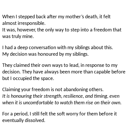
When I stepped back after my mother’s death, it felt
almost irresponsible.
It was, however, the only way to step into a freedom that
was truly mine.
I had a deep conversation with my siblings about this.
My decision was honoured by my siblings.
They claimed their own ways to lead, in response to my
decision. They have always been more than capable before
but I occupied the space.
Claiming your freedom is not abandoning others.
It is honouring their strength, resilience, and timing, even
when it is uncomfortable to watch them rise on their own.
For a period, I still felt the soft worry for them before it
eventually dissolved.