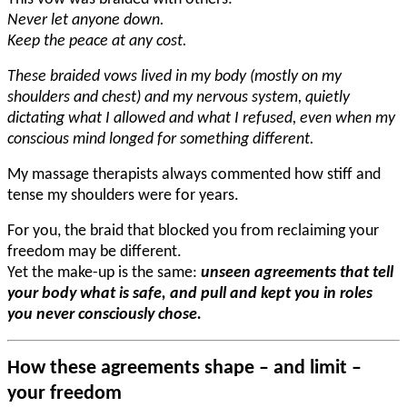
Never let anyone down.
Keep the peace at any cost.
These braided vows lived in my body (mostly on my
shoulders and chest) and my nervous system, quietly
dictating what I allowed and what I refused, even when my
conscious mind longed for something different.
My massage therapists always commented how stiff and
tense my shoulders were for years.
For you, the braid that blocked you from reclaiming your
freedom may be different.
Yet the make-up is the same:
unseen agreements that tell
your body what is safe, and pull and kept you in roles
you never consciously chose.
How these agreements shape – and limit –
your freedom