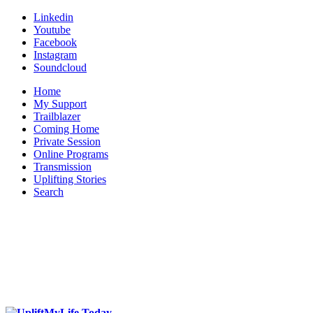
Linkedin
Youtube
Facebook
Instagram
Soundcloud
Home
My Support
Trailblazer
Coming Home
Private Session
Online Programs
Transmission
Uplifting Stories
Search