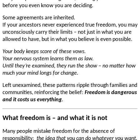
before you even know you are deciding.
Some agreements are inherited.
If your ancestors never experienced true freedom, you may
unconsciously carry their limits – not just in what you are
allowed to have, but in what you believe is even possible.
Your body keeps score of these vows.
Your nervous system learns them as law.
Until they’re examined, they run the show – no matter how
much your mind longs for change.
Left unexamined, these patterns ripple through families and
communities, reinforcing the belief:
Freedom is dangerous
and it costs us everything
.
What freedom is – and what it is not
Many people mistake freedom for the absence of
responsibility
: the idea that you can do whatever you want,