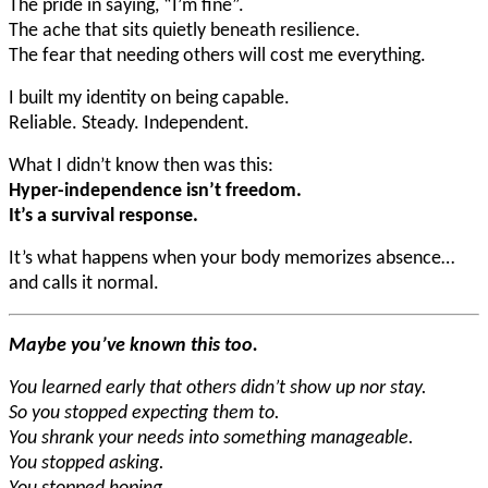
The pride in saying, “I’m fine”.
The ache that sits quietly beneath resilience.
The fear that needing others will cost me everything.
I built my identity on being capable.
Reliable. Steady. Independent.
What I didn’t know then was this:
Hyper-independence isn’t freedom.
It’s a survival response.
It’s what happens when your body memorizes absence…
and calls it normal.
Maybe you’ve known this too.
You learned early that others didn’t show up nor stay.
So you stopped expecting them to.
You shrank your needs into something manageable.
You stopped asking.