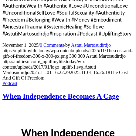
#AuthenticWealth #Authentic #Love #UnconditionalLove
#UnconditionalSelfLove #SoulfulSexuality #Authenticity
#Freedom #Belonging #Wealth #Money #Embodiment
#AncestralTrauma #SystemicHealing #Selflove
#AstutiMartosudirdjo#Inspiration #Podcast #UpliftingStory
November 1, 2025
/
0 Comments
/
by
Astuti Martosudirdjo
https://upliftmylife.today/wp-content/uploads/2025/11/The-cost-and-
gift-of-freedom-300-x-300-px.png
300
300
Astuti Martosudirdjo
http://andriesn.com/_upliftmylife.today/wp-
content/uploads/2017/01/logo_uplift-1.svg
Astuti
Martosudirdjo
2025-11-01 16:22:29
2025-11-01 16:26:18
The Cost
And Gift Of Freedom
Podcast
When Independence Becomes A Cage
When Independence