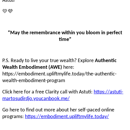
Astuti
💛💜
“May the remembrance within you bloom in perfect
time”
P.S. Ready to live your true wealth? Explore
Authentic
Wealth Embodiment (AWE)
here:
https://embodiment.upliftmylife.today/the-authentic-
wealth-embodiment-program
Click here for a free Clarity call with Astuti:
https://astuti-
martosudirdjo.youcanbook.me/
Go here to find out more about her self-paced online
programs:
https://embodiment.upliftmylife.today/