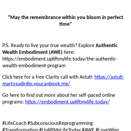
“May the remembrance within you bloom in perfect
time”
P.S. Ready to live your true wealth? Explore
Authentic
Wealth Embodiment (AWE)
here:
https://embodiment.upliftmylife.today/the-authentic-
wealth-embodiment-program
Click here for a free Clarity call with Astuti:
https://astuti-
martosudirdjo.youcanbook.me/
Go here to find out more about her self-paced online
programs:
https://embodiment.upliftmylife.today/
#LifeCoach #SubconsciousReprogramming
#Transformation #UpliftMyLifeToday #AWE #LoveWins