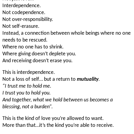
Interdependence.
Not codependence.
Not over-responsibility.
Not self-erasure.
Instead, a connection between whole beings where no one
needs to be rescued.
Where no one has to shrink.
Where giving doesn’t deplete you.
And receiving doesn’t erase you.
This is interdependence.
Not a loss of self… but a return to
mutuality
.
“I trust me to hold me.
I trust you to hold you.
And together, what we hold between us becomes a
blessing, not a burden”.
This is the kind of love you’re allowed to want.
More than that…it’s the kind you’re able to receive.