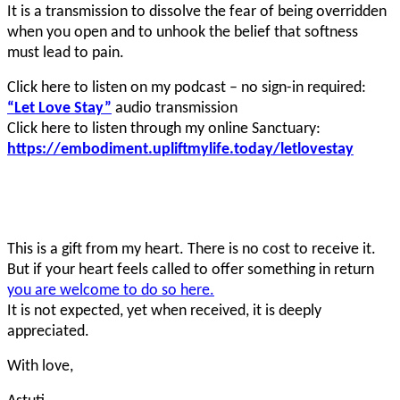
It is a transmission to dissolve the fear of being overridden
when you open and to unhook the belief that softness
must lead to pain.
Click here to listen on my podcast – no sign-in required:
“Let Love Stay”
audio transmission
Click here to listen through my online Sanctuary:
https://embodiment.upliftmylife.today/letlovestay
This is a gift from my heart. There is no cost to receive it.
But if your heart feels called to offer something in return
you are welcome to do so here.
It is not expected, yet when received, it is deeply
appreciated.
With love,