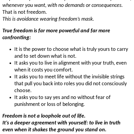
whenever you want, with no demands or consequences.
That is not freedom.
This is avoidance wearing freedom’s mask.
True freedom is far more powerful and far more
confronting:
It is the power to choose what is truly yours to carry
and to set down what is not.
It asks you to live in alignment with your truth, even
when it costs you comfort.
It asks you to meet life without the invisible strings
that pull you back into roles you did not consciously
choose.
It asks you to say yes and no without fear of
punishment or loss of belonging.
Freedom is not a loophole out of life.
It’s a deeper agreement with yourself: to live in truth
even when it shakes the ground you stand on.