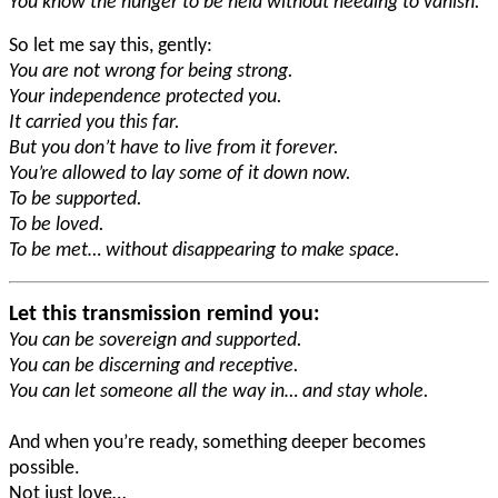
You know the hunger to be held without needing to vanish.
So let me say this, gently:
You are not wrong for being strong.
Your independence protected you.
It carried you this far.
But you don’t have to live from it forever.
You’re allowed to lay some of it down now.
To be supported.
To be loved.
To be met… without disappearing to make space.
Let this transmission remind you:
You can be sovereign and supported.
You can be discerning and receptive.
You can let someone all the way in… and stay whole.
And when you’re ready, something deeper becomes
possible.
Not just love…