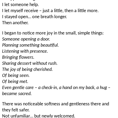
I let someone help.
I let myself receive – just a little, then a little more.
I stayed open… one breath longer.
Then another.
I began to notice more joy in the small, simple things:
Someone opening a door.
Planning something beautiful.
Listening with presence.
Bringing flowers.
Sharing dessert without rush.
The joy of being cherished.
Of being seen.
Of being met.
Even gentle care – a check-in, a hand on my back, a hug –
became sacred.
There was noticeable softness and gentleness there and
they felt safer.
Not unfamiliar… but newly welcomed.