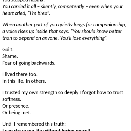
You stopped hoping.
You carried it all – silently, competently – even when your
heart cried, “I’m tired”.
When another part of you quietly longs for companionship,
a voice rises up inside that says: “You should know better
than to depend on anyone. You’ll lose everything”.
Guilt.
Shame.
Fear of going backwards.
I lived there too.
In this life. In others.
I trusted my own strength so deeply I forgot how to trust
softness.
Or presence.
Or being met.
Until I remembered this truth: