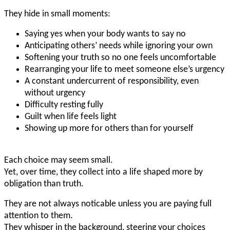
They hide in small moments:
Saying yes when your body wants to say no
Anticipating others’ needs while ignoring your own
Softening your truth so no one feels uncomfortable
Rearranging your life to meet someone else’s urgency
A constant undercurrent of responsibility, even
without urgency
Difficulty resting fully
Guilt when life feels light
Showing up more for others than for yourself
Each choice may seem small.
Yet, over time, they collect into a life shaped more by
obligation than truth.
They are not always noticable unless you are paying full
attention to them.
They whisper in the background, steering your choices