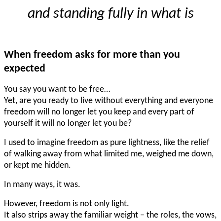
and standing fully in what is
When freedom asks for more than you
expected
You say you want to be free…
Yet, are you ready to live without everything and everyone
freedom will no longer let you keep and every part of
yourself it will no longer let you be?
I used to imagine freedom as pure lightness, like the relief
of walking away from what limited me, weighed me down,
or kept me hidden.
In many ways, it was.
However, freedom is not only light.
It also strips away the familiar weight – the roles, the vows,