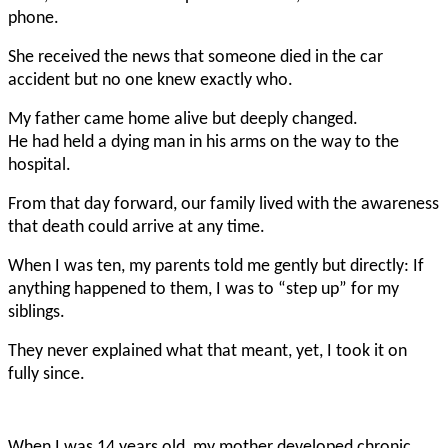
phone.
She received the news that someone died in the car
accident but no one knew exactly who.
My father came home alive but deeply changed.
He had held a dying man in his arms on the way to the
hospital.
From that day forward, our family lived with the awareness
that death could arrive at any time.
When I was ten, my parents told me gently but directly: If
anything happened to them, I was to “step up” for my
siblings.
They never explained what that meant, yet, I took it on
fully since.
When I was 14 years old, my mother developed chronic