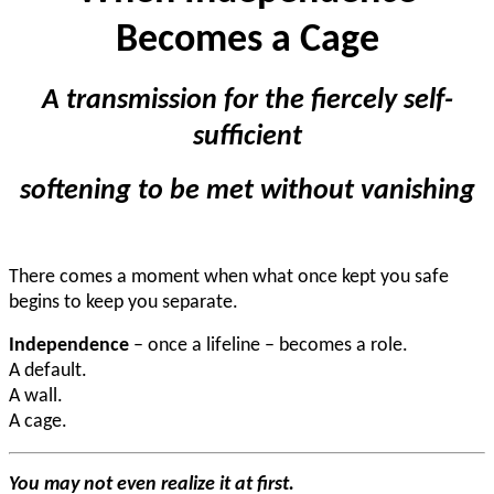
Becomes a Cage
A transmission for the fiercely self-
sufficient
softening
to be met without vanishing
There comes a moment when what once kept you safe
begins to keep you separate.
Independence
– once a lifeline – becomes a role.
A default.
A wall.
A cage.
You may not even realize it at first.