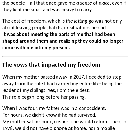
the people – all that once gave me
a sense of place
, even if
they kept me small and was heavy to carry.
The cost of freedom, which is
the letting go
was not only
about leaving people, habits, or situations behind.
It was about meeting the parts of me that had been
shaped around them and realizing they could no longer
come with me into my present.
The vows that impacted my freedom
When my mother passed away in 2017, I decided to step
away from the role I had carried my entire life: being the
leader of my siblings. Yes, I am the eldest.
This role began long before her passing.
When I was four, my father was in a car accident.
For hours, we didn’t know if he had survived.
My mother sat in shock, unsure if he would return. Then, in
1978, we did not have a phone at home, nor a mobile