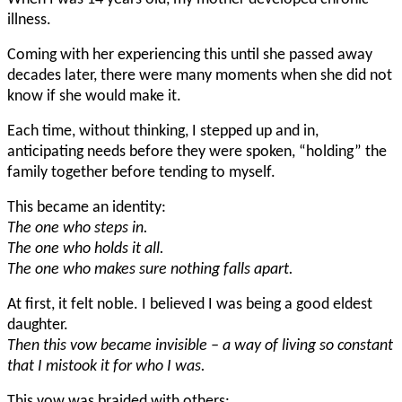
illness.
Coming with her experiencing this until she passed away
decades later, there were many moments when she did not
know if she would make it.
Each time, without thinking, I stepped up and in,
anticipating needs before they were spoken, “holding” the
family together before tending to myself.
This became an identity:
The one who steps in.
The one who holds it all.
The one who makes sure nothing falls apart.
At first, it felt noble. I believed I was being a good eldest
daughter.
Then this vow became invisible – a way of living so constant
that I mistook it for who I was.
This vow was braided with others: