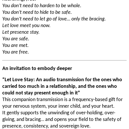
You don’t need to harden to be whole.
You don’t need to hide to be safe.
You don’t need to let go of love… only the bracing.
Let love meet you now.
Let presence stay.
You are safe.
You are met.
You are free.
An invitation to embody deeper
“Let Love Stay: An audio transmission for the ones who
carried too much in a relationship, and the ones who
could not stay present enough in it”
This companion transmission is a frequency-based gift for
your nervous system, your inner child, and your heart.
It gently supports the unwinding of over-holding, over-
giving, and bracing… and opens your field to the safety of
presence, consistency, and sovereign love.