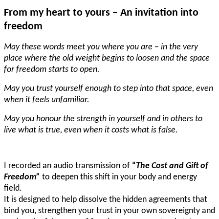
From my heart to yours – An invitation into
freedom
May these words meet you where you are – in the very
place where the old weight begins to loosen and the space
for freedom starts to open.
May you trust yourself enough to step into that space, even
when it feels unfamiliar.
May you honour the strength in yourself and in others to
live what is true, even when it costs what is false.
I recorded an audio transmission of
“
The Cost and Gift of
Freedom”
to deepen this shift in your body and energy
field.
It is designed to help dissolve the hidden agreements that
bind you, strengthen your trust in your own sovereignty and