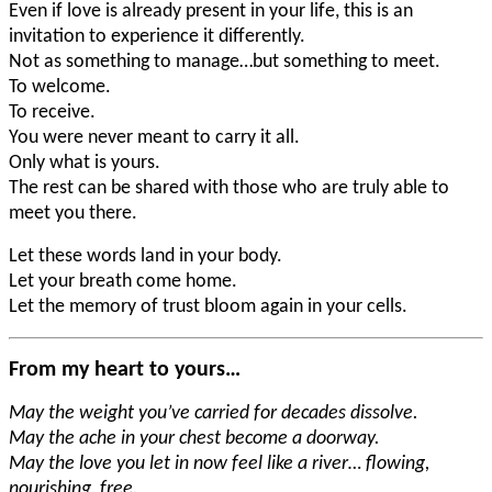
Even if love is already present in your life, this is an
invitation to experience it differently.
Not as something to manage…but something to meet.
To welcome.
To receive.
You were never meant to carry it all.
Only what is yours.
The rest can be shared with those who are truly able to
meet you there.
Let these words land in your body.
Let your breath come home.
Let the memory of trust bloom again in your cells.
From my heart to yours…
May the weight you’ve carried for decades dissolve.
May the ache in your chest become a doorway.
May the love you let in now feel like a river… flowing,
nourishing, free.