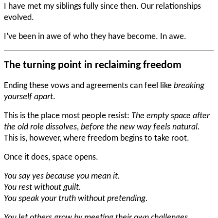
I have met my siblings fully since then. Our relationships
evolved.
I’ve been in awe of who they have become. In awe.
The turning point in reclaiming freedom
Ending these vows and agreements can feel like
breaking
yourself apart
.
This is the place most people resist:
The empty space after
the old role dissolves, before the new way feels natural.
This is, however, where freedom begins to take root.
Once it does, space opens.
You say yes because you mean it.
You rest without guilt.
You speak your truth without pretending.
You let others grow by meeting their own challenges.