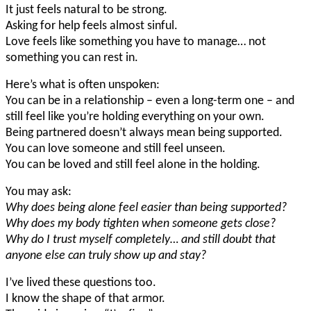
It just feels natural to be strong.
Asking for help feels almost sinful.
Love feels like something you have to manage… not
something you can rest in.
Here’s what is often unspoken:
You can be in a relationship – even a long-term one – and
still feel like you’re holding everything on your own.
Being partnered doesn’t always mean being supported.
You can love someone and still feel unseen.
You can be loved and still feel alone in the holding.
You may ask:
Why does being alone feel easier than being supported?
Why does my body tighten when someone gets close?
Why do I trust myself completely… and still doubt that
anyone else can truly show up and stay?
I’ve lived these questions too.
I know the shape of that armor.