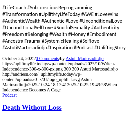
#LifeCoach #SubconsciousReprogramming
#Transformation #UpliftMyLifeToday #AWE #LoveWins
#AuthenticWealth #Authentic #Love #UnconditionalLove
#UnconditionalSelfLove #SoulfulSexuality #Authenticity
#Freedom #Belonging #Wealth #Money #Embodiment
#AncestralTrauma #SystemicHealing #Selflove
#AstutiMartosudirdjo#Inspiration #Podcast #UpliftingStory
October 24, 2025
/
0 Comments
/
by
Astuti Martosudirdjo
https://upliftmylife.today/wp-content/uploads/2025/10/Writen-
Independence-300-x-300-px.png
300
300
Astuti Martosudirdjo
http://andriesn.com/_upliftmylife.today/wp-
content/uploads/2017/01/logo_uplift-1.svg
Astuti
Martosudirdjo
2025-10-24 18:17:41
2025-10-25 19:49:58
When
Independence Becomes A Cage
Podcast
Death Without Loss