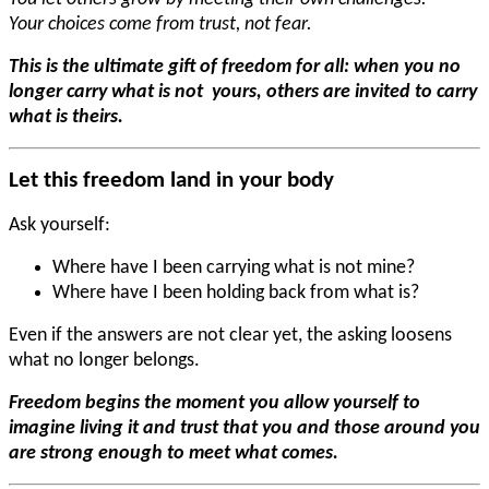
Your choices come from trust, not fear.
This is the ultimate gift of freedom for all: when you no
longer carry what is not yours, others are invited to carry
what is theirs.
Let this freedom land in your body
Ask yourself:
Where have I been carrying what is not mine?
Where have I been holding back from what is?
Even if the answers are not clear yet, the asking loosens
what no longer belongs.
Freedom begins the moment you allow yourself to
imagine living it and trust that you and those around you
are strong enough to meet what comes.