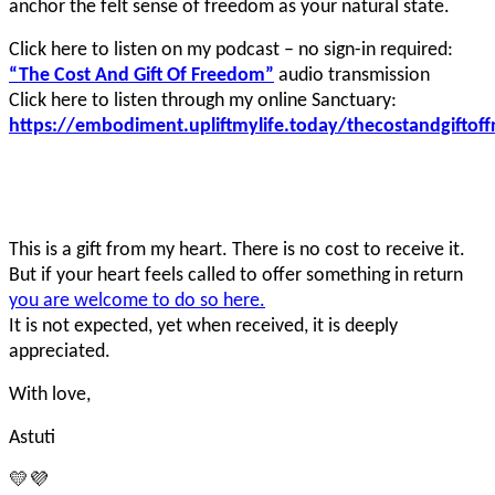
anchor the felt sense of freedom as your natural state.
Click here to listen on my podcast – no sign-in required:
“The Cost And Gift Of Freedom”
audio transmission
Click here to listen through my online Sanctuary:
https://embodiment.upliftmylife.today/thecostandgiftof
This is a gift from my heart. There is no cost to receive it.
But if your heart feels called to offer something in return
you are welcome to do so here.
It is not expected, yet when received, it is deeply
appreciated.
With love,
Astuti
💛💜