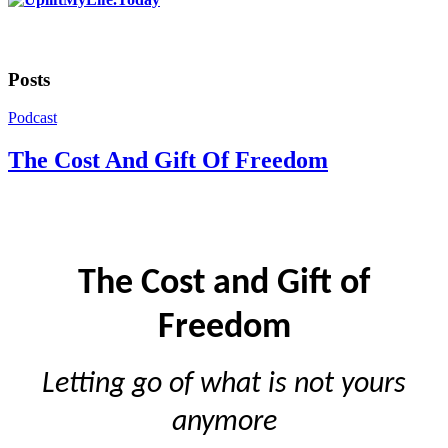
Posts
Podcast
The Cost And Gift Of Freedom
The Cost and Gift of
Freedom
Letting go of what is not yours
anymore