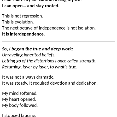
I can share my life without losing myself.
I can open… and stay rooted.
This is not regression.
This is evolution.
The next octave of independence is not isolation.
It is interdependence.
So, I began the true and deep work:
Unraveling inherited beliefs.
Letting go of the distortions I once called strength.
Returning, layer by layer, to what’s true.
It was not always dramatic.
It was steady. It required devotion and dedication.
My mind softened.
My heart opened.
My body followed.
I stopped bracing.