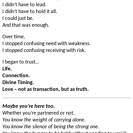
I didn’t have to lead.
I didn’t have to hold it all.
I could just be.
And that was enough.
Over time,
I stopped confusing need with weakness.
I stopped confusing receiving with risk.
I began to trust…
Life.
Connection.
Divine Timing.
Love – not as transaction, but as truth.
Maybe you’re here too.
Whether you’re partnered or not,
You know the weight of carrying alone.
You know the silence of being the strong one.