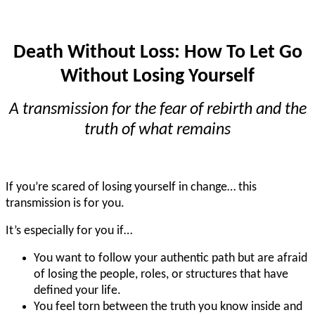
Death Without Loss: How To Let Go
Without Losing Yourself
A transmission for the fear of rebirth and the
truth of what remains
If you’re scared of losing yourself in change… this
transmission is for you.
It’s especially for you if…
You want to follow your authentic path but are afraid
of losing the people, roles, or structures that have
defined your life.
You feel torn between the truth you know inside and