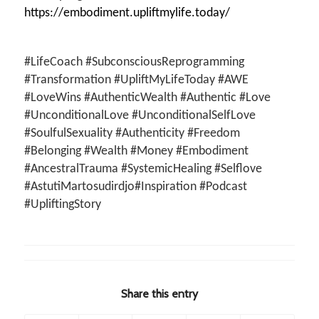
https://embodiment.upliftmylife.today/
#LifeCoach #SubconsciousReprogramming
#Transformation #UpliftMyLifeToday #AWE
#LoveWins #AuthenticWealth #Authentic #Love
#UnconditionalLove #UnconditionalSelfLove
#SoulfulSexuality #Authenticity #Freedom
#Belonging #Wealth #Money #Embodiment
#AncestralTrauma #SystemicHealing #Selflove
#AstutiMartosudirdjo#Inspiration #Podcast
#UpliftingStory
Share this entry