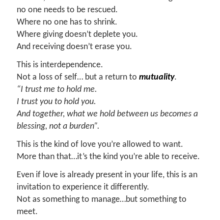
no one needs to be rescued.
Where no one has to shrink.
Where giving doesn’t deplete you.
And receiving doesn’t erase you.
This is interdependence.
Not a loss of self… but a return to
mutuality
.
“I trust me to hold me.
I trust you to hold you.
And together, what we hold between us becomes a
blessing, not a burden”.
This is the kind of love you’re allowed to want.
More than that…it’s the kind you’re able to receive.
Even if love is already present in your life, this is an
invitation to experience it differently.
Not as something to manage…but something to
meet.