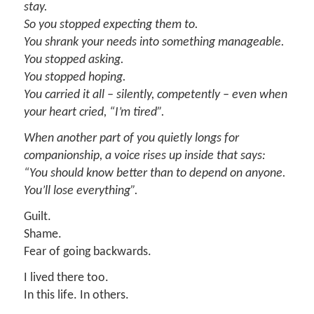
stay.
So you stopped expecting them to.
You shrank your needs into something manageable.
You stopped asking.
You stopped hoping.
You carried it all – silently, competently – even when
your heart cried, “I’m tired”.
When another part of you quietly longs for
companionship, a voice rises up inside that says:
“You should know better than to depend on anyone.
You’ll lose everything”.
Guilt.
Shame.
Fear of going backwards.
I lived there too.
In this life. In others.