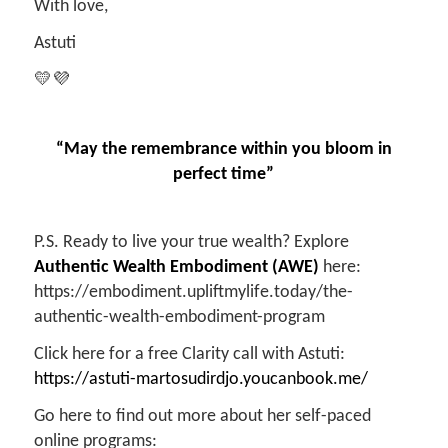
With love,
Astuti
💛💜
“May the remembrance within you bloom in
perfect time”
P.S. Ready to live your true wealth? Explore
Authentic Wealth Embodiment (AWE)
here:
https://embodiment.upliftmylife.today/the-
authentic-wealth-embodiment-program
Click here for a free Clarity call with Astuti:
https://astuti-martosudirdjo.youcanbook.me/
Go here to find out more about her self-paced
online programs: