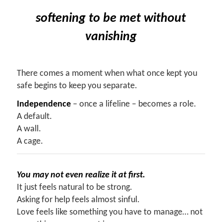
softening
to be met without
vanishing
There comes a moment when what once kept you
safe begins to keep you separate.
Independence
– once a lifeline – becomes a role.
A default.
A wall.
A cage.
You may not even realize it at first.
It just feels natural to be strong.
Asking for help feels almost sinful.
Love feels like something you have to manage… not