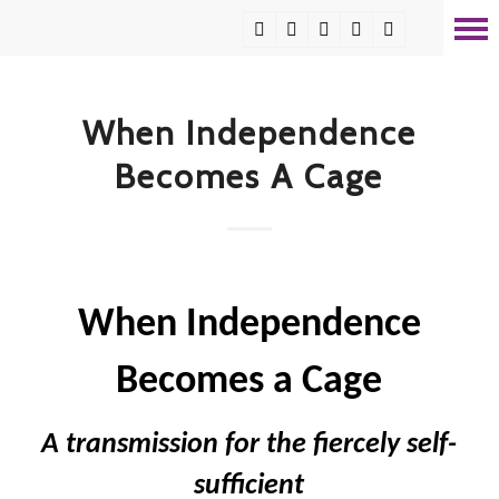
When Independence
Becomes A Cage
When Independence
Becomes a Cage
A transmission for the fiercely self-
sufficient