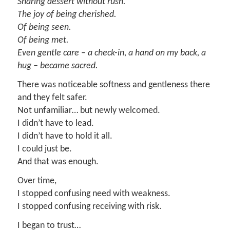
Sharing dessert without rush.
The joy of being cherished.
Of being seen.
Of being met.
Even gentle care – a check-in, a hand on my back, a
hug – became sacred.
There was noticeable softness and gentleness there
and they felt safer.
Not unfamiliar… but newly welcomed.
I didn’t have to lead.
I didn’t have to hold it all.
I could just be.
And that was enough.
Over time,
I stopped confusing need with weakness.
I stopped confusing receiving with risk.
I began to trust…