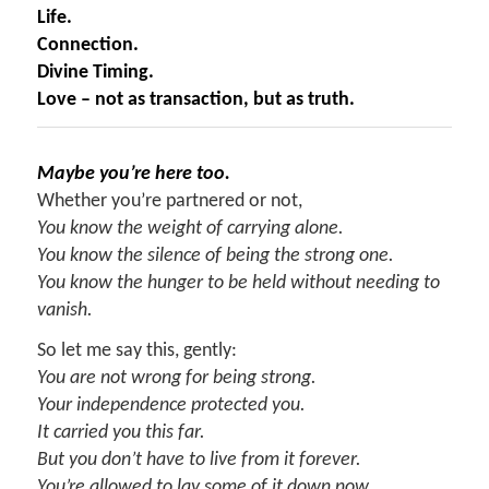
Life.
Connection.
Divine Timing.
Love – not as transaction, but as truth.
Maybe you’re here too.
Whether you’re partnered or not,
You know the weight of carrying alone.
You know the silence of being the strong one.
You know the hunger to be held without needing to
vanish.
So let me say this, gently:
You are not wrong for being strong.
Your independence protected you.
It carried you this far.
But you don’t have to live from it forever.
You’re allowed to lay some of it down now.