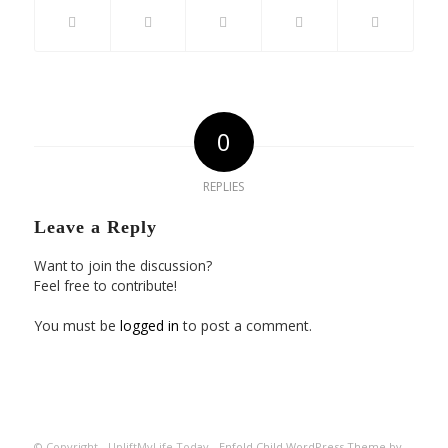
0
REPLIES
Leave a Reply
Want to join the discussion?
Feel free to contribute!
You must be
logged in
to post a comment.
© Copyright - UpliftMyLife.Today -
Enfold Child WordPress Theme by