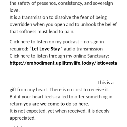
the safety of presence, consistency, and sovereign
love.
It is a transmission to dissolve the fear of being
overridden when you open and to unhook the belief
that softness must lead to pain.
Click here to listen on my podcast – no sign-in
required:
“Let Love Stay”
audio transmission
Click here to listen through my online Sanctuary:
https://embodiment.upliftmylife.today/letlovestay
This is a
gift from my heart. There is no cost to receive it.
But if your heart feels called to offer something in
return
you are welcome to do so here.
It is not expected, yet when received, it is deeply
appreciated.