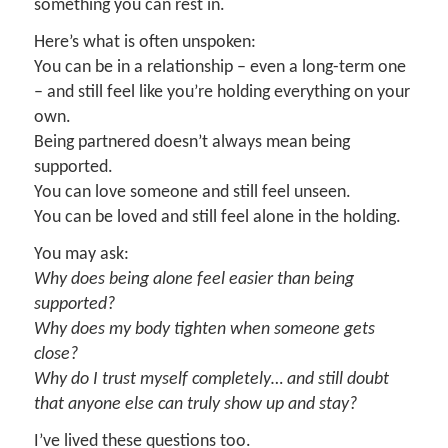
something you can rest in.
Here’s what is often unspoken:
You can be in a relationship – even a long-term one
– and still feel like you’re holding everything on your
own.
Being partnered doesn’t always mean being
supported.
You can love someone and still feel unseen.
You can be loved and still feel alone in the holding.
You may ask:
Why does being alone feel easier than being
supported?
Why does my body tighten when someone gets
close?
Why do I trust myself completely… and still doubt
that anyone else can truly show up and stay?
I’ve lived these questions too.