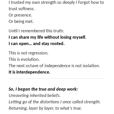
I trusted my own strength so deeply I forgot how to
trust softness.
Or presence.
Or being met.
Until I remembered this truth:
I can share my life without losing myself.
I can open… and stay rooted.
This is not regression.
This is evolution.
The next octave of independence is not isolation.
It is interdependence.
So, I began the true and deep work:
Unraveling inherited beliefs.
Letting go of the distortions I once called strength.
Returning, layer by layer, to what’s true.