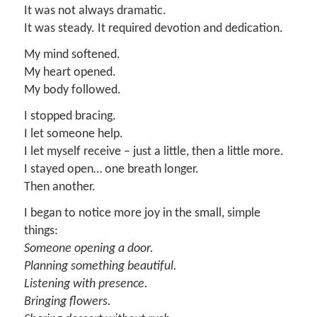
It was not always dramatic.
It was steady. It required devotion and dedication.
My mind softened.
My heart opened.
My body followed.
I stopped bracing.
I let someone help.
I let myself receive – just a little, then a little more.
I stayed open… one breath longer.
Then another.
I began to notice more joy in the small, simple
things:
Someone opening a door.
Planning something beautiful.
Listening with presence.
Bringing flowers.