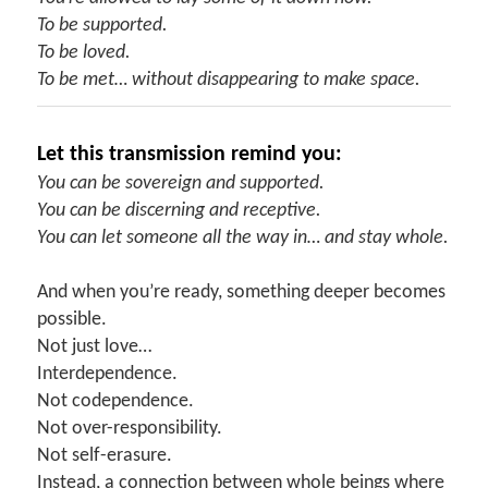
To be supported.
To be loved.
To be met… without disappearing to make space.
Let this transmission remind you:
You can be sovereign and supported.
You can be discerning and receptive.
You can let someone all the way in… and stay whole.
And when you’re ready, something deeper becomes
possible.
Not just love…
Interdependence.
Not codependence.
Not over-responsibility.
Not self-erasure.
Instead, a connection between whole beings where