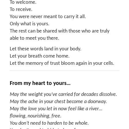
To welcome.
To receive.
You were never meant to carry it all.
Only what is yours.
The rest can be shared with those who are truly
able to meet you there.
Let these words land in your body.
Let your breath come home.
Let the memory of trust bloom again in your cells.
From my heart to yours…
May the weight you’ve carried for decades dissolve.
May the ache in your chest become a doorway.
May the love you let in now feel like a river…
flowing, nourishing, free.
You don’t need to harden to be whole.