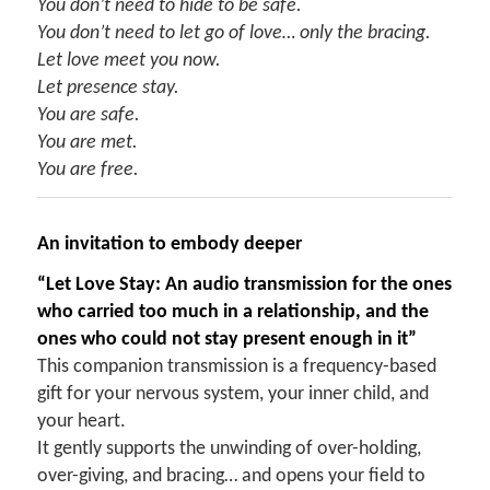
You don’t need to hide to be safe.
You don’t need to let go of love… only the bracing.
Let love meet you now.
Let presence stay.
You are safe.
You are met.
You are free.
An invitation to embody deeper
“Let Love Stay: An audio transmission for the ones
who carried too much in a relationship, and the
ones who could not stay present enough in it”
This companion transmission is a frequency-based
gift for your nervous system, your inner child, and
your heart.
It gently supports the unwinding of over-holding,
over-giving, and bracing… and opens your field to