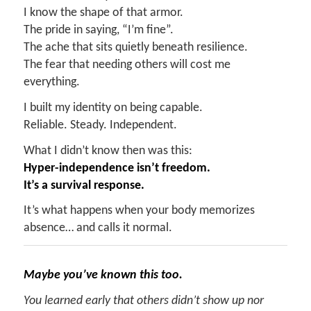
I know the shape of that armor.
The pride in saying, “I’m fine”.
The ache that sits quietly beneath resilience.
The fear that needing others will cost me
everything.
I built my identity on being capable.
Reliable. Steady. Independent.
What I didn’t know then was this:
Hyper-independence isn’t freedom.
It’s a survival response.
It’s what happens when your body memorizes
absence… and calls it normal.
Maybe you’ve known this too.
You learned early that others didn’t show up nor