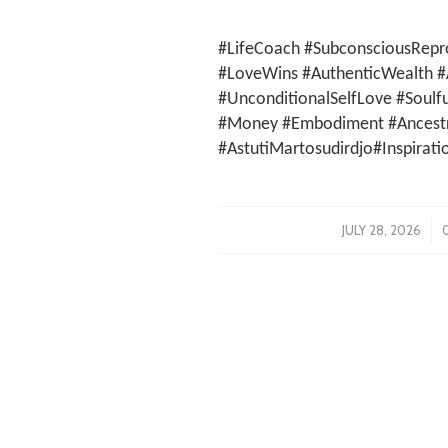
#LifeCoach #SubconsciousRepr
#LoveWins #AuthenticWealth #
#UnconditionalSelfLove #Soulf
#Money #Embodiment #Ancestra
#AstutiMartosudirdjo#Inspirati
/
JULY 28, 2026