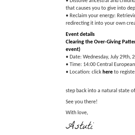
• Dissolve ancestral and childh
that causes you to give into dep
• Reclaim your energy: Retrievin
redirecting it into your own cre
Event details
Clearing the Over-Giving Patter
event)
• Date: Wednesday, July 29th, 
• Time: 14:00 Central Europea
• Location: click
here
to register
step back into a natural state
See you there!
With love,
Astuti