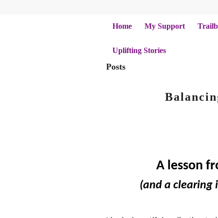
Home
My Support
Trailb
Uplifting Stories
Posts
Balancin
A lesson f
(and a clearing i