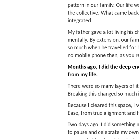
pattern in our family. Our life
the collective. What came back 
integrated.
My father gave a lot living his ch
mentally. By extension, our fam
so much when he travelled for 
no mobile phone then, as you re
Months ago, I did the deep ene
from my life.
There were so many layers of it,
Breaking this changed so much 
Because I cleared this space, I
Ease, from true alignment and f
Two days ago, I did something m
to pause and celebrate my own g