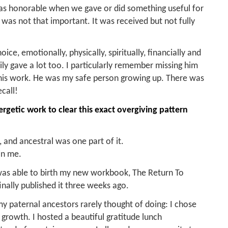
 was honorable when we gave or did something useful for
was not that important. It was received but not fully
oice, emotionally, physically, spiritually, financially and
ily gave a lot too. I particularly remember missing him
his work. He was my safe person growing up. There was
call!
rgetic work to clear this exact overgiving pattern
 and ancestral was one part of it.
in me.
 was able to birth my new workbook, The Return To
inally published it three weeks ago.
y paternal ancestors rarely thought of doing: I chose
rowth. I hosted a beautiful gratitude lunch