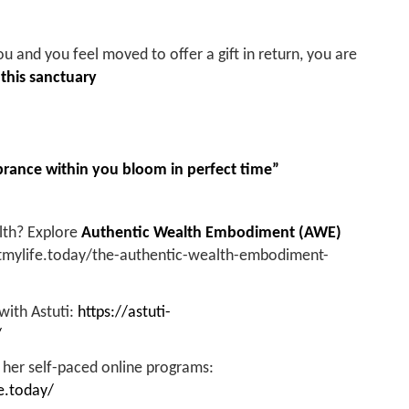
ou and you feel moved to offer a gift in return, you are
 this sanctuary
ance within you bloom in perfect time”
alth? Explore
Authentic Wealth Embodiment (AWE)
ftmylife.today/the-authentic-wealth-embodiment-
 with Astuti:
https://astuti-
/
 her self-paced online programs:
e.today/