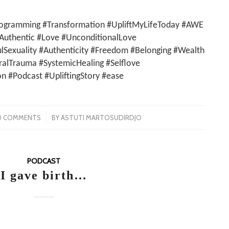
ogramming #Transformation #UpliftMyLifeToday #AWE
Authentic #Love #UnconditionalLove
ulSexuality #Authenticity #Freedom #Belonging #Wealth
lTrauma #SystemicHealing #Selflove
on #Podcast #UpliftingStory #ease
/
0 COMMENTS
BY
ASTUTI MARTOSUDIRDJO
PODCAST
I gave birth…