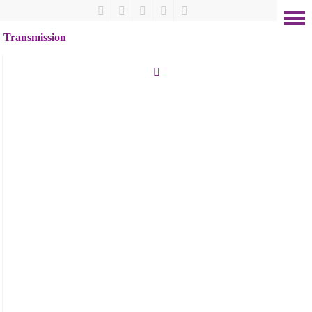
Transmission