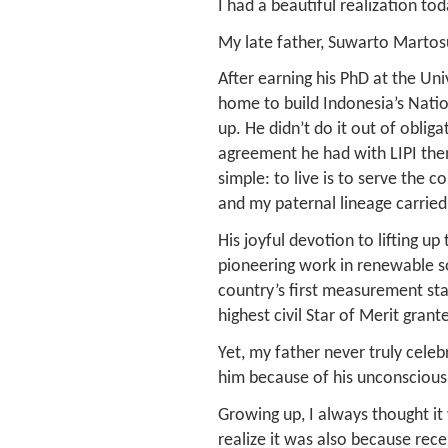
I had a beautiful realization to
My late father, Suwarto Martosud
After earning his PhD at the Un
home to build Indonesia’s Natio
up. He didn’t do it out of oblig
agreement he had with LIPI then)
simple: to live is to serve the 
and my paternal lineage carried
His joyful devotion to lifting up
pioneering work in renewable so
country’s first measurement st
highest civil Star of Merit gran
Yet, my father never truly cele
him because of his unconsciou
Growing up, I always thought it 
realize it was also because rec