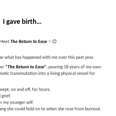
I gave birth…
. Meet
The Return to Ease
✨😊
be what has happened with me over this past year.
ver
“The Return to Ease”
, pouring 18 years of my own
atic transmutation into a living physical vessel for
 wept, on and off, for hours.
grief.
for my younger self.
ng she could hold on to when she rose from burnout.