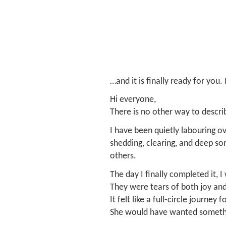
…and it is finally ready for you
Hi everyone,
There is no other way to descri
I have been quietly labouring o
shedding, clearing, and deep som
others.
The day I finally completed it, I
They were tears of both joy and 
It felt like a full-circle journey 
She would have wanted somethi