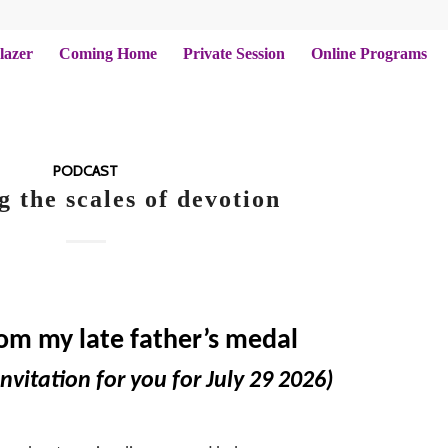
lazer
Coming Home
Private Session
Online Programs
PODCAST
g the scales of devotion
rom my late father’s medal
nvitation for you for July 29 2026)