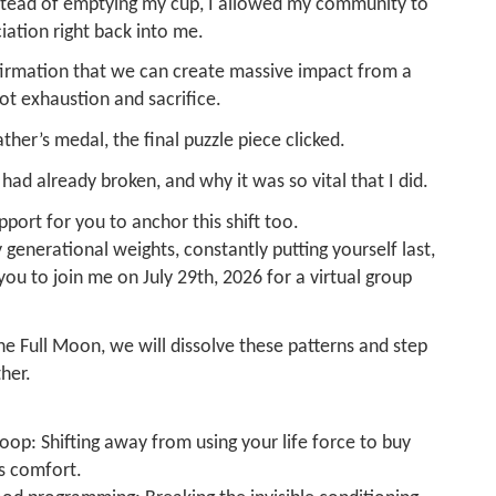
nstead of emptying my cup, I allowed my community to
iation right back into me.
nfirmation that we can create massive impact from a
t exhaustion and sacrifice.
ather’s medal, the final puzzle piece clicked.
 had already broken, and why it was so vital that I did.
pport for you to anchor this shift too.
generational weights, constantly putting yourself last,
e you to join me on July 29th, 2026 for a virtual group
e Full Moon, we will dissolve these patterns and step
her.
oop: Shifting away from using your life force to buy
s comfort.