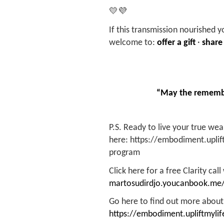
💛💜
If this transmission nourished y
welcome to:
offer a gift
·
share
“May the remembr
P.S. Ready to live your true we
here: https://embodiment.upli
program
Click here for a free Clarity call
martosudirdjo.youcanbook.me
Go here to find out more about
https://embodiment.upliftmylif