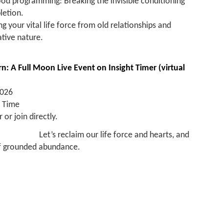
ood programming: Breaking the invisible conditioning
letion.
g your vital life force from old relationships and
ative nature.
n: A Full Moon Live Event on Insight Timer (virtual
2026
n Time
 or join directly.
Let’s reclaim our life force and hearts, and
 of grounded abundance.