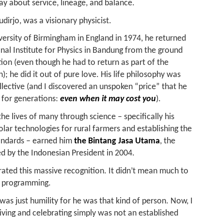
day about service, lineage, and balance.
irjo, was a visionary physicist.
iversity of Birmingham in England in 1974, he returned
nal Institute for Physics in Bandung from the ground
ation (even though he had to return as part of the
; he did it out of pure love.
His life philosophy was
collective (and I discovered an unspoken “price” that he
 for generations:
even when it may cost you
).
 the lives of many through science – specifically his
lar technologies for rural farmers and establishing the
andards – earned him
the Bintang Jasa Utama
, the
ted by the Indonesian President in 2004.
brated this massive recognition. It didn’t mean much to
s programming.
was just humility for he was that kind of person. Now, I
eiving and celebrating simply was not an established