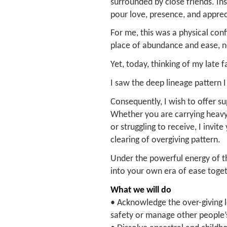
surrounded by close friends. I
pour love, presence, and apprec
For me, this was a physical co
place of abundance and ease, no
Yet, today, thinking of my late f
I saw the deep lineage pattern I
Consequently, I wish to offer su
Whether you are carrying heavy 
or struggling to receive, I invit
clearing of overgiving pattern.
Under the powerful energy of th
into your own era of ease toget
What we will do
• Acknowledge the over-giving l
safety or manage other people’