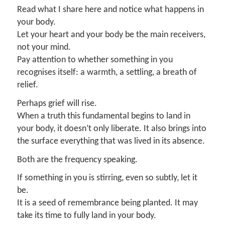
Read what I share here and notice what happens in
your body.
Let your heart and your body be the main receivers,
not your mind.
Pay attention to whether something in you
recognises itself: a warmth, a settling, a breath of
relief.
Perhaps grief will rise.
When a truth this fundamental begins to land in
your body, it doesn’t only liberate. It also brings into
the surface everything that was lived in its absence.
Both are the frequency speaking.
If something in you is stirring, even so subtly, let it
be.
It is a seed of remembrance being planted. It may
take its time to fully land in your body.