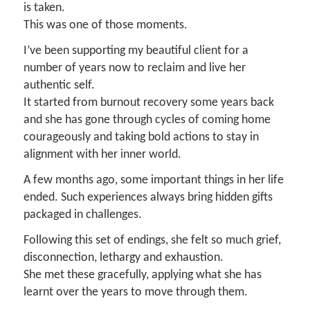
is taken.
This was one of those moments.
I’ve been supporting my beautiful client for a
number of years now to reclaim and live her
authentic self.
It started from burnout recovery some years back
and she has gone through cycles of coming home
courageously and taking bold actions to stay in
alignment with her inner world.
A few months ago, some important things in her life
ended. Such experiences always bring hidden gifts
packaged in challenges.
Following this set of endings, she felt so much grief,
disconnection, lethargy and exhaustion.
She met these gracefully, applying what she has
learnt over the years to move through them.