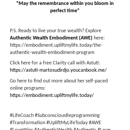
“May the remembrance within you bloom in
perfect time”
P.S. Ready to live your true wealth? Explore
Authentic Wealth Embodiment (AWE)
here:
https://embodiment.upliftmylife.today/the-
authentic-wealth-embodiment-program
Click here for a free Clarity call with Astuti:
https://astuti-martosudirdjo.youcanbook.me/
Go here to find out more about her self-paced
online programs:
https://embodiment.upliftmylife.today/
#LifeCoach #SubconsciousReprogramming
#Transformation #UpliftMyLifeToday #AWE