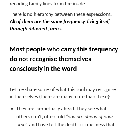
recoding family lines from the inside.
There is no hierarchy between these expressions.
All of them are the same frequency, living itself
through different forms.
Most people who carry this frequency
do not recognise themselves
consciously in the word
Let me share some of what this soul may recognise
in themselves (there are many more than these):
They feel perpetually ahead. They see what
others don’t, often told
“you are ahead of your
time”
and have felt the depth of loneliness that