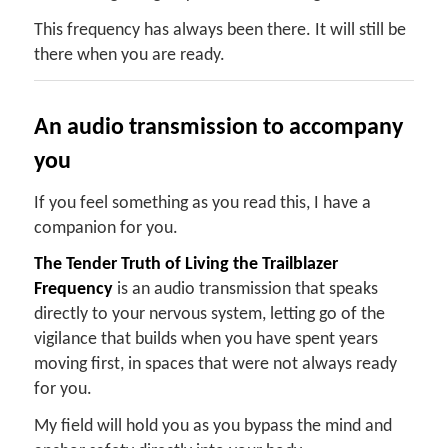
This frequency has always been there. It will still be
there when you are ready.
An audio transmission to accompany
you
If you feel something as you read this, I have a
companion for you.
The Tender Truth of Living the Trailblazer
Frequency
is an audio transmission that speaks
directly to your nervous system, letting go of the
vigilance that builds when you have spent years
moving first, in spaces that were not always ready
for you.
My field will hold you as you bypass the mind and