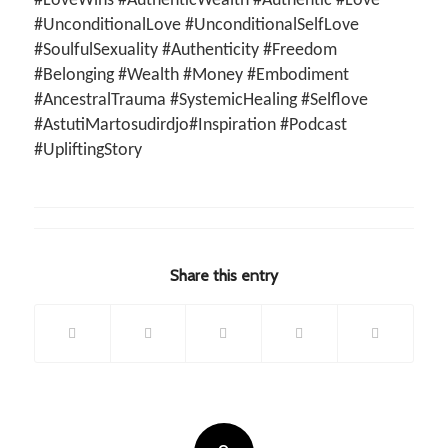
#LoveWins #AuthenticWealth #Authentic #Love
#UnconditionalLove #UnconditionalSelfLove
#SoulfulSexuality #Authenticity #Freedom
#Belonging #Wealth #Money #Embodiment
#AncestralTrauma #SystemicHealing #Selflove
#AstutiMartosudirdjo#Inspiration #Podcast
#UpliftingStory
Share this entry