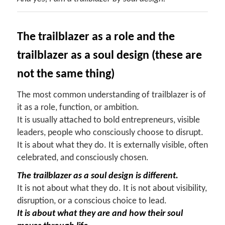
The trailblazer as a role and the
trailblazer as a soul design (these are
not the same thing)
The most common understanding of trailblazer is of
it as a role, function, or ambition.
It is usually attached to bold entrepreneurs, visible
leaders, people who consciously choose to disrupt.
It is about what they do. It is externally visible, often
celebrated, and consciously chosen.
The trailblazer as a soul design is different.
It is not about what they do. It is not about visibility,
disruption, or a conscious choice to lead.
It is about what they are and how their soul