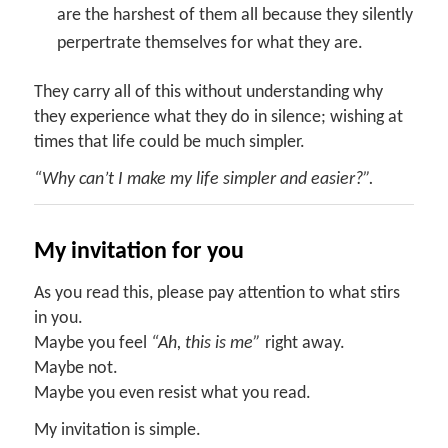
are the harshest of them all because they silently
perpertrate themselves for what they are.
They carry all of this without understanding why
they experience what they do in silence; wishing at
times that life could be much simpler.
“Why can’t I make my life simpler and easier?”.
My invitation for you
As you read this, please pay attention to what stirs
in you.
Maybe you feel
“Ah, this is me”
right away.
Maybe not.
Maybe you even resist what you read.
My invitation is simple.