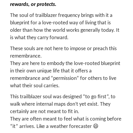
rewards, or protects.
The soul of trailblazer frequency brings with it a
blueprint for a love-rooted way of living that is
older than how the world works generally today. It
is what they carry forward.
These souls are not here to impose or preach this
remembrance.
They are here to embody the love-rooted blueprint
in their own unique life that it offers a
remembrance and “permission” for others to live
what their soul carries.
This trailblazer soul was designed “to go first”, to
walk where internal maps don’t yet exist. They
certainly are not meant to fit in.
They are often meant to feel what is coming before
“it” arrives. Like a weather forecaster 😄