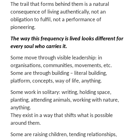
The trail that forms behind them is a natural
consequence of living authentically, not an
obligation to fulfil, not a performance of
pioneering.
The way this frequency is lived looks different for
every soul who carries it.
Some move through visible leadership: in
organisations, communities, movements, etc.
Some are through building – literal building,
platform, concepts, way of life, anything.
Some work in solitary: writing, holding space,
planting, attending animals, working with nature,
anything.
They exist in a way that shifts what is possible
around them.
Some are raising children, tending relationships,