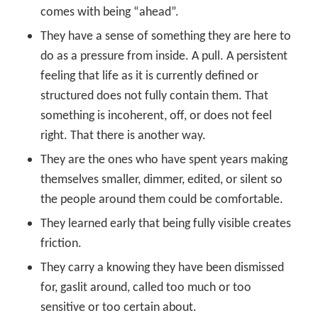
comes with being “ahead”.
They have a sense of something they are here to
do as a pressure from inside. A pull. A persistent
feeling that life as it is currently defined or
structured does not fully contain them. That
something is incoherent, off, or does not feel
right. That there is another way.
They are the ones who have spent years making
themselves smaller, dimmer, edited, or silent so
the people around them could be comfortable.
They learned early that being fully visible creates
friction.
They carry a knowing they have been dismissed
for, gaslit around, called too much or too
sensitive or too certain about.