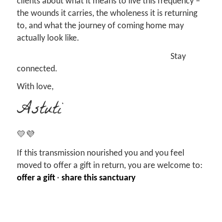
clients about what it means to live this frequency –
the wounds it carries, the wholeness it is returning
to, and what the journey of coming home may
actually look like.
Stay
connected.
With love,
Astuti
💛💜
If this transmission nourished you and you feel
moved to offer a gift in return, you are welcome to:
offer a gift
·
share this sanctuary