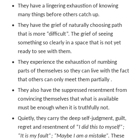
They have a lingering exhaustion of knowing
many things before others catch up.
They have the grief of naturally choosing path
that is more “difficult”. The grief of seeing
something so clearly in a space that is not yet
ready to see with them.
They experience the exhaustion of numbing
parts of themselves so they can live with the fact
that others can only meet them partially .
They also have the suppressed resentment from
convincing themselves that what is available
must be enough when it is truthfully not.
Quietly, they carry the deep self-judgment, guilt,
regret and resentment of “
I did this to myself”;
“It is my fault”; “Maybe I am a mistake”.
These