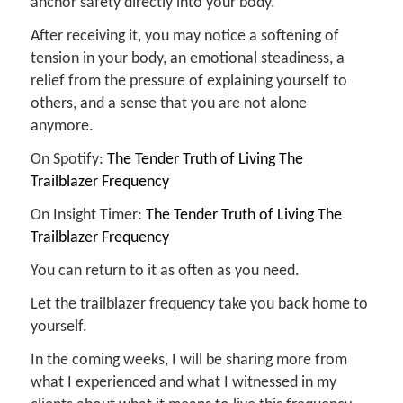
anchor safety directly into your body.
After receiving it, you may notice a softening of
tension in your body, an emotional steadiness, a
relief from the pressure of explaining yourself to
others, and a sense that you are not alone
anymore.
On Spotify:
The Tender Truth of Living The
Trailblazer Frequency
On Insight Timer:
The Tender Truth of Living The
Trailblazer Frequency
You can return to it as often as you need.
Let the trailblazer frequency take you back home to
yourself.
In the coming weeks, I will be sharing more from
what I experienced and what I witnessed in my