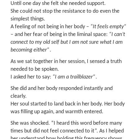
Until one day she felt she needed support.
She could not stop the resistance to do even the
simplest things.
A feeling of not being in her body –
“It feels empty”
– and her fear of being in the liminal space:
“I can’t
connect to my old self but I am not sure what I am
becoming either”
.
As we sat together in her session, I sensed a truth
needed to be spoken.
I asked her to say:
“I am a trailblazer”
.
She did and her body responded instantly and
clearly.
Her soul started to land back in her body. Her body
was filling up again, and warmth entered.
She was shocked. “I heard this word before many
times but did not feel connected to it”. As I helped
her understand how holding this frequency shows