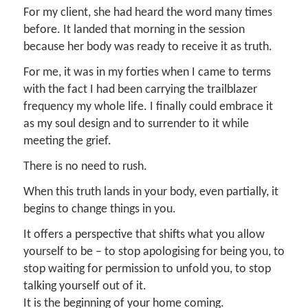
For my client, she had heard the word many times
before. It landed that morning in the session
because her body was ready to receive it as truth.
For me, it was in my forties when I came to terms
with the fact I had been carrying the trailblazer
frequency my whole life. I finally could embrace it
as my soul design and to surrender to it while
meeting the grief.
There is no need to rush.
When this truth lands in your body, even partially, it
begins to change things in you.
It offers a perspective that shifts what you allow
yourself to be – to stop apologising for being you, to
stop waiting for permission to unfold you, to stop
talking yourself out of it.
It is the beginning of your home coming.