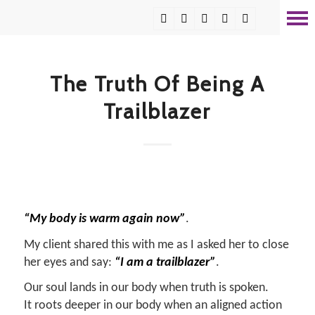
The Truth Of Being A
Trailblazer
“My body is warm again now”
.
My client shared this with me as I asked her to close
her eyes and say:
“I am a trailblazer”
.
Our soul lands in our body when truth is spoken.
It roots deeper in our body when an aligned action