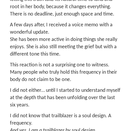
root in her body, because it changes everything.
There is no deadline, just enough space and time.
A few days after, I received a voice memo with a
wonderful update.
She has been more active in doing things she really
enjoys. She is also still meeting the grief but with a
different tone this time.
This reaction is not a surprising one to witness.
Many people who truly hold this frequency in their
body do not claim to be one.
I did not either… until I started to understand myself
at the depth that has been unfolding over the last
six years.
I did not know that trailblazer is a soul design. A
frequency.
And yes, I am a trailblazer by soul design.