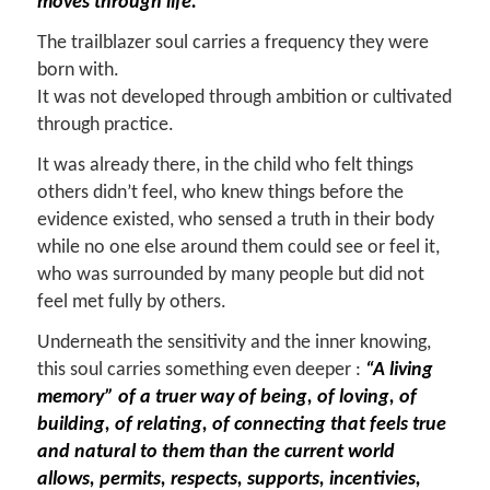
moves through life.
The trailblazer soul carries a frequency they were
born with.
It was not developed through ambition or cultivated
through practice.
It was already there, in the child who felt things
others didn’t feel, who knew things before the
evidence existed, who sensed a truth in their body
while no one else around them could see or feel it,
who was surrounded by many people but did not
feel met fully by others.
Underneath the sensitivity and the inner knowing,
this soul carries something even deeper :
“A living
memory” of a truer way of being, of loving, of
building, of relating, of connecting that feels true
and natural to them than the current world
allows, permits, respects, supports, incentivies,