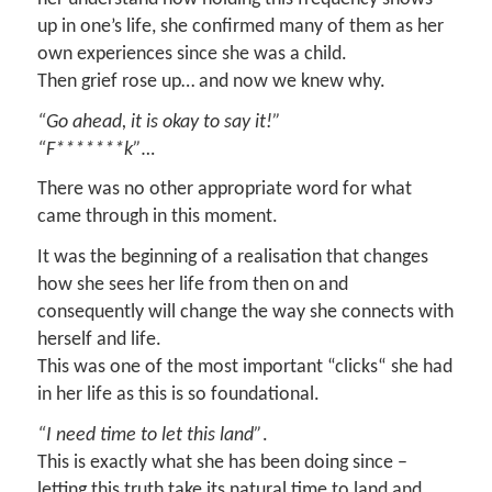
up in one’s life, she confirmed many of them as her
own experiences since she was a child.
Then grief rose up… and now we knew why.
“Go ahead, it is okay to say it!”
“F*******k”…
There was no other appropriate word for what
came through in this moment.
It was the beginning of a realisation that changes
how she sees her life from then on and
consequently will change the way she connects with
herself and life.
This was one of the most important “clicks“ she had
in her life as this is so foundational.
“I need time to let this land”
.
This is exactly what she has been doing since –
letting this truth take its natural time to land and