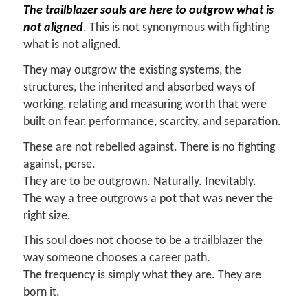
The trailblazer souls are here to outgrow what is
not aligned
. This is not synonymous with fighting
what is not aligned.
They may outgrow the existing systems, the
structures, the inherited and absorbed ways of
working, relating and measuring worth that were
built on fear, performance, scarcity, and separation.
These are not rebelled against. There is no fighting
against, perse.
They are to be outgrown. Naturally. Inevitably.
The way a tree outgrows a pot that was never the
right size.
This soul does not choose to be a trailblazer the
way someone chooses a career path.
The frequency is simply what they are. They are
born it.