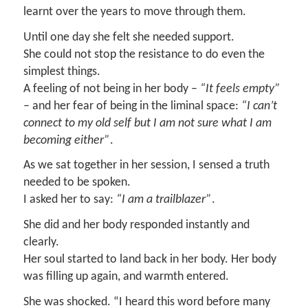
learnt over the years to move through them.
Until one day she felt she needed support.
She could not stop the resistance to do even the
simplest things.
A feeling of not being in her body –
“It feels empty”
– and her fear of being in the liminal space:
“I can’t
connect to my old self but I am not sure what I am
becoming either”
.
As we sat together in her session, I sensed a truth
needed to be spoken.
I asked her to say:
“I am a trailblazer”
.
She did and her body responded instantly and
clearly.
Her soul started to land back in her body. Her body
was filling up again, and warmth entered.
She was shocked. “I heard this word before many