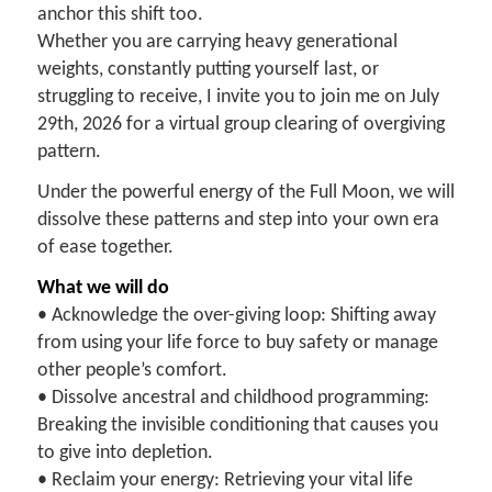
anchor this shift too.
Whether you are carrying heavy generational
weights, constantly putting yourself last, or
struggling to receive, I invite you to join me on July
29th, 2026 for a virtual group clearing of overgiving
pattern.
Under the powerful energy of the Full Moon, we will
dissolve these patterns and step into your own era
of ease together.
What we will do
• Acknowledge the over-giving loop: Shifting away
from using your life force to buy safety or manage
other people’s comfort.
• Dissolve ancestral and childhood programming:
Breaking the invisible conditioning that causes you
to give into depletion.
• Reclaim your energy: Retrieving your vital life