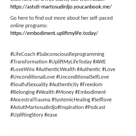
https://astuti-martosudirdjo.youcanbook.me/
Go here to find out more about her self-paced
online programs:
https://embodiment.upliftmylife.today/
#LifeCoach #SubconsciousReprogramming
#Transformation #UpliftMyLifeToday #AWE
#LoveWins #AuthenticWealth #Authentic #Love
#UnconditionalLove #UnconditionalSelfLove
#SoulfulSexuality #Authenticity #Freedom
#Belonging #Wealth #Money #Embodiment
#AncestralTrauma #SystemicHealing #Selflove
#AstutiMartosudirdjo#Inspiration #Podcast
#UpliftingStory #ease