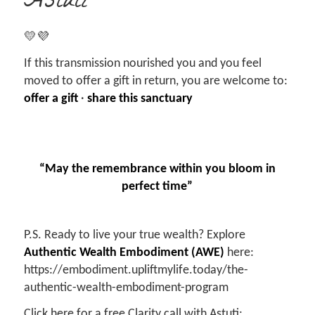
Astuti
💛💜
If this transmission nourished you and you feel
moved to offer a gift in return, you are welcome to:
offer a gift
·
share this sanctuary
“May the remembrance within you bloom in
perfect time”
P.S. Ready to live your true wealth? Explore
Authentic Wealth Embodiment (AWE)
here:
https://embodiment.upliftmylife.today/the-
authentic-wealth-embodiment-program
Click here for a free Clarity call with Astuti: