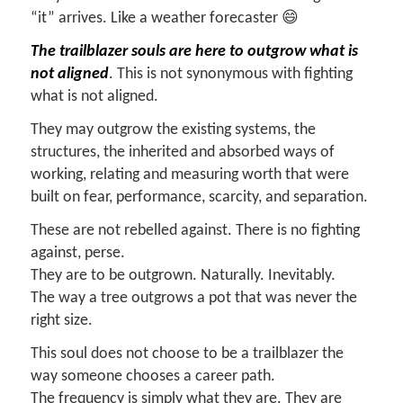
“it” arrives. Like a weather forecaster 😄
The trailblazer souls are here to outgrow what is
not aligned
. This is not synonymous with fighting
what is not aligned.
They may outgrow the existing systems, the
structures, the inherited and absorbed ways of
working, relating and measuring worth that were
built on fear, performance, scarcity, and separation.
These are not rebelled against. There is no fighting
against, perse.
They are to be outgrown. Naturally. Inevitably.
The way a tree outgrows a pot that was never the
right size.
This soul does not choose to be a trailblazer the
way someone chooses a career path.
The frequency is simply what they are. They are