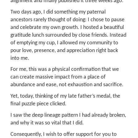
alignment and finally published it three weeks ago.
Two days ago, I did something my paternal
ancestors rarely thought of doing: I chose to pause
and celebrate my own growth. I hosted a beautiful
gratitude lunch surrounded by close friends. Instead
of emptying my cup, I allowed my community to
pour love, presence, and appreciation right back
into me.
For me, this was a physical confirmation that we
can create massive impact from a place of
abundance and ease, not exhaustion and sacrifice.
Yet, today, thinking of my late father’s medal, the
final puzzle piece clicked.
I saw the deep lineage pattern I had already broken,
and why it was so vital that I did.
Consequently, I wish to offer support for you to