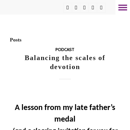
Posts
PODCAST
Balancing the scales of
devotion
A lesson from my late father’s
medal