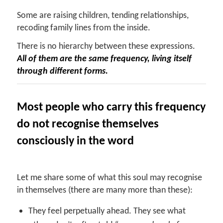
Some are raising children, tending relationships,
recoding family lines from the inside.
There is no hierarchy between these expressions.
All of them are the same frequency, living itself
through different forms.
Most people who carry this frequency
do not recognise themselves
consciously in the word
Let me share some of what this soul may recognise
in themselves (there are many more than these):
They feel perpetually ahead. They see what