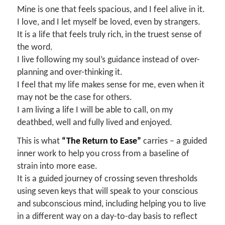
Mine is one that feels spacious, and I feel alive in it.
I love, and I let myself be loved, even by strangers.
It is a life that feels truly rich, in the truest sense of
the word.
I live following my soul’s guidance instead of over-
planning and over-thinking it.
I feel that my life makes sense for me, even when it
may not be the case for others.
I am living a life I will be able to call, on my
deathbed, well and fully lived and enjoyed.
This is what
“The Return to Ease”
carries – a guided
inner work to help you cross from a baseline of
strain into more ease.
It is a guided journey of crossing seven thresholds
using seven keys that will speak to your conscious
and subconscious mind, including helping you to live
in a different way on a day-to-day basis to reflect