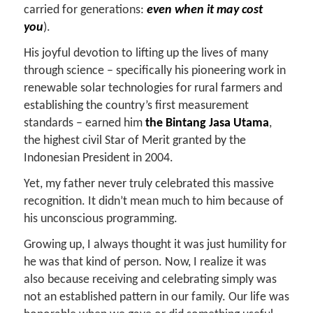
carried for generations:
even when it may cost
you
).
His joyful devotion to lifting up the lives of many
through science – specifically his pioneering work in
renewable solar technologies for rural farmers and
establishing the country’s first measurement
standards – earned him
the Bintang Jasa Utama
,
the highest civil Star of Merit granted by the
Indonesian President in 2004.
Yet, my father never truly celebrated this massive
recognition. It didn’t mean much to him because of
his unconscious programming.
Growing up, I always thought it was just humility for
he was that kind of person. Now, I realize it was
also because receiving and celebrating simply was
not an established pattern in our family. Our life was