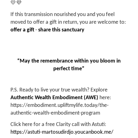
💛💜
If this transmission nourished you and you feel
moved to offer a gift in return, you are welcome to:
offer a gift
·
share this sanctuary
“May the remembrance within you bloom in
perfect time”
P.S. Ready to live your true wealth? Explore
Authentic Wealth Embodiment (AWE)
here:
https://embodiment.upliftmylife.today/the-
authentic-wealth-embodiment-program
Click here for a free Clarity call with Astuti:
https://astuti-martosudirdjo.youcanbook.me/