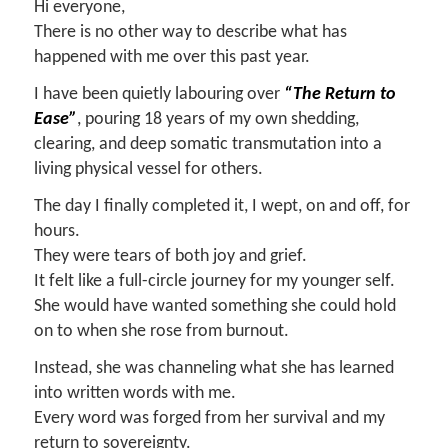
Hi everyone,
There is no other way to describe what has
happened with me over this past year.
I have been quietly labouring over
“The Return to
Ease”
, pouring 18 years of my own shedding,
clearing, and deep somatic transmutation into a
living physical vessel for others.
The day I finally completed it, I wept, on and off, for
hours.
They were tears of both joy and grief.
It felt like a full-circle journey for my younger self.
She would have wanted something she could hold
on to when she rose from burnout.
Instead, she was channeling what she has learned
into written words with me.
Every word was forged from her survival and my
return to sovereignty.