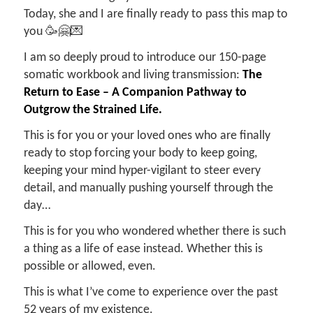
Today, she and I are finally ready to pass this map to
you 🥳🤗💌
I am so deeply proud to introduce our 150-page
somatic workbook and living transmission:
The
Return to Ease – A Companion Pathway to
Outgrow the Strained Life.
This is for you or your loved ones who are finally
ready to stop forcing your body to keep going,
keeping your mind hyper-vigilant to steer every
detail, and manually pushing yourself through the
day…
This is for you who wondered whether there is such
a thing as a life of ease instead. Whether this is
possible or allowed, even.
This is what I’ve come to experience over the past
52 years of my existence.