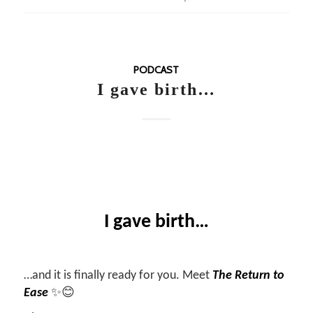
PODCAST
I gave birth…
I gave birth…
…and it is finally ready for you. Meet
The Return to
Ease
✨😊