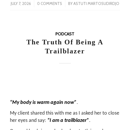
/
/
JULY 7, 2026
0 COMMENTS
BY
ASTUTI MARTOSUDIRDJO
PODCAST
The Truth Of Being A
Trailblazer
“My body is warm again now”
.
My client shared this with me as I asked her to close
her eyes and say:
“I am a trailblazer”
.