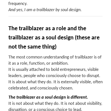
frequency.
And yes, I am a trailblazer by soul design.
The trailblazer as a role and the
trailblazer as a soul design (these are
not the same thing)
The most common understanding of trailblazer is of
it as a role, function, or ambition.
It is usually attached to bold entrepreneurs, visible
leaders, people who consciously choose to disrupt.
It is about what they do. It is externally visible, often
celebrated, and consciously chosen.
The trailblazer as a soul design is different.
It is not about what they do. It is not about visibility,
disruption, or a conscious choice to lead.