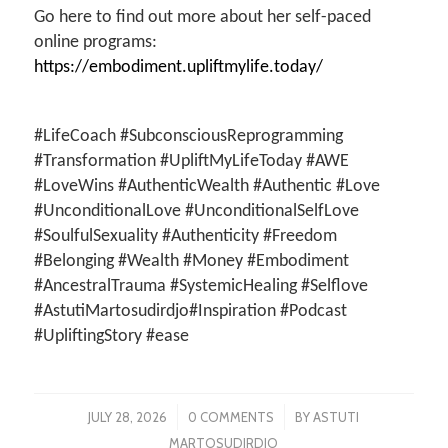
Go here to find out more about her self-paced
online programs:
https://embodiment.upliftmylife.today/
#LifeCoach #SubconsciousReprogramming
#Transformation #UpliftMyLifeToday #AWE
#LoveWins #AuthenticWealth #Authentic #Love
#UnconditionalLove #UnconditionalSelfLove
#SoulfulSexuality #Authenticity #Freedom
#Belonging #Wealth #Money #Embodiment
#AncestralTrauma #SystemicHealing #Selflove
#AstutiMartosudirdjo#Inspiration #Podcast
#UpliftingStory #ease
/
/
JULY 28, 2026
0 COMMENTS
BY
ASTUTI
MARTOSUDIRDJO