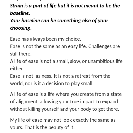
Strain is a part of life but it is not meant to be the
baseline.
Your baseline can be something else of your
choosing.
Ease has always been my choice.
Ease is not the same as an easy life. Challenges are
still there.
A life of ease is not a small, slow, or unambitious life
either.
Ease is not laziness. It is not a retreat from the
world, nor is it a decision to play small.
A life of ease is a life where you create from a state
of alignment, allowing your true impact to expand
without killing yourself and your body to get there.
My life of ease may not look exactly the same as
yours. That is the beauty of it.