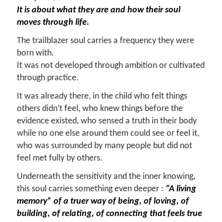
It is about what they are and how their soul
moves through life.
The trailblazer soul carries a frequency they were
born with.
It was not developed through ambition or cultivated
through practice.
It was already there, in the child who felt things
others didn’t feel, who knew things before the
evidence existed, who sensed a truth in their body
while no one else around them could see or feel it,
who was surrounded by many people but did not
feel met fully by others.
Underneath the sensitivity and the inner knowing,
this soul carries something even deeper :
“A living
memory” of a truer way of being, of loving, of
building, of relating, of connecting that feels true