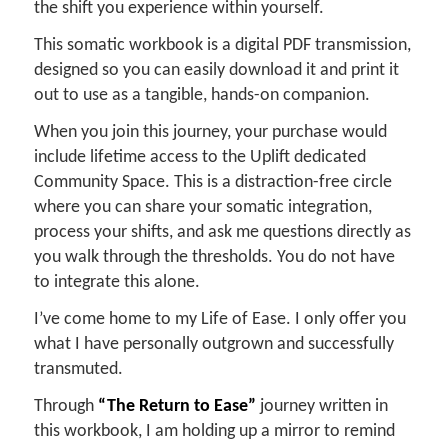
the shift you experience within yourself.
This somatic workbook is a digital PDF transmission,
designed so you can easily download it and print it
out to use as a tangible, hands-on companion.
When you join this journey, your purchase would
include lifetime access to the Uplift dedicated
Community Space. This is a distraction-free circle
where you can share your somatic integration,
process your shifts, and ask me questions directly as
you walk through the thresholds. You do not have
to integrate this alone.
I’ve come home to my Life of Ease. I only offer you
what I have personally outgrown and successfully
transmuted.
Through
“The Return to Ease”
journey written in
this workbook, I am holding up a mirror to remind