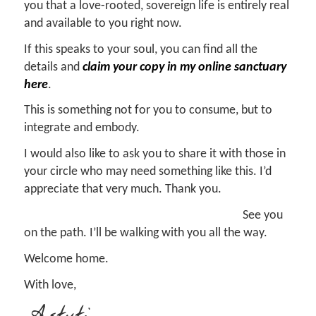
you that a love-rooted, sovereign life is entirely real
and available to you right now.
If this speaks to your soul, you can find all the
details and
claim your copy in my online sanctuary
here
.
This is something not for you to consume, but to
integrate and embody.
I would also like to ask you to share it with those in
your circle who may need something like this. I’d
appreciate that very much. Thank you.
See you
on the path. I’ll be walking with you all the way.
Welcome home.
With love,