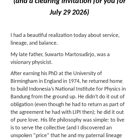
(and a clearing invitation for you for
July 29 2026)
I had a beautiful realization today about service,
lineage, and balance.
My late father, Suwarto Martosudirjo, was a
visionary physicist.
After earning his PhD at the University of
Birmingham in England in 1974, he returned home
to build Indonesia’s National Institute for Physics in
Bandung from the ground up. He didn’t do it out of
obligation (even though he had to return as part of
the agreement he had with LIPI then); he did it out
of pure love.
His life philosophy was simple: to live
is to serve the collective (and I discovered an
unspoken “price” that he and my paternal lineage