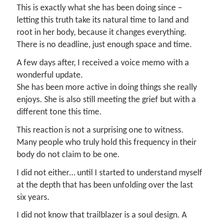
This is exactly what she has been doing since –
letting this truth take its natural time to land and
root in her body, because it changes everything.
There is no deadline, just enough space and time.
A few days after, I received a voice memo with a
wonderful update.
She has been more active in doing things she really
enjoys. She is also still meeting the grief but with a
different tone this time.
This reaction is not a surprising one to witness.
Many people who truly hold this frequency in their
body do not claim to be one.
I did not either… until I started to understand myself
at the depth that has been unfolding over the last
six years.
I did not know that trailblazer is a soul design. A