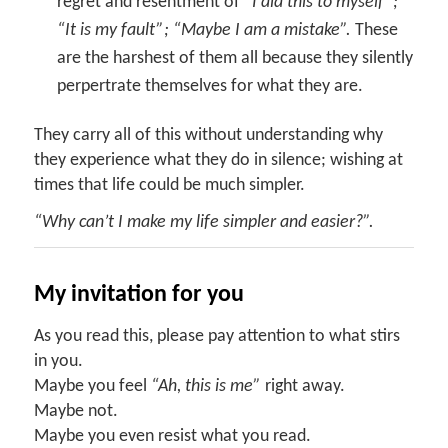
regret and resentment of “
I did this to myself”;
“It is my fault”; “Maybe I am a mistake”.
These
are the harshest of them all because they silently
perpertrate themselves for what they are.
They carry all of this without understanding why
they experience what they do in silence; wishing at
times that life could be much simpler.
“Why can’t I make my life simpler and easier?”.
My invitation for you
As you read this, please pay attention to what stirs
in you.
Maybe you feel
“Ah, this is me”
right away.
Maybe not.
Maybe you even resist what you read.