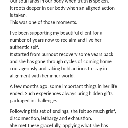
Our soul lands in our body when truth is spoken.
It roots deeper in our body when an aligned action
is taken.
This was one of those moments.
I’ve been supporting my beautiful client for a
number of years now to reclaim and live her
authentic self.
It started from burnout recovery some years back
and she has gone through cycles of coming home
courageously and taking bold actions to stay in
alignment with her inner world.
A few months ago, some important things in her life
ended. Such experiences always bring hidden gifts
packaged in challenges.
Following this set of endings, she felt so much grief,
disconnection, lethargy and exhaustion.
She met these gracefully, applying what she has