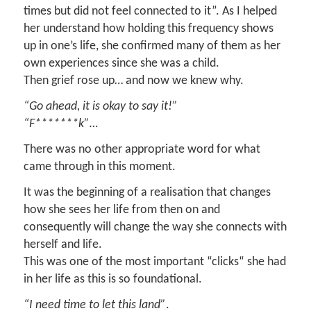
times but did not feel connected to it”. As I helped
her understand how holding this frequency shows
up in one’s life, she confirmed many of them as her
own experiences since she was a child.
Then grief rose up… and now we knew why.
“Go ahead, it is okay to say it!”
“F*******k”…
There was no other appropriate word for what
came through in this moment.
It was the beginning of a realisation that changes
how she sees her life from then on and
consequently will change the way she connects with
herself and life.
This was one of the most important “clicks“ she had
in her life as this is so foundational.
“I need time to let this land”
.