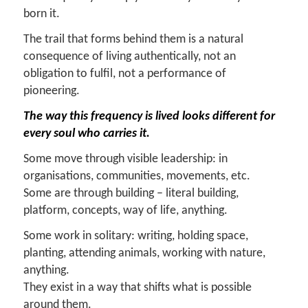
born it.
The trail that forms behind them is a natural
consequence of living authentically, not an
obligation to fulfil, not a performance of
pioneering.
The way this frequency is lived looks different for
every soul who carries it.
Some move through visible leadership: in
organisations, communities, movements, etc.
Some are through building – literal building,
platform, concepts, way of life, anything.
Some work in solitary: writing, holding space,
planting, attending animals, working with nature,
anything.
They exist in a way that shifts what is possible
around them.