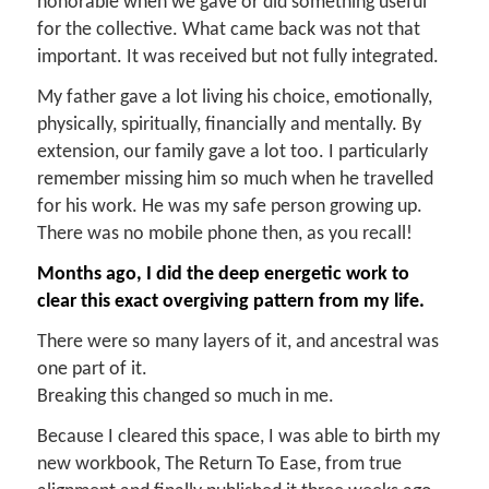
honorable when we gave or did something useful
for the collective. What came back was not that
important. It was received but not fully integrated.
My father gave a lot living his choice, emotionally,
physically, spiritually, financially and mentally. By
extension, our family gave a lot too. I particularly
remember missing him so much when he travelled
for his work. He was my safe person growing up.
There was no mobile phone then, as you recall!
Months ago, I did the deep energetic work to
clear this exact overgiving pattern from my life.
There were so many layers of it, and ancestral was
one part of it.
Breaking this changed so much in me.
Because I cleared this space, I was able to birth my
new workbook, The Return To Ease, from true