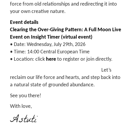
force from old relationships and redirecting it into
your own creative nature.
Event details
Clearing the Over-Giving Pattern: A Full Moon Live
Event on Insight Timer (virtual event)
• Date: Wednesday, July 29th, 2026
• Time: 14:00 Central European Time
• Location: click
here
to register or join directly.
Let’s
reclaim our life force and hearts, and step back into
a natural state of grounded abundance.
See you there!
With love,
Astuti