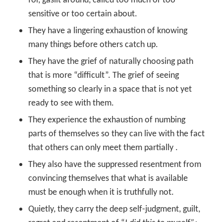
for, gaslit around, called too much or too
sensitive or too certain about.
They have a lingering exhaustion of knowing
many things before others catch up.
They have the grief of naturally choosing path
that is more “difficult”. The grief of seeing
something so clearly in a space that is not yet
ready to see with them.
They experience the exhaustion of numbing
parts of themselves so they can live with the fact
that others can only meet them partially .
They also have the suppressed resentment from
convincing themselves that what is available
must be enough when it is truthfully not.
Quietly, they carry the deep self-judgment, guilt,