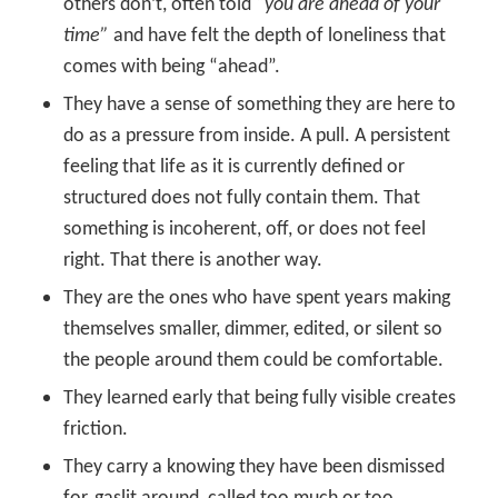
others don’t, often told
“you are ahead of your
time”
and have felt the depth of loneliness that
comes with being “ahead”.
They have a sense of something they are here to
do as a pressure from inside. A pull. A persistent
feeling that life as it is currently defined or
structured does not fully contain them. That
something is incoherent, off, or does not feel
right. That there is another way.
They are the ones who have spent years making
themselves smaller, dimmer, edited, or silent so
the people around them could be comfortable.
They learned early that being fully visible creates
friction.
They carry a knowing they have been dismissed