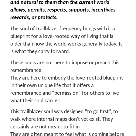
and natural to them than the current world
allows, permits, respects, supports, incentivies,
rewards, or protects.
The soul of trailblazer frequency brings with it a
blueprint for a love-rooted way of living that is
older than how the world works generally today. It
is what they carry forward.
These souls are not here to impose or preach this
remembrance.
They are here to embody the love-rooted blueprint
in their own unique life that it offers a
remembrance and “permission” for others to live
what their soul carries.
This trailblazer soul was designed “to go first”, to
walk where internal maps don’t yet exist. They
certainly are not meant to fit in.
They are often meant to feel what is coming before