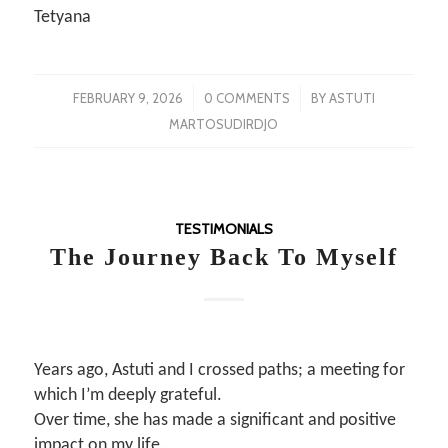
Tetyana
/
/
FEBRUARY 9, 2026
0 COMMENTS
BY
ASTUTI
MARTOSUDIRDJO
TESTIMONIALS
The Journey Back To Myself
Years ago, Astuti and I crossed paths; a meeting for
which I’m deeply grateful.
Over time, she has made a significant and positive
impact on my life.