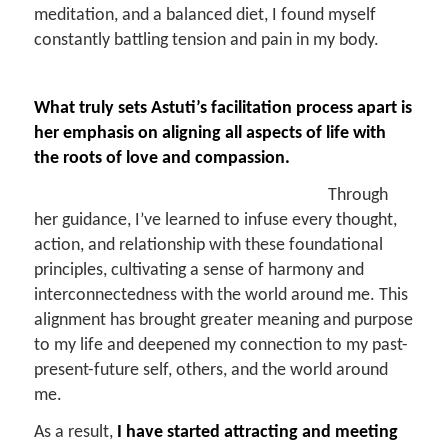
meditation, and a balanced diet, I found myself
constantly battling tension and pain in my body.
What truly sets
Astuti’s facilitation process
apart is
her emphasis on aligning all aspects of life with
the roots of love and compassion.
Through
her guidance, I’ve learned to infuse every thought,
action, and relationship with these foundational
principles, cultivating a sense of harmony and
interconnectedness with the world around me. This
alignment has brought greater meaning and purpose
to my life and deepened my connection to my past-
present-future self, others, and the world around
me.
As a result,
I have started attracting and meeting