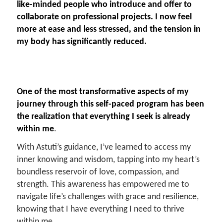
like-minded people who introduce and offer to
collaborate on professional projects. I now feel
more at ease and less stressed, and the tension in
my body has significantly reduced.
One of the most transformative aspects of my
journey through this self-paced program has been
the realization that everything I seek is already
within me
.
With Astuti’s guidance, I’ve learned to access my
inner knowing and wisdom, tapping into my heart’s
boundless reservoir of love, compassion, and
strength. This awareness has empowered me to
navigate life’s challenges with grace and resilience,
knowing that I have everything I need to thrive
within me.