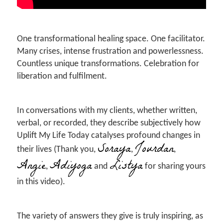
One transformational healing space. One facilitator.
Many crises, intense frustration and powerlessness.
Countless unique transformations. Celebration for
liberation and fulfilment.
In conversations with my clients, whether written,
verbal, or recorded, they describe subjectively how
Uplift My Life Today catalyses profound changes in
Soraya
Jourdan
their lives (Thank you,
,
,
Angie
Adiyoga
Listya
,
and
for sharing yours
in this video).
The variety of answers they give is truly inspiring, as