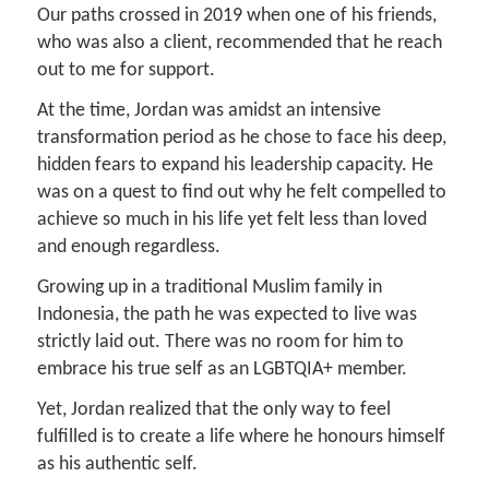
Our paths crossed in 2019 when one of his friends,
who was also a client, recommended that he reach
out to me for support.
At the time, Jordan was amidst an intensive
transformation period as he chose to face his deep,
hidden fears to expand his leadership capacity. He
was on a quest to find out why he felt compelled to
achieve so much in his life yet felt less than loved
and enough regardless.
Growing up in a traditional Muslim family in
Indonesia, the path he was expected to live was
strictly laid out. There was no room for him to
embrace his true self as an LGBTQIA+ member.
Yet, Jordan realized that the only way to feel
fulfilled is to create a life where he honours himself
as his authentic self.