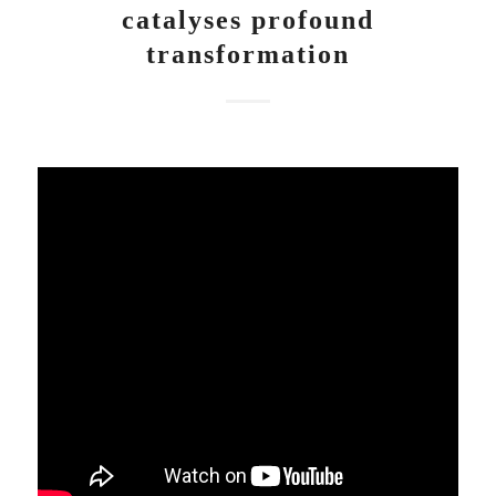
catalyses profound
transformation