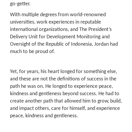
go-getter.
With multiple degrees from world-renowned
universities, work experiences in reputable
international organizations, and The President’s
Delivery Unit for Development Monitoring and
Oversight of the Republic of Indonesia, Jordan had
much to be proud of.
Yet, for years, his heart longed for something else,
and these are not the definitions of success in the
path he was on. He longed to experience peace,
kindness and gentleness beyond success. He had to
create another path that allowed him to grow, build,
and impact others, care for himself, and experience
peace, kindness and gentleness.