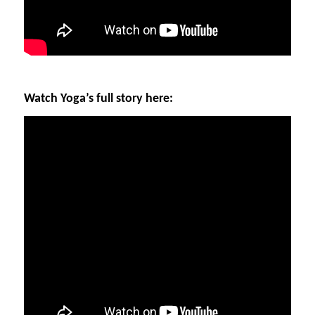
Watch Yoga’s full story here: