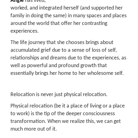
Angie
has lived,
worked, and integrated herself (and supported her
family in doing the same) in many spaces and places
around the world that offer her contrasting
experiences.
The life journey that she chooses brings about
accumulated grief due to a sense of loss of self,
relationships and dreams due to the experiences, as
well as powerful and profound growth that
essentially brings her home to her wholesome self.
Relocation is never just physical relocation.
Physical relocation (be it a place of living or a place
to work) is the tip of the deeper consciousness
transformation. When we realize this, we can get
much more out of it.