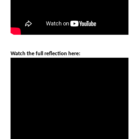
Watch the full reflection here: