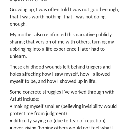
Growing up, I was often told I was not good enough,
that I was worth nothing, that I was not doing
enough.
My mother also reinforced this narrative publicly,
sharing that version of me with others, turning my
upbringing into a life experience I later had to
unlearn.
These childhood wounds left behind triggers and
holes affecting how I saw myself, how I allowed
myself to be, and how I showed up in life.
Some concrete struggles I’ve worked through with
Astuti include:
• making myself smaller (believing invisibility would
protect me from judgment)
• difficulty saying no (due to fear of rejection)
• over-giving (hoping others would not feel what I