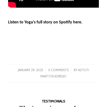
Listen to Yoga’s full story on Spotify here.
/
/
JANUARY 29, 2025
0 COMMENTS
BY
ASTUTI
MARTOSUDIRDJO
TESTIMONIALS