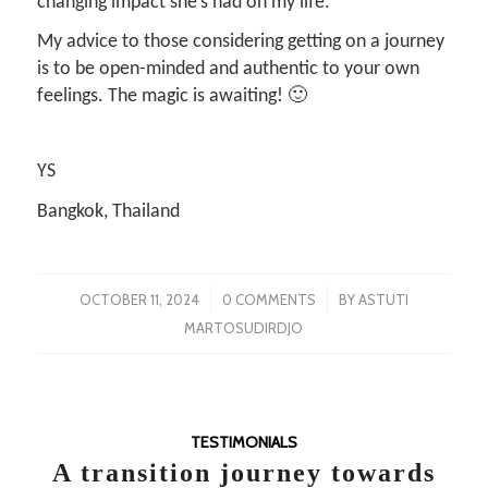
changing impact she’s had on my life.
My advice to those considering getting on a journey
is to be open-minded and authentic to your own
feelings. The magic is awaiting! 🙂
YS
Bangkok, Thailand
/
/
OCTOBER 11, 2024
0 COMMENTS
BY
ASTUTI
MARTOSUDIRDJO
TESTIMONIALS
A transition journey towards