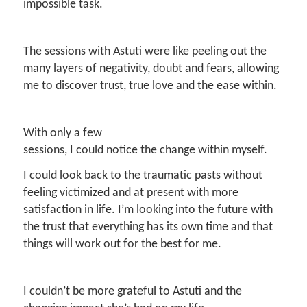
impossible task.
The sessions with Astuti were like peeling out the
many layers of negativity, doubt and fears, allowing
me to discover trust, true love and the ease within.
With only a few
sessions, I could notice the change within myself.
I could look back to the traumatic pasts without
feeling victimized and at present with more
satisfaction in life. I’m looking into the future with
the trust that everything has its own time and that
things will work out for the best for me.
I couldn’t be more grateful to Astuti and the