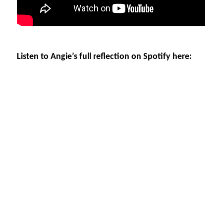
Listen to Angie’s full reflection on Spotify here: