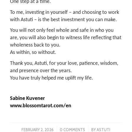
One step at a time.
To me, investing in yourself – and choosing to work
with Astuti – is the best investment you can make.
You will not only feel whole and safe in who you
are, you will also begin to witness life reflecting that
wholeness back to you.
As within, so without.
Thank you, Astuti, for your love, patience, wisdom,
and presence over the years.
You have truly helped me uplift my life.
Sabine Kuvener
www.blossomtarot.com/en
/
/
FEBRUARY 2, 2026
0 COMMENTS
BY
ASTUTI