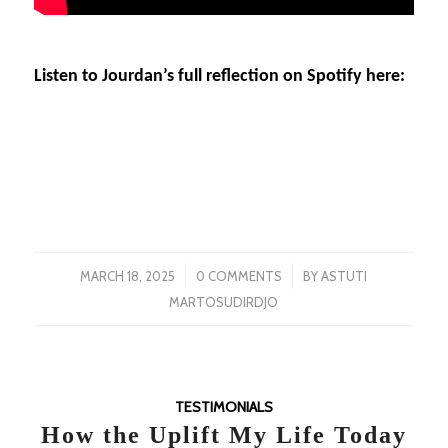
Listen to Jourdan’s full reflection on Spotify here:
/
/
MARCH 18, 2025
0 COMMENTS
BY
ASTUTI
MARTOSUDIRDJO
TESTIMONIALS
How the Uplift My Life Today