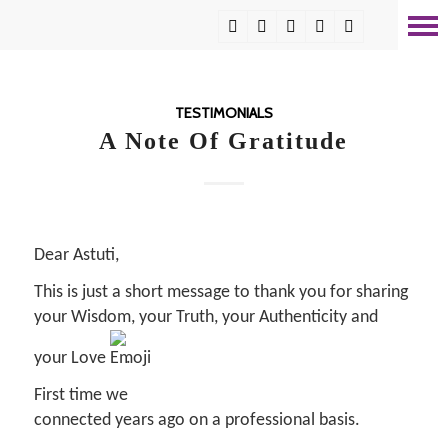
TESTIMONIALS
A Note Of Gratitude
Dear Astuti,
This is just a short message to thank you for sharing
your Wisdom, your Truth, your Authenticity and
your Love
.
First time we
connected years ago on a professional basis.