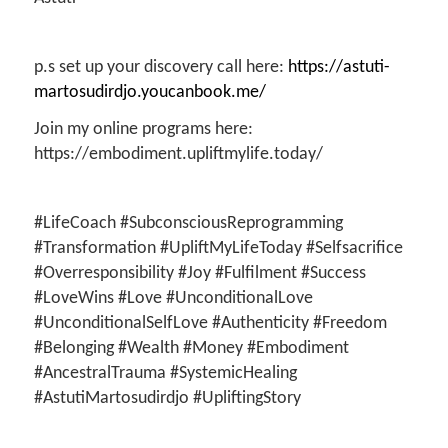
p.s set up your discovery call here:
https://astuti-
martosudirdjo.youcanbook.me/
Join my online programs here:
https://embodiment.upliftmylife.today/
#LifeCoach #SubconsciousReprogramming
#Transformation #UpliftMyLifeToday #Selfsacrifice
#Overresponsibility #Joy #Fulfilment #Success
#LoveWins #Love #UnconditionalLove
#UnconditionalSelfLove #Authenticity #Freedom
#Belonging #Wealth #Money #Embodiment
#AncestralTrauma #SystemicHealing
#AstutiMartosudirdjo #UpliftingStory