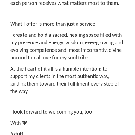
each person receives what matters most to them.
What I offer is more than just a service.
I create and hold a sacred, healing space filled with
my presence and energy, wisdom, ever-growing and
evolving competence and, most importantly, divine
unconditional love for my soul tribe.
At the heart of it all is a humble intention: to
support my clients in the most authentic way,
guiding them toward their fulfilment every step of
the way.
I look forward to welcoming you, too!
With 💖
Astuti