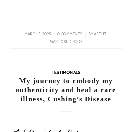
/
/
MARCH 5, 2025
0 COMMENTS
BY
ASTUTI
MARTOSUDIRDJO
TESTIMONIALS
My journey to embody my
authenticity and heal a rare
illness, Cushing’s Disease