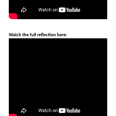
Watch the full reflection here: