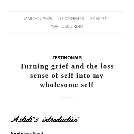
/
/
MARCH 17, 2025
0 COMMENTS
BY
ASTUTI
MARTOSUDIRDJO
TESTIMONIALS
Turning grief and the loss
sense of self into my
wholesome self
Astuti’s introduction: