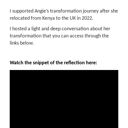
I supported Angie’s transformation journey after she
relocated from Kenya to the UK in 2022.
I hosted a light and deep conversation about her
transformation that you can access through the
links below.
Watch the snippet of the reflection here: