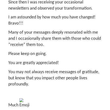
Since then I was receiving your occasional
newsletters and observed your transformation.
I am astounded by how much you have changed!
Bravo!!!
Many of your messages deeply resonated with me
and I occasionally share them with those who could
“receive” them too.
Please keep on going.
You are greatly appreciated!
You may not always receive messages of gratitude,
but know that you impact other people lives
profoundly.
Much