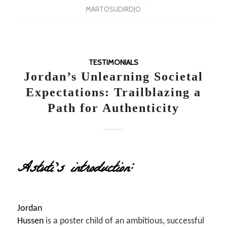
MARTOSUDIRDJO
TESTIMONIALS
Jordan’s Unlearning Societal
Expectations: Trailblazing a
Path for Authenticity
Astuti’s introduction:
Jordan
Hussen
is a poster child of an ambitious, successful