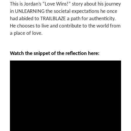
This is Jordan’s “Love Wins!” story about his journey
in UNLEARNING the societal expectations he once
had abided to TRAILBLAZE a path for authenticity.
He chooses to live and contribute to the world from
a place of love.
Watch the snippet of the reflection here: