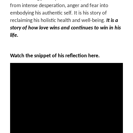
from intense desperation, anger and fear into
embodying his authentic self. It is his story of
reclaiming his holistic health and well-being.
It is a
story of how love wins and continues to win in his
life.
Watch the snippet of his reflection here.