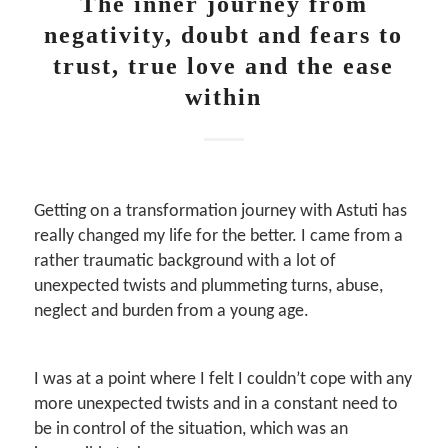
The inner journey from
negativity, doubt and fears to
trust, true love and the ease
within
Getting on a transformation journey with Astuti has
really changed my life for the better. I came from a
rather traumatic background with a lot of
unexpected twists and plummeting turns, abuse,
neglect and burden from a young age.
I was at a point where I felt I couldn’t cope with any
more unexpected twists and in a constant need to
be in control of the situation, which was an