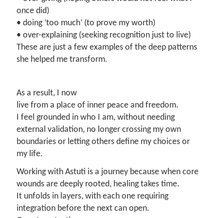
once did)
• doing ‘too much’ (to prove my worth)
• over-explaining (seeking recognition just to live)
These are just a few examples of the deep patterns
she helped me transform.
As a result, I now
live from a place of inner peace and freedom.
I feel grounded in who I am, without needing
external validation, no longer crossing my own
boundaries or letting others define my choices or
my life.
Working with Astuti is a journey because when core
wounds are deeply rooted, healing takes time.
It unfolds in layers, with each one requiring
integration before the next can open.