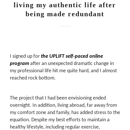
living my authentic life after
being made redundant
I signed up for
the UPLIFT self-paced online
program
after an unexpected dramatic change in
my professional life hit me quite hard, and I almost
reached rock bottom.
The project that I had been envisioning ended
overnight. In addition, living abroad, far away from
my comfort zone and family, has added stress to the
equation. Despite my best efforts to maintain a
healthy lifestyle, including regular exercise,