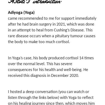
Astuti’s introduction:
Adiyoga (Yoga)
came recommended to me for support immediately
after he had brain surgery in 2021, which was done
in an attempt to heal from Cushing’s Disease. This
rare disease occurs when a pituitary tumour causes
the body to make too much cortisol.
In Yoga’s case, his body produced cortisol 14 times
over the normal level. This has severe
consequences for his health and well-being. He
received this diagnosis in December 2020.
I hosted a deep conversation (you can watch or
listen through the links below) with Yoga to reflect
on his healing journey since then, which moves him