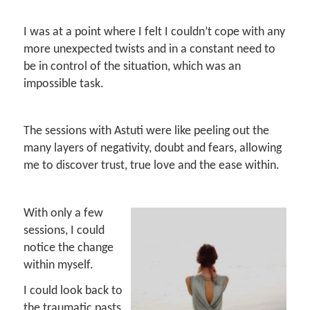
I was at a point where I felt I couldn’t cope with any
more unexpected twists and in a constant need to
be in control of the situation, which was an
impossible task.
The sessions with Astuti were like peeling out the
many layers of negativity, doubt and fears, allowing
me to discover trust, true love and the ease within.
With only a few
sessions, I could
notice the change
within myself.
I could look back to
the traumatic pasts