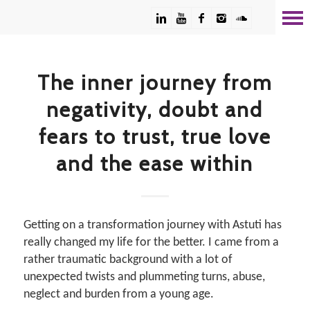
The inner journey from
negativity, doubt and
fears to trust, true love
and the ease within
Getting on a transformation journey with Astuti has
really changed my life for the better. I came from a
rather traumatic background with a lot of
unexpected twists and plummeting turns, abuse,
neglect and burden from a young age.