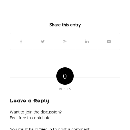
Share this entry
0
REPLIES
Leave a Reply
Want to join the discussion?
Feel free to contribute!
You must be
logged in
to post a comment.