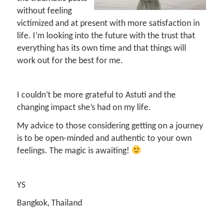
without feeling
victimized and at present with more satisfaction in
life. I’m looking into the future with the trust that
everything has its own time and that things will
work out for the best for me.
I couldn’t be more grateful to Astuti and the
changing impact she’s had on my life.
My advice to those considering getting on a journey
is to be open-minded and authentic to your own
feelings. The magic is awaiting!
YS
Bangkok, Thailand