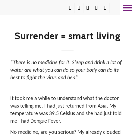
Surrender = smart living
“There is no medicine for it. Sleep and drink a lot of
water are what you can do so your body can do its
best to fight the virus and heal”.
It took me a while to understand what the doctor
was telling me. I had just returned from Asia. My
temperature was 39.5 Celsius and she had just told
me I had Dengue Fever.
No medicine, are you serious? My already clouded