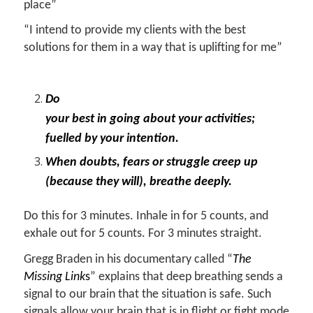
place”
“I intend to provide my clients with the best
solutions for them in a way that is uplifting for me”
Do
your best in going about your activities;
fuelled by your intention.
When doubts, fears or struggle creep up
(because they will), breathe deeply.
Do this for 3 minutes. Inhale in for 5 counts, and
exhale out for 5 counts. For 3 minutes straight.
Gregg Braden in his documentary called “
The
Missing Link
s
” explains that deep breathing sends a
signal to our brain that the situation is safe. Such
signals allow your brain that is in flight or fight mode