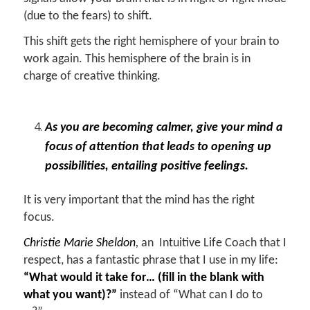
(due to the fears) to shift.
This shift gets the right hemisphere of your brain to
work again. This hemisphere of the brain is in
charge of creative thinking.
As you are becoming calmer, give your mind a
focus of attention that leads to opening up
possibilities, entailing positive feelings.
It is very important that the mind has the right
focus.
Christie Marie Sheldon
,
an Intuitive Life Coach that I
respect, has a fantastic phrase that I use in my life:
“What would it take for… (fill in the blank with
what you want)?”
instead of “What can I do to