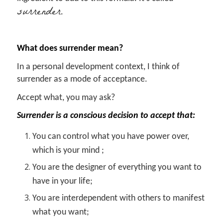
surrender
.
What does surrender mean?
In a personal development context, I think of
surrender as a mode of acceptance.
Accept what, you may ask?
Surrender is a conscious decision to accept that:
You can control what you have power over,
which is your mind ;
You are the designer of everything you want to
have in your life;
You are interdependent with others to manifest
what you want;