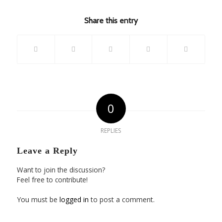
Share this entry
0
REPLIES
Leave a Reply
Want to join the discussion?
Feel free to contribute!
You must be
logged in
to post a comment.