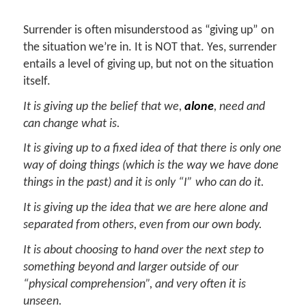
Surrender is often misunderstood as “giving up” on
the situation we’re in. It is NOT that. Yes, surrender
entails a level of giving up, but not on the situation
itself.
It is giving up the belief that we,
alone
, need and
can change what is.
It is giving up to a fixed idea of that there is only one
way of doing things (which is the way we have done
things in the past) and it is only “I” who can do it.
It is giving up the idea that we are here alone and
separated from others, even from our own body.
It is about choosing to hand over the next step to
something beyond and larger outside of our
“physical comprehension”, and very often it is
unseen.