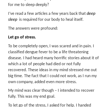
for me to sleep deeply?
I’ve read a few articles a few years back that
deep
sle
ep
is required for our body to heal itself.
The answers were profound:
Let go of stress.
To be completely open, I was scared and in pain. I
classified dengue fever to be a life threatening
disease. I had heard many horrific stories about it of
which a lot of people had died or not fully
recovered. These ideas in my mind stressed me out
big time. The fact that I could not work, as I run my
own company, added even more stress.
My mind was clear though – I intended to recover
fully. This was my end goal.
To let go of the stress, I asked for help. I handed