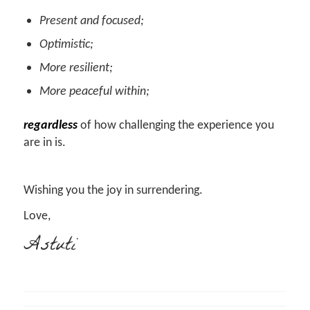
Present and focused;
Optimistic;
More resilient;
More peaceful within;
regardless
of how challenging the experience you
are in is.
Wishing you the joy in surrendering.
Love,
Astuti