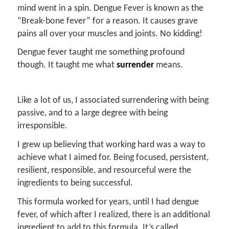
mind went in a spin. Dengue Fever is known as the
“Break-bone fever” for a reason. It causes grave
pains all over your muscles and joints. No kidding!
Dengue fever taught me something profound
though. It taught me what
surrender
means.
Like a lot of us, I associated surrendering with being
passive, and to a large degree with being
irresponsible.
I grew up believing that working hard was a way to
achieve what I aimed for. Being focused, persistent,
resilient, responsible, and resourceful were the
ingredients to being successful.
This formula worked for years, until I had dengue
fever, of which after I realized, there is an additional
ingredient to add to this formula. It’s called