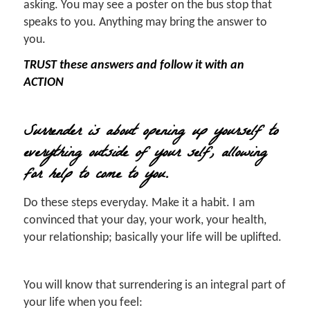
asking. You may see a poster on the bus stop that
speaks to you. Anything may bring the answer to
you.
TRUST these answers and follow it with an
ACTION
Surrender is about opening up yourself to
everything outside of your self, allowing
for help to come to you.
Do these steps everyday. Make it a habit. I am
convinced that your day, your work, your health,
your relationship; basically your life will be uplifted.
You will know that surrendering is an integral part of
your life when you feel: