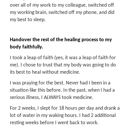
over all of my work to my colleague, switched off
my working brain, switched off my phone, and did
my best to sleep.
Handover the rest of the healing process to my
body faithfully.
I took a leap of faith (yes, it was a leap of faith for
me). I chose to trust that my body was going to do
its best to heal without medicine.
I was praying for the best. Never had I been in a
situation like this before. In the past, when I had a
serious illness, I ALWAYS took medicine.
For 2 weeks, I slept for 18 hours per day and drank a
lot of water in my waking hours. I had 2 additional
resting weeks before I went back to work.