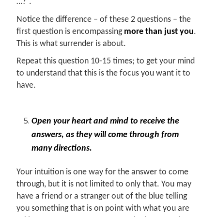
…?”.
Notice the difference – of these 2 questions – the
first question is encompassing
more than just you
.
This is what surrender is about.
Repeat this question 10-15 times; to get your mind
to understand that this is the focus you want it to
have.
Open your heart and mind to receive the
answers, as they will come through from
many directions.
Your intuition is one way for the answer to come
through, but it is not limited to only that. You may
have a friend or a stranger out of the blue telling
you something that is on point with what you are