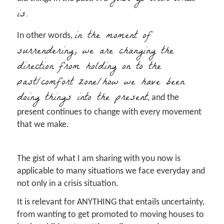
is.
in the moment of
In other words,
surrendering, we are changing the
direction from holding on to the
past/comfort zone/how we have been
doing things into the present
, and the
present continues to change with every movement
that we make.
The gist of what I am sharing with you now is
applicable to many situations we face everyday and
not only in a crisis situation.
It is relevant for ANYTHING that entails uncertainty,
from wanting to get promoted to moving houses to