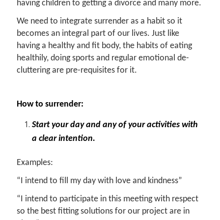
having children to getting a divorce and many more.
We need to integrate surrender as a habit so it
becomes an integral part of our lives. Just like
having a healthy and fit body, the habits of eating
healthily, doing sports and regular emotional de-
cluttering are pre-requisites for it.
How to surrender:
Start your day and any of your activities with
a clear intention.
Examples:
“I intend to fill my day with love and kindness”
“I intend to participate in this meeting with respect
so the best fitting solutions for our project are in