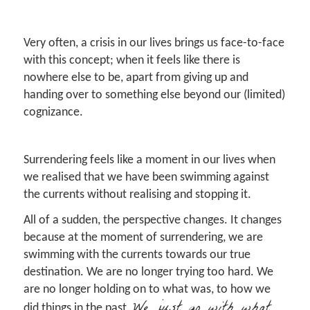
Very often, a crisis in our lives brings us face-to-face
with this concept; when it feels like there is
nowhere else to be, apart from giving up and
handing over to something else beyond our (limited)
cognizance.
Surrendering feels like a moment in our lives when
we realised that we have been swimming against
the currents without realising and stopping it.
All of a sudden, the perspective changes. It changes
because at the moment of surrendering, we are
swimming with the currents towards our true
destination. We are no longer trying too hard. We
are no longer holding on to what was, to how we
We just go with what
did things in the past.