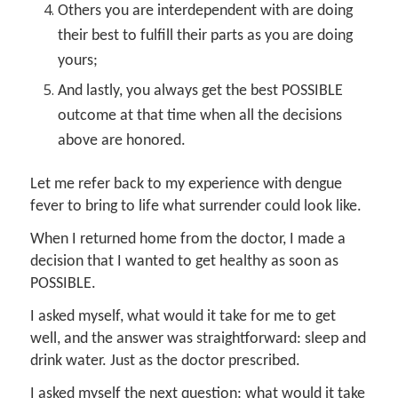
Others you are interdependent with are doing
their best to fulfill their parts as you are doing
yours;
And lastly, you always get the best POSSIBLE
outcome at that time when all the decisions
above are honored.
Let me refer back to my experience with dengue
fever to bring to life what surrender could look like.
When I returned home from the doctor, I made a
decision that I wanted to get healthy as soon as
POSSIBLE.
I asked myself, what would it take for me to get
well, and the answer was straightforward: sleep and
drink water. Just as the doctor prescribed.
I asked myself the next question: what would it take