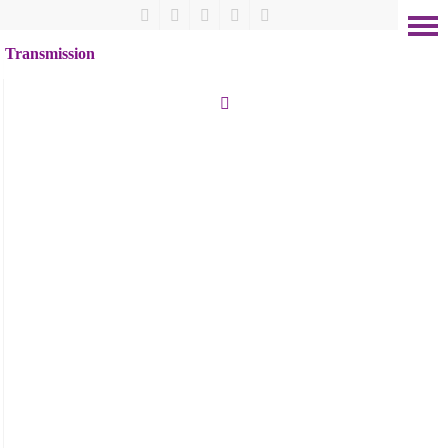
Transmission