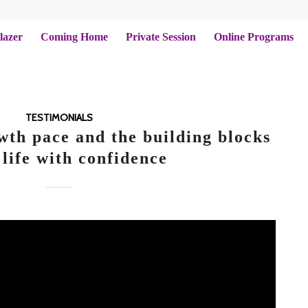
lazer
Coming Home
Private Session
Online Programs
TESTIMONIALS
wth pace and the building blocks
 life with confidence