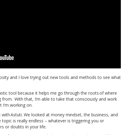
iosity and I love trying out new tools and methods to see what
astic tool because it helps me go through the roots of where
from. With that, I’m able to take that consciously and work
 I’m working on.
s with Astuti. We looked at money mindset, the business, and
e topic is really endless – whatever is triggering you or
s or doubts in your life.