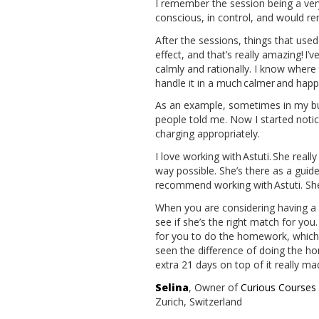
I remember the session being a very
conscious, in control, and would r
After the sessions, things that use
effect, and that’s really amazing! 
calmly and rationally. I know wher
handle it in a much calmer and happ
As an example, sometimes in my bus
people told me. Now I started notic
charging appropriately.
I love working with Astuti. She real
way possible. She’s there as a guide 
recommend working with Astuti. She 
When you are considering having a s
see if she’s the right match for you
for you to do the homework, which is
seen the difference of doing the hom
extra 21 days on top of it really ma
Selina
, Owner of
Curious Course
Zurich, Switzerland