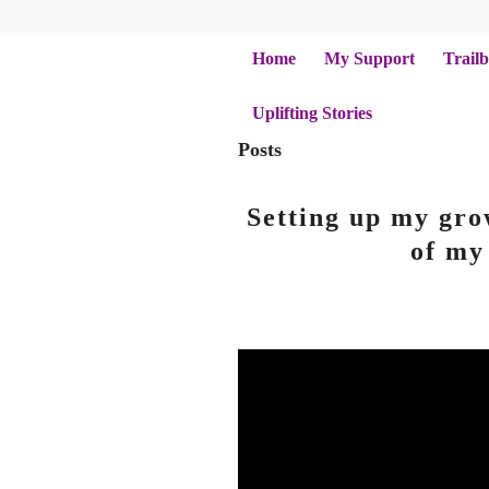
Home
My Support
Trailb
Uplifting Stories
Posts
Setting up my gro
of my