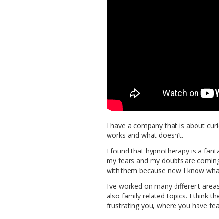
I have a company that is about cur
works and what doesn’t.
I found that hypnotherapy is a fant
my fears and my doubts are coming 
with them because now I know what
I’ve worked on many different area
also family related topics. I think th
frustrating you, where you have fear