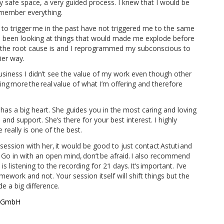
 safe space, a very guided process. I knew that I would be
emember everything.
d to trigger me in the past have not triggered me to the same
I’ve been looking at things that would made me explode before
e the root cause is and I reprogrammed my subconscious to
ier way.
iness I didn’t see the value of my work even though other
ing more the real value of what I’m offering and therefore
ly has a big heart. She guides you in the most caring and loving
and support. She’s there for your best interest. I highly
really is one of the best.
ession with her, it would be good to just contact Astuti and
. Go in with an open mind, don’t be afraid. I also recommend
 listening to the recording for 21 days. It’s important. I’ve
ework and not. Your session itself will shift things but the
de a big difference.
s GmbH