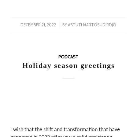
/
DECEMBER 21, 2022
BY
ASTUTI MARTOSUDIRDJO
PODCAST
Holiday season greetings
I wish that the shift and transformation that have