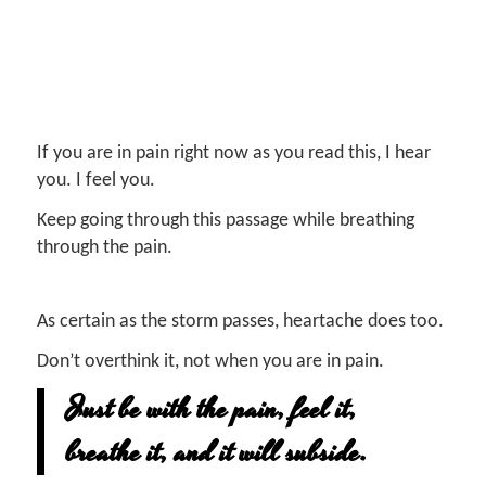
If you are in pain right now as you read this, I hear
you. I feel you.
Keep going through this passage while breathing
through the pain.
As certain as the storm passes, heartache does too.
Don’t overthink it, not when you are in pain.
Just be with the pain, feel it,
breathe it, and it will subside.