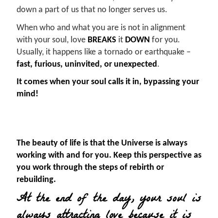
down a part of us that no longer serves us.
When who and what you are is not in alignment
with your soul, love
BREAKS
it
DOWN
for you.
Usually, it happens like a tornado or earthquake –
fast, furious, uninvited, or unexpected
.
It comes when your soul calls it in, bypassing your
mind!
The beauty of life is that the Universe is always
working with and for you. Keep this perspective as
you work through the steps of rebirth or
rebuilding.
At the end of the day, your soul is
always attracting love because it is