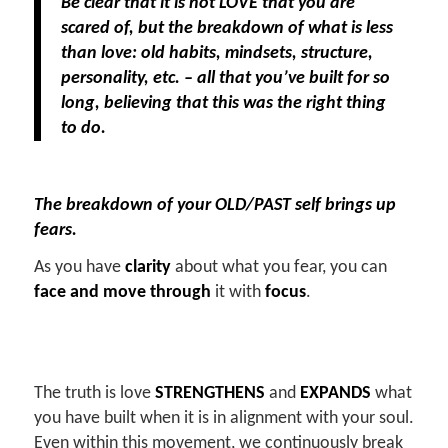
Be clear that it is not LOVE that you are
scared of, but the breakdown of what is less
than love: old habits, mindsets, structure,
personality, etc. – all that you’ve built for so
long, believing that this was the right thing
to do.
The breakdown of your OLD/PAST self brings up
fears.
As you have
clarity
about what you fear, you can
face and move through
it with
focus
.
The truth is love
STRENGTHENS
and
EXPANDS
what
you have built when it is in alignment with your soul.
Even within this movement, we continuously break