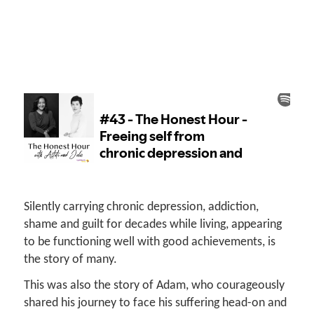
Silently carrying chronic depression, addiction,
shame and guilt for decades while living, appearing
to be functioning well with good achievements, is
the story of many.
This was also the story of Adam, who courageously
shared his journey to face his suffering head-on and