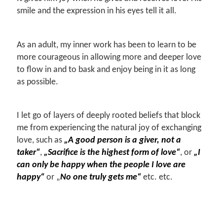
smile and the expression in his eyes tell it all.
As an adult, my inner work has been to learn to be
more courageous in allowing more and deeper love
to flow in and to bask and enjoy being in it as long
as possible.
I let go of layers of deeply rooted beliefs that block
me from experiencing the natural joy of exchanging
love, such as
„A good person is a giver, not a
taker“
,
„Sacrifice is the highest form of love“
, or
„I
can only be happy when the people I love are
happy“
or „
No one truly gets me“
etc. etc.