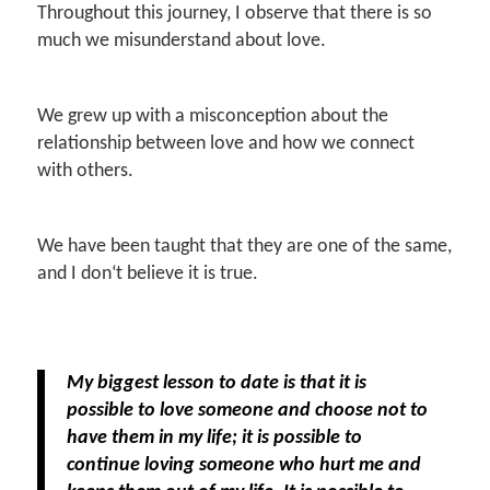
Throughout this journey, I observe that there is so
much we misunderstand about love.
We grew up with a misconception about the
relationship between love and how we connect
with others.
We have been taught that they are one of the same,
and I don‘t believe it is true.
My biggest lesson to date is that it is
possible to love someone and choose not to
have them in my life; it is possible to
continue loving someone who hurt me and