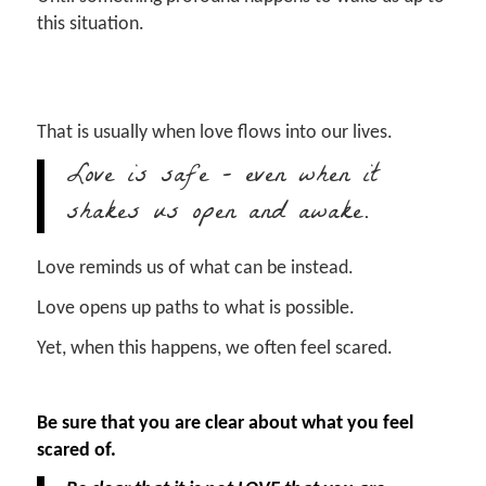
this situation.
That is usually when love flows into our lives.
Love is safe – even when it
shakes us open and awake.
Love reminds us of what can be instead.
Love opens up paths to what is possible.
Yet, when this happens, we often feel scared.
Be sure that you are clear about what you feel
scared of.