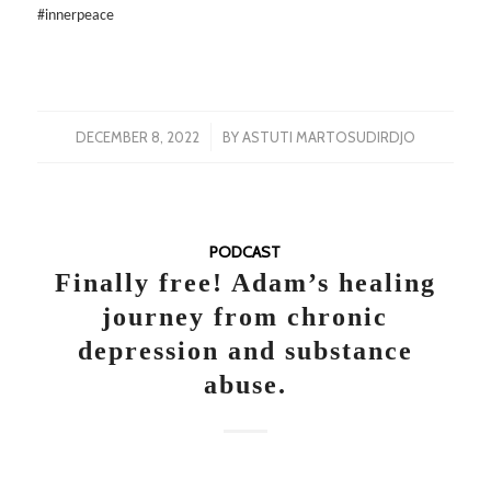
#innerpeace
/
DECEMBER 8, 2022
BY
ASTUTI MARTOSUDIRDJO
PODCAST
Finally free! Adam’s healing
journey from chronic
depression and substance
abuse.