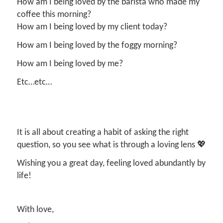
How am I being loved by the barista who made my
coffee this morning?
How am I being loved by my client today?
How am I being loved by the foggy morning?
How am I being loved by me?
Etc…etc…
It is all about creating a habit of asking the right
question, so you see what is through a loving lens 💖
Wishing you a great day, feeling loved abundantly by
life!
With love,