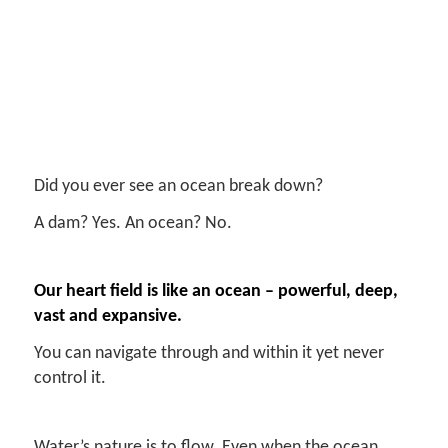
Did you ever see an ocean break down?
A dam? Yes. An ocean? No.
Our heart field is like an ocean – powerful, deep,
vast and expansive.
You can navigate through and within it yet never
control it.
Water’s nature is to flow. Even when the ocean