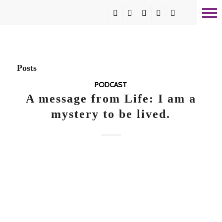
Posts
PODCAST
A message from Life: I am a
mystery to be lived.