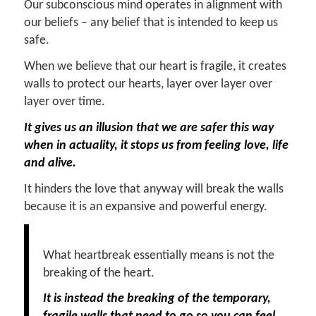
Our subconscious mind operates in alignment with
our beliefs – any belief that is intended to keep us
safe.
When we believe that our heart is fragile, it creates
walls to protect our hearts, layer over layer over
layer over time.
It gives us an illusion that we are safer this way
when in actuality, it stops us from feeling love, life
and alive.
It hinders the love that anyway will break the walls
because it is an expansive and powerful energy.
What heartbreak essentially means is not the
breaking of the heart.
It is instead the breaking of the temporary,