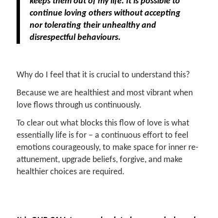
keeps them out of my life. It is possible to
continue loving others without accepting
nor tolerating their unhealthy and
disrespectful behaviours.
Why do I feel that it is crucial to understand this?
Because we are healthiest and most vibrant when
love flows through us continuously.
To clear out what blocks this flow of love is what
essentially life is for – a continuous effort to feel
emotions courageously, to make space for inner re-
attunement, upgrade beliefs, forgive, and make
healthier choices are required.