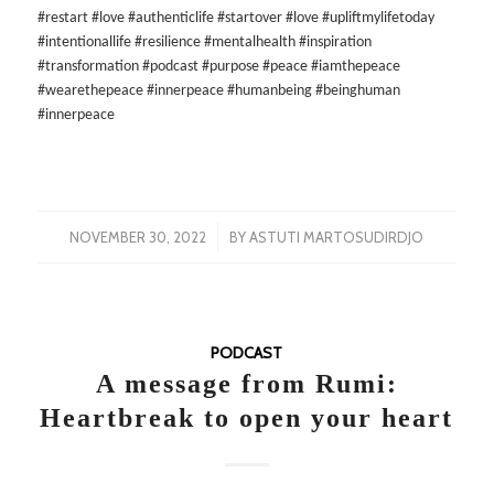
#restart #love #authenticlife #startover #love #upliftmylifetoday
#intentionallife #resilience #mentalhealth #inspiration
#transformation #podcast #purpose #peace #iamthepeace
#wearethepeace #innerpeace #humanbeing #beinghuman
#innerpeace
/
NOVEMBER 30, 2022
BY
ASTUTI MARTOSUDIRDJO
PODCAST
A message from Rumi:
Heartbreak to open your heart