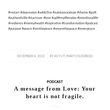
#restart #depression #addiction #substanceabuse #shame #guilt
#authenticlife #startover #love #upliftmylifetoday #intentionallife
#resilience #mentalhealth #inspiration #transformation #podcast
#purpose #peace #iamthepeace #wearethepeace #innerpeace
/
DECEMBER 6, 2022
BY
ASTUTI MARTOSUDIRDJO
PODCAST
A message from Love: Your
heart is not fragile.