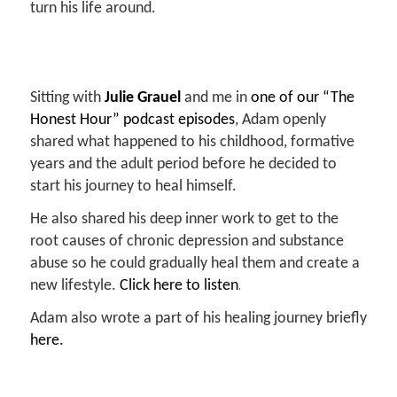
turn his life around.
Sitting with
Julie Grauel
and
me in
one of our “The
Honest Hour” podcast episodes
, Adam openly
shared what
happened to his childhood, formative
years and the adult period before he
decided to
start his journey to heal himself.
He also shared his deep inner work to get to the
root causes
of chronic depression and substance
abuse so he could gradually heal
them and create a
.
new lifestyle.
Click here to listen
Adam also wrote a part of his healing journey briefly
here.