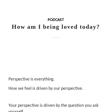
PODCAST
How am I being loved today?
Perspective is everything.
How we feel is driven by our perspective.
Your perspective is driven by the question you ask
yourself.