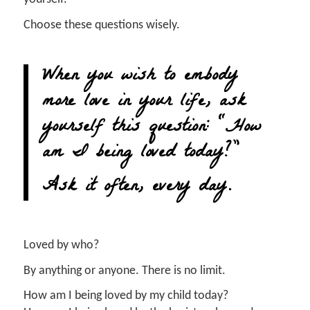
Choose these questions wisely.
When you wish to embody
more love in your life, ask
yourself this question: “How
am I being loved today?”
Ask it often, every day.
Loved by who?
By anything or anyone. There is no limit.
How am I being loved by my child today?