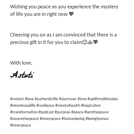
Wishing you peace as you experience the mystery
of life you are in right now 💖
Cheering you on as I am convinced that there is a
precious gift in it for you to claim😊🙏💖
With love,
Astuti
#restart #love #authenticlife #startover #love #upliftmylifetoday
#intentionallife #resilience #mentalhealth #inspiration
#transformation #podcast #purpose #peace #iamthepeace
#wearethepeace #innerpeace #humanbeing #beinghuman
#innerpeace