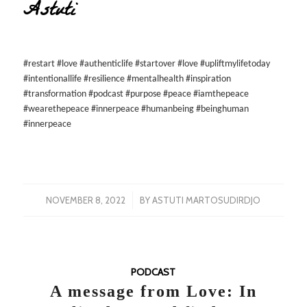
Astuti
#restart #love #authenticlife #startover #love #upliftmylifetoday
#intentionallife #resilience #mentalhealth #inspiration
#transformation #podcast #purpose #peace #iamthepeace
#wearethepeace #innerpeace #humanbeing #beinghuman
#innerpeace
/
NOVEMBER 8, 2022
BY
ASTUTI MARTOSUDIRDJO
PODCAST
A message from Love: In