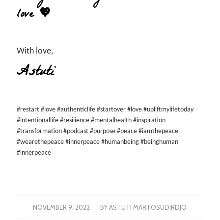
love 💖
With love,
Astuti
#restart #love #authenticlife #startover #love #upliftmylifetoday
#intentionallife #resilience #mentalhealth #inspiration
#transformation #podcast #purpose #peace #iamthepeace
#wearethepeace #innerpeace #humanbeing #beinghuman
#innerpeace
/
NOVEMBER 9, 2022
BY
ASTUTI MARTOSUDIRDJO