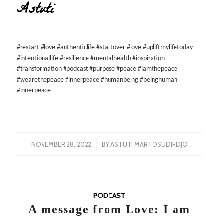
Astuti
#restart #love #authenticlife #startover #love #upliftmylifetoday
#intentionallife #resilience #mentalhealth #inspiration
#transformation #podcast #purpose #peace #iamthepeace
#wearethepeace #innerpeace #humanbeing #beinghuman
#innerpeace
/
NOVEMBER 28, 2022
BY
ASTUTI MARTOSUDIRDJO
PODCAST
A message from Love: I am