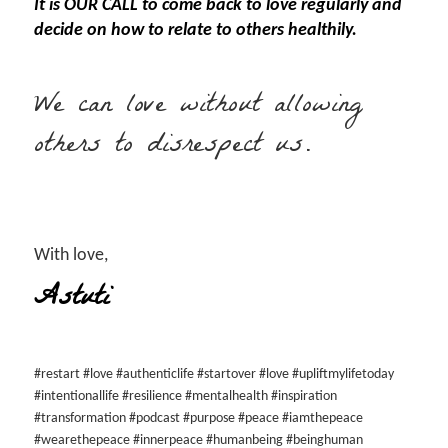
It is OUR CALL to come back to love regularly and
decide on how to relate to others healthily.
We can love without allowing
others to disrespect us.
With love,
Astuti
#restart #love #authenticlife #startover #love #upliftmylifetoday
#intentionallife #resilience #mentalhealth #inspiration
#transformation #podcast #purpose #peace #iamthepeace
#wearethepeace #innerpeace #humanbeing #beinghuman