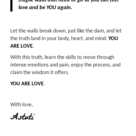
fragile walls that need to go so you can feel
love and be YOU again.
Let the walls break down, just like the dam, and let
the truth land in your body, heart, and mind:
YOU
ARE LOVE
.
With this truth, learn the skills to move through
intense emotions and pain, enjoy the process, and
claim the wisdom it offers.
YOU ARE LOVE
.
With love,
Astuti