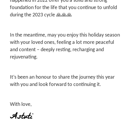
happened in 2022 offer you a solid and strong
foundation for the life that you continue to unfold
during the 2023 cycle 🙏🙏🙏
In the meantime, may you enjoy this holiday season
with your loved ones, feeling a lot more peaceful
and content – deeply resting, recharging and
rejuvenating.
It‘s been an honour to share the journey this year
with you and look forward to continuing it.
With love,
Astuti