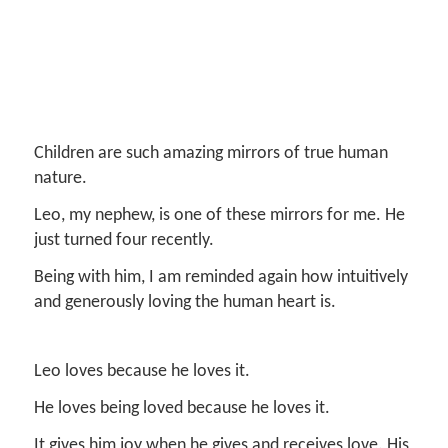
Children are such amazing mirrors of true human
nature.
Leo, my nephew, is one of these mirrors for me. He
just turned four recently.
Being with him, I am reminded again how intuitively
and generously loving the human heart is.
Leo loves because he loves it.
He loves being loved because he loves it.
It gives him joy when he gives and receives love. His