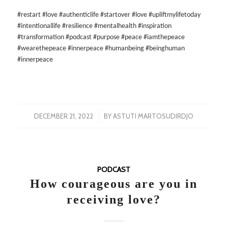
#restart #love #authenticlife #startover #love #upliftmylifetoday
#intentionallife #resilience #mentalhealth #inspiration
#transformation #podcast #purpose #peace #iamthepeace
#wearethepeace #innerpeace #humanbeing #beinghuman
#innerpeace
/
DECEMBER 21, 2022
BY
ASTUTI MARTOSUDIRDJO
PODCAST
How courageous are you in
receiving love?