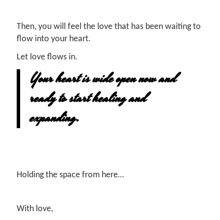
Then, you will feel the love that has been waiting to
flow into your heart.
Let love flows in.
Your heart is wide open now and
ready to start healing and
expanding.
Holding the space from here…
With love,