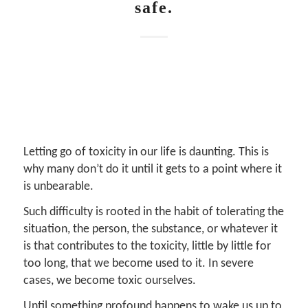
safe.
Letting go of toxicity in our life is daunting. This is
why many don’t do it until it gets to a point where it
is unbearable.
Such difficulty is rooted in the habit of tolerating the
situation, the person, the substance, or whatever it
is that contributes to the toxicity, little by little for
too long, that we become used to it. In severe
cases, we become toxic ourselves.
Until something profound happens to wake us up to