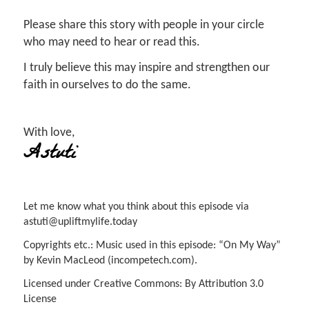
Please share this story with people in your circle
who may need to hear or read this.
I truly believe this may inspire and strengthen our
faith in ourselves to do the same.
With love,
Astuti
Let me know what you think about this episode via
astuti@upliftmylife.today
Copyrights etc.: Music used in this episode: “On My Way”
by Kevin MacLeod (incompetech.com).
Licensed under Creative Commons: By Attribution 3.0
License