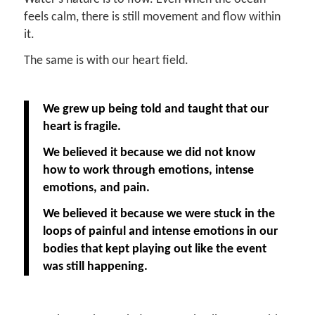
feels calm, there is still movement and flow within
it.
The same is with our heart field.
We grew up being told and taught that our
heart is fragile.
We believed it because we did not know
how to work through emotions, intense
emotions, and pain.
We believed it because we were stuck in the
loops of painful and intense emotions in our
bodies that kept playing out like the event
was still happening.