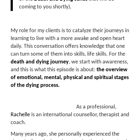
coming to you shortly).
My role for my clients is to catalyze their journeys in
learning to live with a more awake and open heart
daily. This conversation offers knowledge that one
can turn some of them into skills, life skills. For the
death and dying journey
, we start with awareness,
and this is what this episode is about:
the overview
of emotional, mental, physical and spiritual stages
of the dying process.
As a professional,
Rachelle
is an international counsellor, therapist and
coach.
Many years ago, she personally experienced the