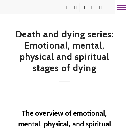
Death and dying series:
Emotional, mental,
physical and spiritual
stages of dying
The overview of emotional,
mental, physical, and spiritual