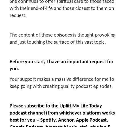
She continues to offer spiritual care to those faced
with their end-of-life and those closest to them on
request.
The content of these episodes is thought-provoking
and just touching the surface of this vast topic.
Before you start, I have an important request for
you.
Your support makes a massive difference for me to
keep going with creating quality podcast episodes.
Please subscribe to the Uplift My Life Today
podcast channel (from whichever platform works
best for you – Spotify, Anchor, Apple Podcast,