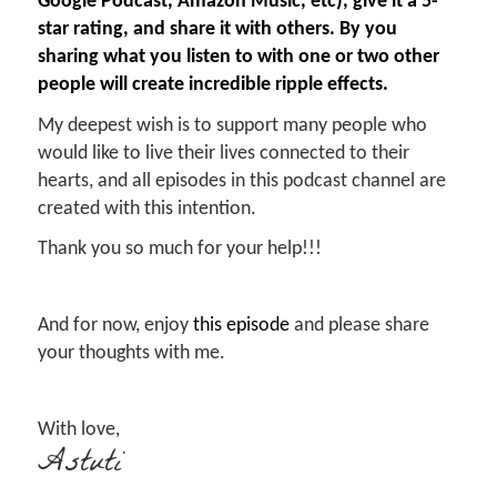
Google Podcast, Amazon Music, etc), give it a 5-
star rating, and share it with others. By you
sharing what you listen to with one or two other
people will create incredible ripple effects.
My deepest wish is to support many people who
would like to live their lives connected to their
hearts, and all episodes in this podcast channel are
created with this intention.
Thank you so much for your help!!!
And for now, enjoy
this episode
and please share
your thoughts with me.
With love,
Astuti