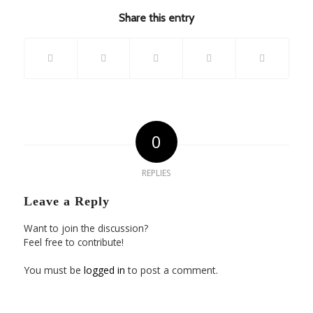
Share this entry
0
REPLIES
Leave a Reply
Want to join the discussion?
Feel free to contribute!
You must be
logged in
to post a comment.