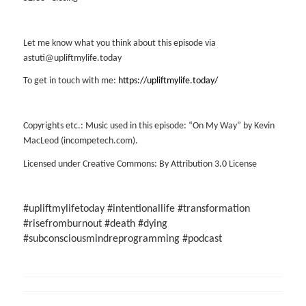
Let me know what you think about this episode via
astuti@upliftmylife.today
To get in touch with me:
https://upliftmylife.today/
Copyrights etc.: Music used in this episode: “On My Way” by Kevin
MacLeod (incompetech.com).
Licensed under Creative Commons: By Attribution 3.0 License
#upliftmylifetoday #intentionallife #transformation
#risefromburnout #death #dying
#subconsciousmindreprogramming #podcast