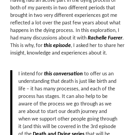
Having had an active part in the dying process of
both of my parents in two different periods that
brought in two very different experiences got me
reflected a lot over the past few years about what
happens in the dying process. In this exploration, I
had many discussions about it with
Rachelle Fuerer
.
This is why, for
this episode
, I asked her to share her
insight, knowledge and experiences about it.
I intend for
this conversation
to offer us an
understanding that death is just like birth and
life – it has many processes, and each of the
process has stages. It can also help to be
aware of the process we go through as we
are about to start our death journey and
when we support other people going through
it (and this will be covered in the 3rd episode
of the
Death and Dying series
that will be