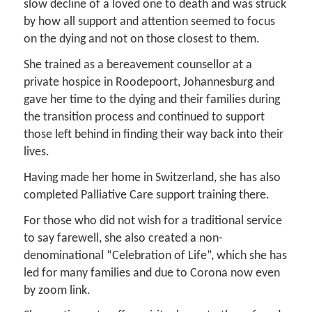
slow decline of a loved one to death and was struck
by how all support and attention seemed to focus
on the dying and not on those closest to them.
She trained as a bereavement counsellor at a
private hospice in Roodepoort, Johannesburg and
gave her time to the dying and their families during
the transition process and continued to support
those left behind in finding their way back into their
lives.
Having made her home in Switzerland, she has also
completed Palliative Care support training there.
For those who did not wish for a traditional service
to say farewell, she also created a non-
denominational “Celebration of Life”, which she has
led for many families and due to Corona now even
by zoom link.