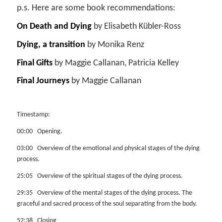
p.s. Here are some book recommendations:
On Death and Dying
by Elisabeth Kübler-Ross
Dying, a transition
by Monika Renz
Final Gifts
by Maggie Callanan, Patricia Kelley
Final Journeys
by Maggie Callanan
Timestamp:
00:00 Opening.
03:00 Overview of the emotional and physical stages of the dying
process.
25:05 Overview of the spiritual stages of the dying process.
29:35 Overview of the mental stages of the dying process. The
graceful and sacred process of the soul separating from the body.
52:38 Closing