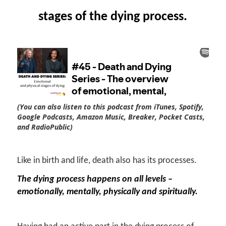
stages of the dying process.
(You can also listen to this podcast from iTunes, Spotify,
Google Podcasts, Amazon Music, Breaker, Pocket Casts,
and RadioPublic)
Like in birth and life, death also has its processes.
The dying process happens on all levels –
emotionally, mentally, physically and spiritually.