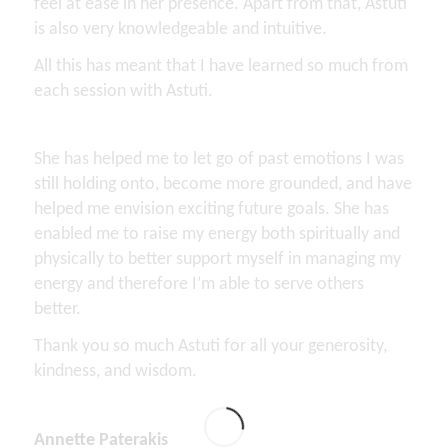
feel at ease in her presence. Apart from that, Astuti
is also very knowledgeable and intuitive.
All this has meant that I have learned so much from
each session with Astuti.
She has helped me to let go of past emotions I was
still holding onto, become more grounded, and have
helped me envision exciting future goals. She has
enabled me to raise my energy both spiritually and
physically to better support myself in managing my
energy and therefore I’m able to serve others
better.
Thank you so much Astuti for all your generosity,
kindness, and wisdom.
Annette Paterakis