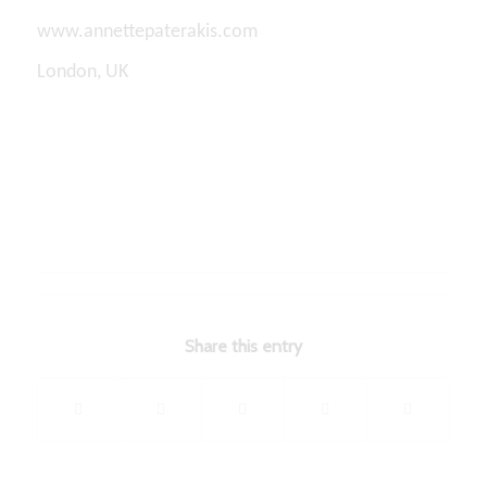
www.annettepaterakis.com
London, UK
Share this entry