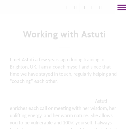
Working with Astuti
I met Astuti a few years ago during training in
Brighton, UK. I am a coach myself and since that
time we have stayed in touch, regularly helping and
“coaching” each other.
Astuti
enriches each call or meeting with her wisdom, her
uplifting energy, and her warm nature. She allows
you to be vulnerable and 100% yourself. I always