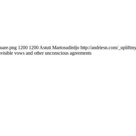
quare.png
1200
1200
Astuti Martosudirdjo
http://andriesn.com/_upliftm
nvisible vows and other unconscious agreements