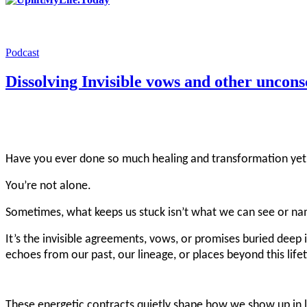
Podcast
Dissolving Invisible vows and other uncon
Have you ever done so much healing and transformation yet s
You’re not alone.
Sometimes, what keeps us stuck isn’t what we can see or nam
It’s the invisible agreements, vows, or promises buried deep 
echoes from our past, our lineage, or places beyond this life
These energetic contracts quietly shape how we show up in lo