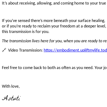
It’s about receiving, allowing, and coming home to your true 
If you’ve sensed there’s more beneath your surface healing,
or if you’re ready to reclaim your freedom at a deeper level,
this transmission is for you.
The transmission lives here for you, when you are ready to rec
🔗 Video Transmission:
https://embodiment.upliftmylife.to
Feel free to come back to both as often as you need. Your j
With love,
Astuti