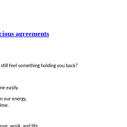
scious agreements
till feel something holding you back?
e easily.
in our energy,
time.
ve, work, and life.