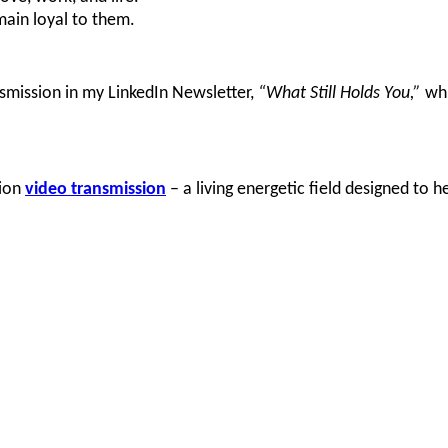
ain loyal to them.
ansmission in my LinkedIn Newsletter,
“What Still Holds You,”
whi
nion
video transmission
–
a living energetic field designed to 