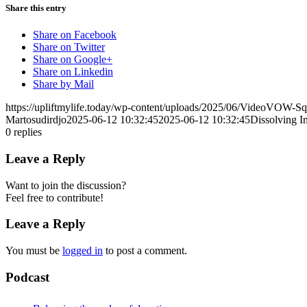
Share this entry
Share on Facebook
Share on Twitter
Share on Google+
Share on Linkedin
Share by Mail
https://upliftmylife.today/wp-content/uploads/2025/06/VideoVOW-S
Martosudirdjo
2025-06-12 10:32:45
2025-06-12 10:32:45
Dissolving I
0
replies
Leave a Reply
Want to join the discussion?
Feel free to contribute!
Leave a Reply
You must be
logged in
to post a comment.
Podcast