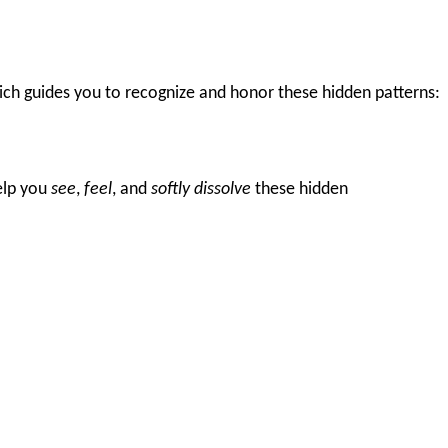
ch guides you to recognize and honor these hidden patterns:
help you
see
,
feel
, and
softly dissolve
these hidden