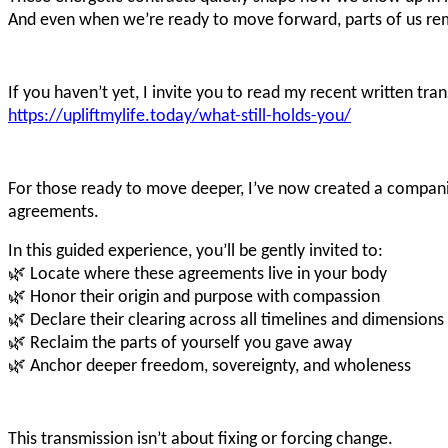
And even when we’re ready to move forward, parts of us rem
If you haven’t yet, I invite you to read my recent written tr
https://upliftmylife.today/what-still-holds-you/
For those ready to move deeper, I’ve now created a compa
agreements.
In this guided experience, you’ll be gently invited to:
🌿 Locate where these agreements live in your body
🌿 Honor their origin and purpose with compassion
🌿 Declare their clearing across all timelines and dimensions
🌿 Reclaim the parts of yourself you gave away
🌿 Anchor deeper freedom, sovereignty, and wholeness
This transmission isn’t about fixing or forcing change.