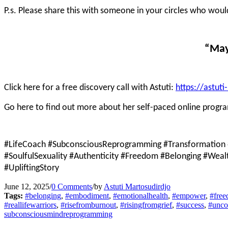
P.s. Please share this with someone in your circles who wou
“May
Click here for a free discovery call with Astuti:
https://astut
Go here to find out more about her self-paced online progr
#LifeCoach #SubconsciousReprogramming #Transformation 
#SoulfulSexuality #Authenticity #Freedom #Belonging #Wea
#UpliftingStory
June 12, 2025
/
0 Comments
/
by
Astuti Martosudirdjo
Tags:
#belonging
,
#embodiment
,
#emotionalhealth
,
#empower
,
#fre
#reallifewarriors
,
#risefromburnout
,
#risingfromgrief
,
#success
,
#unco
subconsciousmindreprogramming