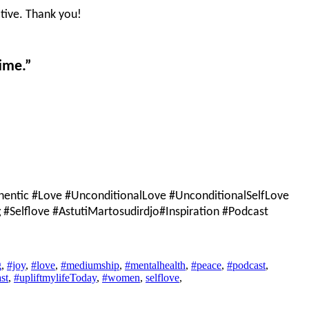
tive. Thank you!
ime.”
entic #Love #UnconditionalLove #UnconditionalSelfLove
Selflove #AstutiMartosudirdjo#Inspiration #Podcast
g
,
#joy
,
#love
,
#mediumship
,
#mentalhealth
,
#peace
,
#podcast
,
st
,
#upliftmylifeToday
,
#women
,
selflove
,