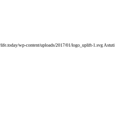
ylife.today/wp-content/uploads/2017/01/logo_uplift-1.svg
Astuti