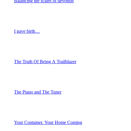
Balancing the scales of devotion
I gave birth…
The Truth Of Being A Trailblazer
The Piano and The Tuner
Your Container. Your Home Coming