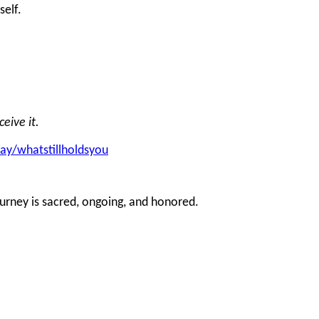
self.
eive it.
day/whatstillholdsyou
ourney is sacred, ongoing, and honored.