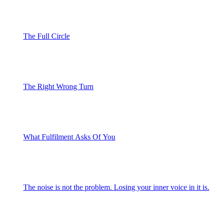
The Full Circle
The Right Wrong Turn
What Fulfilment Asks Of You
The noise is not the problem. Losing your inner voice in it is.