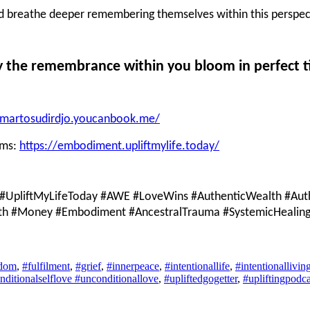
ld breathe deeper remembering themselves within this perspec
 the remembrance within you bloom in perfect t
i-martosudirdjo.youcanbook.me/
ams:
https://embodiment.upliftmylife.today/
#UpliftMyLifeToday #AWE #LoveWins #AuthenticWealth #Auth
lth #Money #Embodiment #AncestralTrauma #SystemicHealing #
edom
,
#fulfilment
,
#grief
,
#innerpeace
,
#intentionallife
,
#intentionallivin
nditionalselflove #unconditionallove
,
#upliftedgogetter
,
#upliftingpodca