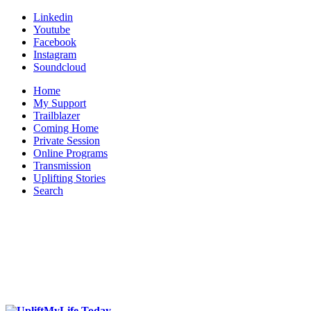
Linkedin
Youtube
Facebook
Instagram
Soundcloud
Home
My Support
Trailblazer
Coming Home
Private Session
Online Programs
Transmission
Uplifting Stories
Search