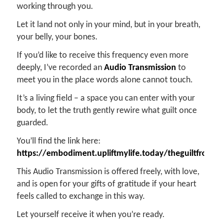
working through you.
Let it land not only in your mind, but in your breath,
your belly, your bones.
If you’d like to receive this frequency even more
deeply, I’ve recorded an
Audio Transmission
to
meet you in the place words alone cannot touch.
It’s a living field – a space you can enter with your
body, to let the truth gently rewire what guilt once
guarded.
You’ll find the link here:
https://embodiment.upliftmylife.today/theguiltfrom
This Audio Transmission is offered freely, with love,
and is open for your gifts of gratitude if your heart
feels called to exchange in this way.
Let yourself receive it when you’re ready.