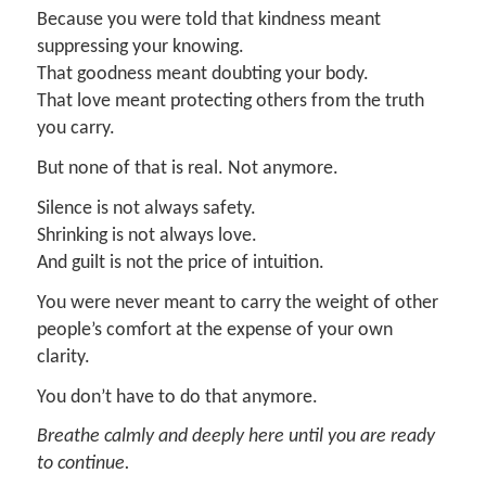
Because you were told that kindness meant
suppressing your knowing.
That goodness meant doubting your body.
That love meant protecting others from the truth
you carry.
But none of that is real. Not anymore.
Silence is not always safety.
Shrinking is not always love.
And guilt is not the price of intuition.
You were never meant to carry the weight of other
people’s comfort at the expense of your own
clarity.
You don’t have to do that anymore.
Breathe calmly and deeply here until you are ready
to continue.