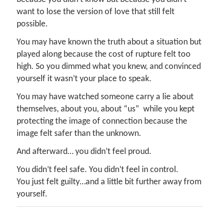
want to lose the version of love that still felt
possible.
You may have known the truth about a situation but
played along because the cost of rupture felt too
high. So you dimmed what you knew, and convinced
yourself it wasn’t your place to speak.
You may have watched someone carry a lie about
themselves, about you, about “us” while you kept
protecting the image of connection because the
image felt safer than the unknown.
And afterward… you didn’t feel proud.
You didn’t feel safe. You didn’t feel in control.
You just felt guilty…and a little bit further away from
yourself.