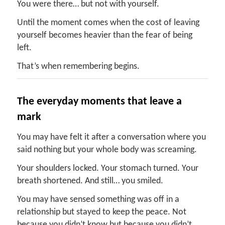
You were there… but not with yourself.
Until the moment comes when the cost of leaving
yourself becomes heavier than the fear of being
left.
That’s when remembering begins.
The
e
veryday
m
oments
t
hat
l
eave a
m
ark
You may have felt it after a conversation where you
said nothing but your whole body was screaming.
Your shoulders locked. Your stomach turned. Your
breath shortened. And still… you smiled.
You may have sensed something was off in a
relationship but stayed to keep the peace. Not
because you didn’t know but because you didn’t