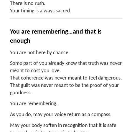
There is no rush.
Your timing is always sacred.
You
a
re
r
emembering…and
t
hat
i
s
e
nough
You are not here by chance.
Some part of you already knew that truth was never
meant to cost you love.
That coherence was never meant to feel dangerous.
That guilt was never meant to be the proof of your
goodness.
You are remembering.
As you do, may your voice return as a compass.
May your body soften in recognition that it is safe