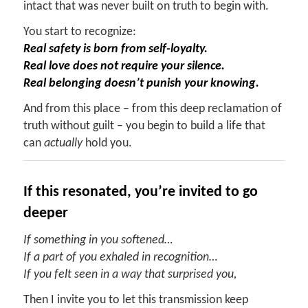
intact that was never built on truth to begin with.
You start to recognize:
Real safety is born from self-loyalty.
Real love does not require your silence.
Real belonging doesn’t punish your knowing.
And from this place – from this deep reclamation of
truth without guilt – you begin to build a life that
can
actually
hold you.
If
t
his
r
esonated,
y
ou’re
i
nvited to
g
o
d
eeper
If something in you softened…
If a part of you exhaled in recognition…
If you felt seen in a way that surprised you,
Then I invite you to let this transmission keep