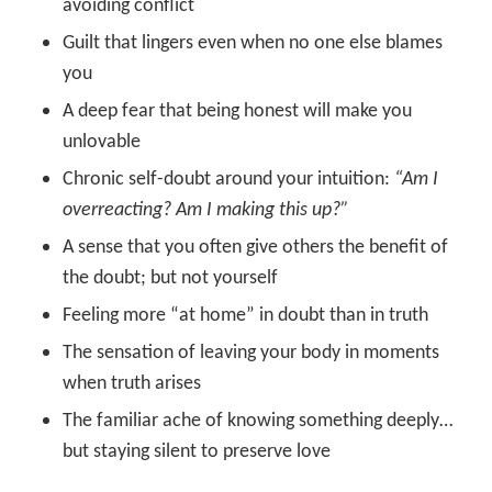
avoiding conflict
Guilt that lingers even when no one else blames
you
A deep fear that being honest will make you
unlovable
Chronic self-doubt around your intuition:
“Am I
overreacting? Am I making this up?”
A sense that you often give others the benefit of
the doubt; but not yourself
Feeling more “at home” in doubt than in truth
The sensation of leaving your body in moments
when truth arises
The familiar ache of knowing something deeply…
but staying silent to preserve love