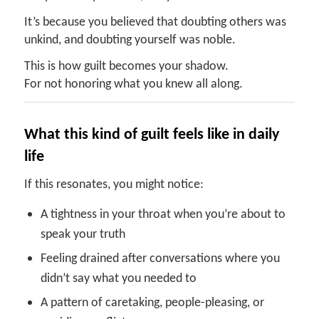
It’s because you believed that doubting others was
unkind, and doubting yourself was noble.
This is how guilt becomes your shadow.
For not honoring what you knew all along.
What this kind of guilt feels like in daily
life
If this resonates, you might notice:
A tightness in your throat when you’re about to
speak your truth
Feeling drained after conversations where you
didn’t say what you needed to
A pattern of caretaking, people-pleasing, or