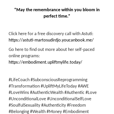
“May the remembrance within you bloom in
perfect time.”
Click here for a free discovery call with Astuti:
https://astuti-martosudirdjo.youcanbook.me/
Go here to find out more about her self-paced
online programs:
https://embodiment.upliftmylife.today/
#LifeCoach #SubconsciousReprogramming
#Transformation #UpliftMyLifeToday #AWE
#LoveWins #AuthenticWealth #Authentic #Love
#UnconditionalLove #UnconditionalSelfLove
#SoulfulSexuality #Authenticity #Freedom
#Belonging #Wealth #Money #Embodiment