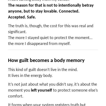
The reason for that is not to intentionally betray
anyon
e,
but to stay lovable
. Connected.
Accepted. Safe.
The truth is, though, the cost for this was real and
significant.
The more I stayed quiet to protect the moment…
the more I disappeared from myself.
How
g
uilt
b
ecomes a
b
ody
m
emory
This kind of guilt doesn’t live in the mind.
It lives in the energy body.
It’s not just about what you didn’t say, it’s about the
moment you
left yourself
to protect someone else’s
comfort.
It forms when your system registers truth but