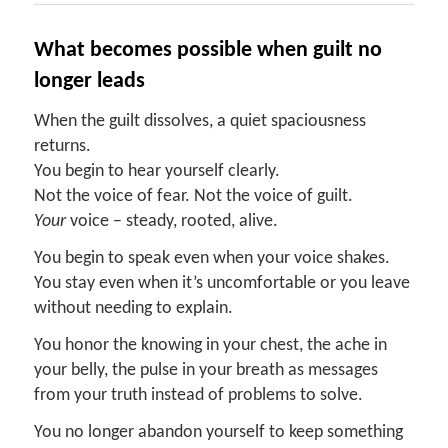
What
b
ecomes
p
ossible
w
hen
g
uilt
n
o
l
onger
l
eads
When the guilt dissolves, a quiet spaciousness
returns.
You begin to hear yourself clearly.
Not the voice of fear. Not the voice of guilt.
Your
voice – steady, rooted, alive.
You begin to speak even when your voice shakes.
You stay even when it’s uncomfortable or you leave
without needing to explain.
You honor the knowing in your chest, the ache in
your belly, the pulse in your breath as messages
from your truth instead of problems to solve.
You no longer abandon yourself to keep something