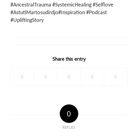
#AncestralTrauma #SystemicHealing #Selflove
#AstutiMartosudirdjo#Inspiration #Podcast
#UpliftingStory
Share this entry
0
REPLIES