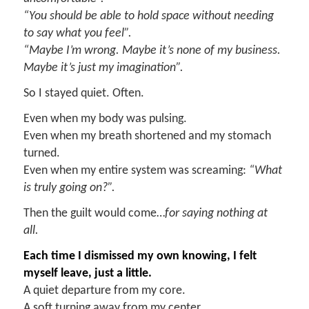
“You should be able to hold space without needing
to say what you feel”
.
“Maybe I’m wrong. Maybe it’s none of my business.
Maybe it’s just my imagination”
.
So I stayed quiet. Often.
Even when my body was pulsing.
Even when my breath shortened and my stomach
turned.
Even when my entire system was screaming:
“What
is truly going on?”.
Then the guilt would come…
for saying nothing at
all.
E
ach time I dismissed my own knowing, I felt
myself leave
,
just a little.
A quiet departure from my core.
A soft turning away from my center.