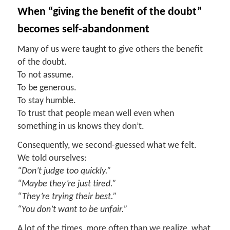
When
“g
iving the
b
enefit of the
d
oubt
”
b
ecomes
s
elf-
a
bandonment
Many of us were taught to give others the benefit
of the doubt.
To not assume.
To be generous.
To stay humble.
To trust that people mean well even when
something in us knows they don’t.
Consequently, we second-guessed what we felt.
We told ourselves:
“Don’t judge too quickly.”
“Maybe they’re just tired.”
“They’re trying their best.”
“You don’t want to be unfair.”
A lot of the times, more often than we realize, what