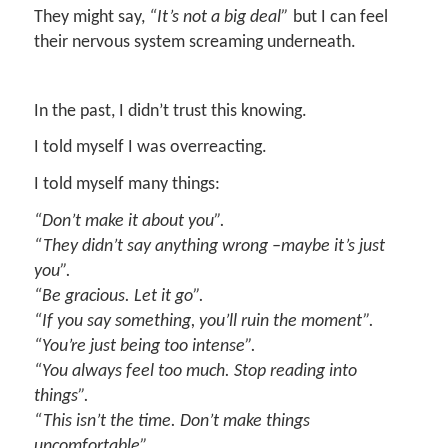
They might say,
“It’s not a big deal
”
but I can feel
their nervous system screaming underneath.
In the past, I didn’t trust this knowing.
I told myself I was overreacting.
I told myself many things:
“Don’t make it about you
”.
“They didn’t say anything wrong
–
maybe it’s just
you
”.
“Be gracious. Let it go
”.
“If you say something, you’ll ruin the moment”
.
“
Y
ou’re
just
being too intense”
.
“You always feel too much.
S
top reading into
things”
.
“This isn’t the time. Don’t make things
uncomfortable”
.