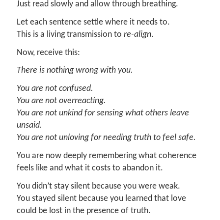
Just read slowly and allow through breathing.
Let each sentence settle where it needs to.
This is a living transmission to
re-align
.
Now, receive this:
There is nothing wrong with you.
You are not confused.
You are not overreacting.
You are not unkind for sensing what others leave
unsaid.
You are not unloving for needing truth to feel safe.
You are now deeply remembering what coherence
feels like and what it costs to abandon it.
You didn’t stay silent because you were weak.
You stayed silent because you learned that love
could be lost in the presence of truth.