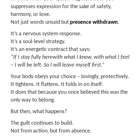
suppresses expression for the sake of safety,
harmony, or love.
Not just words unsaid but
presence withdrawn
.
It’s a nervous system response.
It’s a soul-level strategy.
It’s an energetic contract that says:
“If I stay fully herewith what I know, with what I feel
–
I will be left.
So I will leave myself first.”
Your body obeys your choice – lovingly, protectively.
It tightens. It flattens. It folds in on itself.
It does that because you once believed this was the
only way to belong.
But then, what happens?
The guilt continues to build.
Not from action, but from absence.