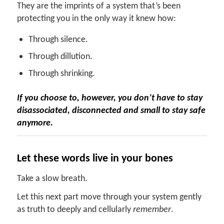
They are the imprints of a system that’s been
protecting you in the only way it knew how:
Through silence.
Through dillution.
Through shrinking.
If you choose to, however, you don’t have to stay
disassociated, disconnected and small to stay safe
anymore.
Let
t
hese
w
ords
live in your bones
Take a slow breath.
Let this next part move through your system gently
as truth to deeply and cellularly
remember
.