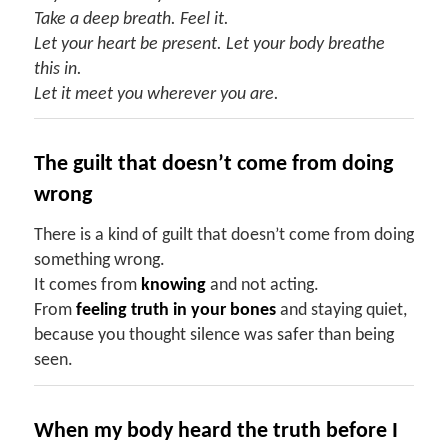
Take a deep breath. Feel it.
Let your heart be present. Let your body breathe
this in.
Let it meet you wherever you are.
The
g
uilt
t
hat
d
oesn’t
c
ome
f
rom
d
oing
w
rong
There is a kind of guilt that doesn’t come from doing
something wrong.
It comes from
knowing
and not acting.
From
feeling truth in your bones
and staying quiet,
because you thought silence was safer than being
seen.
When
my b
ody
h
eard the
t
ruth
b
efore
I