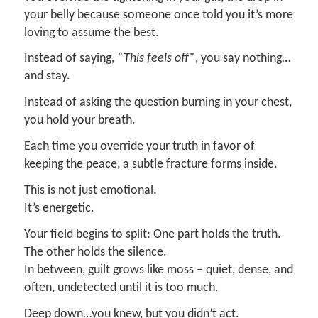
your belly because someone once told you it’s more
loving to assume the best.
Instead of saying,
“This feels off”
, you say nothing…
and stay.
Instead of asking the question burning in your chest,
you hold your breath.
Each time you override your truth in favor of
keeping the peace, a subtle fracture forms inside.
This is not just emotional.
It’s energetic.
Your field begins to split: One part holds the truth.
The other holds the silence.
In between, guilt grows like moss – quiet, dense, and
often, undetected until it is too much.
Deep down…you knew, but you didn’t act.