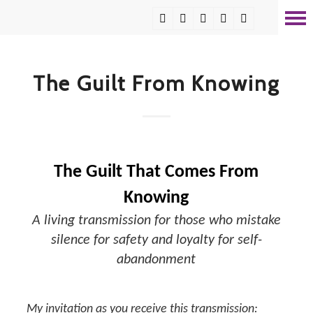
The Guilt From Knowing
The Guilt That Comes From
Knowing
A living transmission for those who mistake
silence for safety and loyalty for self-
abandonment
My invitation as you receive this transmission: