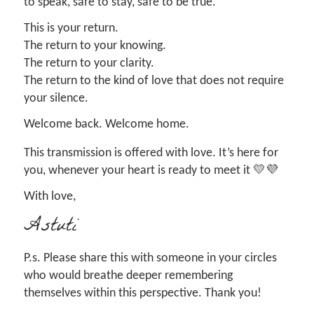
to speak, safe to stay, safe to be true.
This is your return.
The return to your knowing.
The return to your clarity.
The return to the kind of love that does not require
your silence.
Welcome back. Welcome home.
This transmission is offered with love. It’s here for
you, whenever your heart is ready to meet it 💛💜
With love,
Astuti
P.s. Please share this with someone in your circles
who would breathe deeper remembering
themselves within this perspective. Thank you!