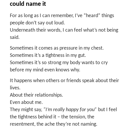
c
ould
n
ame
it
For as long as I can remember, I’ve “heard” things
people don’t say out loud.
Underneath their words, I can feel what’s not being
said.
Sometimes it comes as pressure in my chest.
Sometimes it’s a tightness in my gut.
Sometimes it’s so strong my body wants to cry
before my mind even knows why.
It happens when others or friends speak about their
lives.
About their relationships.
Even about me.
They might say,
“I’m really happy for you
”
but I feel
the tightness behind it – the tension, the
resentment, the ache they’re not naming.