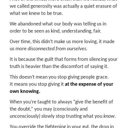
we called generosity was actually a quiet erasure of
what we knew to be true.
We abandoned what our body was telling us in
order to be seen as kind, understanding, fair.
Over time, this didn’t make us more loving, it made
us more
disconnected from ourselves.
It is because the guilt that forms from silencing your
truth is heavier than the discomfort of saying it.
This doesn’t mean you stop giving people grace.
It means you stop giving it
at the expense of your
own knowing.
When you’re taught to always “give the benefit of
the doubt,” you may (consciously and
unconsciously) slowly stop trusting what you
know
.
You override the tightening in your gut, the drop in