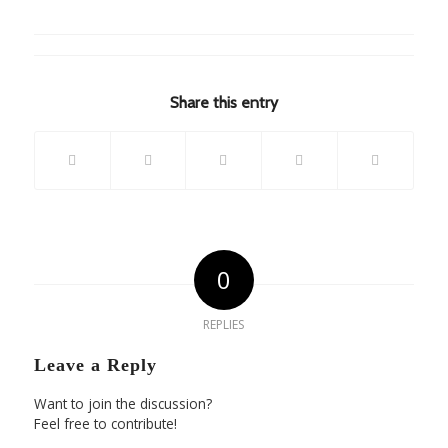
Share this entry
0
REPLIES
Leave a Reply
Want to join the discussion?
Feel free to contribute!