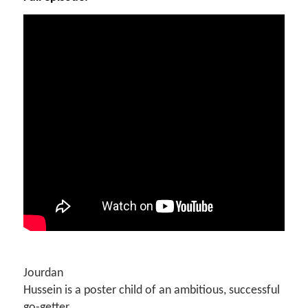
Jourdan
Hussein is a poster child of an ambitious, successful
go-getter.