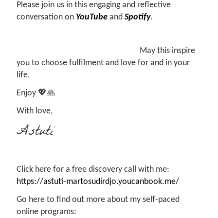
Please join us in this engaging and reflective
conversation on
YouTube
and
Spotify
.
May this inspire
you to choose fulfilment and love for and in your
life.
Enjoy 💖🙏
With love,
Astuti
Click here for a free discovery call with me:
https://astuti-martosudirdjo.youcanbook.me/
Go here to find out more about my self-paced
online programs: