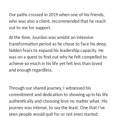
Our paths crossed in 2019 when one of his friends,
who was also a client, recommended that he reach
out to me for support.
At the time, Jourdan was amidst an intensive
transformation period as he chose to face his deep,
hidden fears to expand his leadership capacity. He
was on a quest to find out why he felt compelled to
achieve so much in his life yet felt less than loved
and enough regardless.
Through our shared journey, I witnessed his
commitment and dedication to showing up in his life
authentically and choosing love no matter what. His
journey was intense, to say the least. One that I’ve
seen people would quit for or not even started.