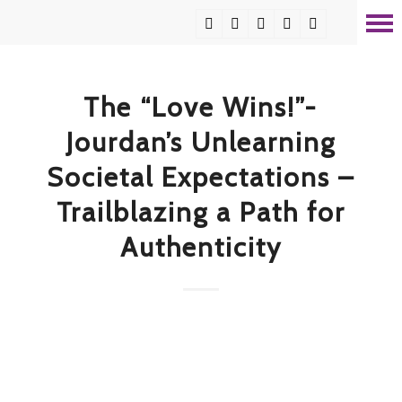
The “Love Wins!”-
Jourdan’s Unlearning
Societal Expectations –
Trailblazing a Path for
Authenticity