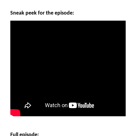
Sneak peek for the episode:
Full episode: