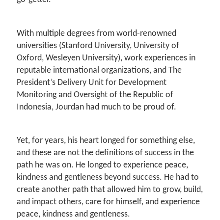
With multiple degrees from world-renowned
universities (Stanford University, University of
Oxford, Wesleyen University), work experiences in
reputable international organizations, and The
President’s Delivery Unit for Development
Monitoring and Oversight of the Republic of
Indonesia, Jourdan had much to be proud of.
Yet, for years, his heart longed for something else,
and these are not the definitions of success in the
path he was on. He longed to experience peace,
kindness and gentleness beyond success. He had to
create another path that allowed him to grow, build,
and impact others, care for himself, and experience
peace, kindness and gentleness.