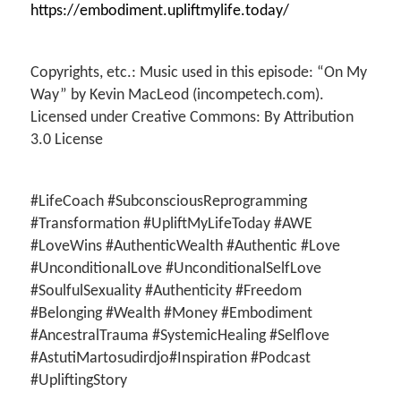
https://embodiment.upliftmylife.today/
Copyrights, etc.: Music used in this episode: “On My
Way” by Kevin MacLeod (incompetech.com).
Licensed under Creative Commons: By Attribution
3.0 License
#LifeCoach #SubconsciousReprogramming
#Transformation #UpliftMyLifeToday #AWE
#LoveWins #AuthenticWealth #Authentic #Love
#UnconditionalLove #UnconditionalSelfLove
#SoulfulSexuality #Authenticity #Freedom
#Belonging #Wealth #Money #Embodiment
#AncestralTrauma #SystemicHealing #Selflove
#AstutiMartosudirdjo#Inspiration #Podcast
#UpliftingStory