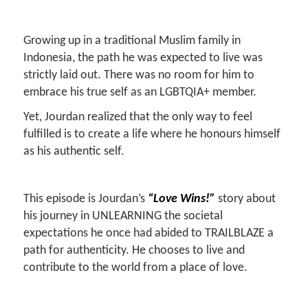
Growing up in a traditional Muslim family in
Indonesia, the path he was expected to live was
strictly laid out. There was no room for him to
embrace his true self as an LGBTQIA+ member.
Yet, Jourdan realized that the only way to feel
fulfilled is to create a life where he honours himself
as his authentic self.
This episode is Jourdan’s
“Love Wins!”
story about
his journey in UNLEARNING the societal
expectations he once had abided to TRAILBLAZE a
path for authenticity. He chooses to live and
contribute to the world from a place of love.